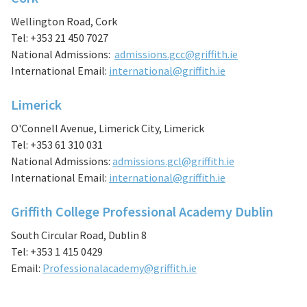
Wellington Road, Cork
Tel: +353 21 450 7027
National Admissions:
admissions.gcc@griffith.ie
International Email:
international@griffith.ie
Limerick
O'Connell Avenue, Limerick City, Limerick
Tel: +353 61 310 031
National Admissions:
admissions.gcl@griffith.ie
International Email:
international@griffith.ie
Griffith College Professional Academy Dublin
South Circular Road, Dublin 8
Tel: +353 1 415 0429
Email:
Professionalacademy@griffith.ie