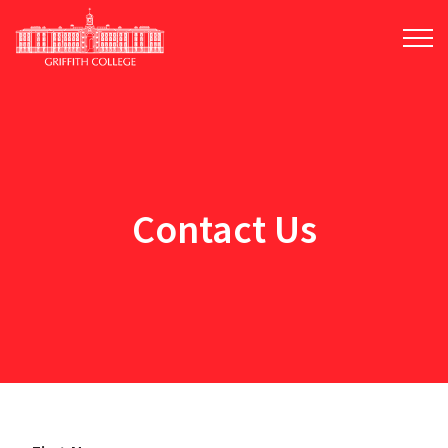
Skip
to
main
content
Contact Us