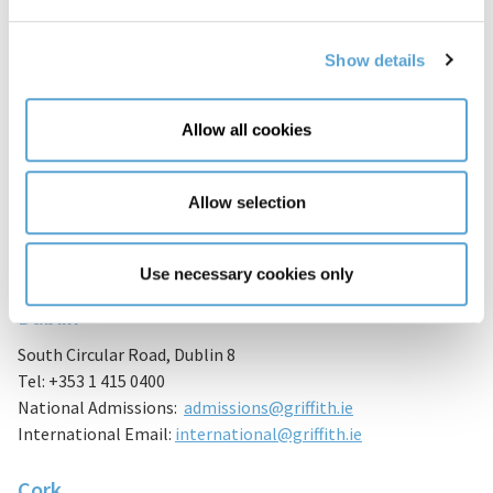
Show details
Allow all cookies
General Enquiries
Allow selection
Do you have a query? Please fill in the form on this page and
we’ll be delighted to assist.
Use necessary cookies only
Dublin
South Circular Road, Dublin 8
Tel: +353 1 415 0400
National Admissions:
admissions@griffith.ie
International Email:
international@griffith.ie
Cork