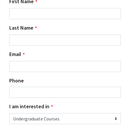
First Name
Last Name
Email
Phone
I am interested in