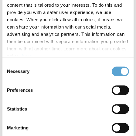
content that is tailored to your interests. To do this and
provide you with a safer user experience, we use
Select Campus
cookies. When you click allow all cookies, it means we
can share your information with our social media,
advertising and analytics partners. This information can
then be combined with separate information you provided
Message
them with at another time. Learn more about our cookies
policy,
here
.
Consent
Necessary
Selection
Preferences
249
word(s) remaining
*
I agree
Statistics
By submitting this form, you agree to receive emails related directly to your
enquiry.
CAPTCHA
Marketing