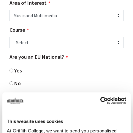
Area of Interest
Course
Are you an EU National?
Yes
No
Are you living in Ireland?
Yes
This website uses cookies
No
At Griffith College, we want to send you personalised