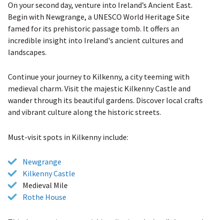
On your second day, venture into Ireland’s Ancient East.
Begin with Newgrange, a UNESCO World Heritage Site
famed for its prehistoric passage tomb. It offers an
incredible insight into Ireland's ancient cultures and
landscapes.
Continue your journey to Kilkenny, a city teeming with
medieval charm. Visit the majestic Kilkenny Castle and
wander through its beautiful gardens. Discover local crafts
and vibrant culture along the historic streets.
Must-visit spots in Kilkenny include:
Newgrange
Kilkenny Castle
Medieval Mile
Rothe House