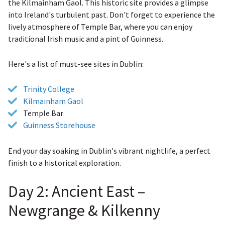
the Kilmainham Gaol. This historic site provides a glimpse
into Ireland's turbulent past. Don't forget to experience the
lively atmosphere of Temple Bar, where you can enjoy
traditional Irish music and a pint of Guinness.
Here's a list of must-see sites in Dublin:
Trinity College
Kilmainham Gaol
Temple Bar
Guinness Storehouse
End your day soaking in Dublin's vibrant nightlife, a perfect
finish to a historical exploration.
Day 2: Ancient East –
Newgrange & Kilkenny