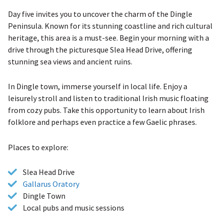
Day five invites you to uncover the charm of the Dingle
Peninsula. Known for its stunning coastline and rich cultural
heritage, this area is a must-see. Begin your morning with a
drive through the picturesque Slea Head Drive, offering
stunning sea views and ancient ruins.
In Dingle town, immerse yourself in local life. Enjoy a
leisurely stroll and listen to traditional Irish music floating
from cozy pubs. Take this opportunity to learn about Irish
folklore and perhaps even practice a few Gaelic phrases.
Places to explore:
Slea Head Drive
Gallarus Oratory
Dingle Town
Local pubs and music sessions