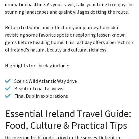
dramatic coastline. As you travel, take your time to enjoy the
stunning landscapes and quaint villages dotting the route.
Return to Dublin and reflect on your journey. Consider
revisiting some favorite spots or exploring lesser-known
gems before heading home. This last day offers a perfect mix
of Ireland's natural beauty and cultural richness.
Highlights for the day include:
Scenic Wild Atlantic Way drive
Beautiful coastal views
Final Dublin explorations
Essential Ireland Travel Guide:
Food, Culture & Practical Tips
Discovering Irish food is a joy for the senses. Delight in