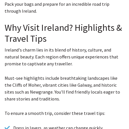
Pack your bags and prepare for an incredible road trip
through Ireland.
Why Visit Ireland? Highlights &
Travel Tips
Ireland's charm lies in its blend of history, culture, and
natural beauty. Each region offers unique experiences that
promise to captivate any traveller.
Must-see highlights include breathtaking landscapes like
the Cliffs of Moher, vibrant cities like Galway, and historic
sites such as Newgrange. You'll find friendly locals eager to
share stories and traditions.
To ensure a smooth trip, consider these travel tips:
Dress in layers, as weather can change quickly.