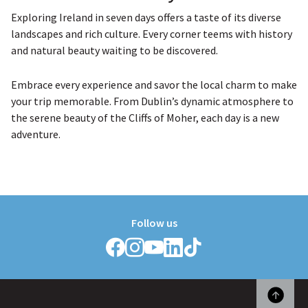
Exploring Ireland in seven days offers a taste of its diverse
landscapes and rich culture. Every corner teems with history
and natural beauty waiting to be discovered.
Embrace every experience and savor the local charm to make
your trip memorable. From Dublin’s dynamic atmosphere to
the serene beauty of the Cliffs of Moher, each day is a new
adventure.
Follow us
Follow
Follow
Follow
Follow
Follow
Griffith
Griffith
Griffith
Griffith
Griffith
College
College
College
College
College
on
on
on
on
on
Facebook
Instagram
YouTube
LinkedIn
TikTok