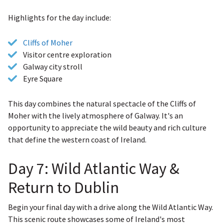
Highlights for the day include:
Cliffs of Moher
Visitor centre exploration
Galway city stroll
Eyre Square
This day combines the natural spectacle of the Cliffs of
Moher with the lively atmosphere of Galway. It's an
opportunity to appreciate the wild beauty and rich culture
that define the western coast of Ireland.
Day 7: Wild Atlantic Way &
Return to Dublin
Begin your final day with a drive along the Wild Atlantic Way.
This scenic route showcases some of Ireland's most