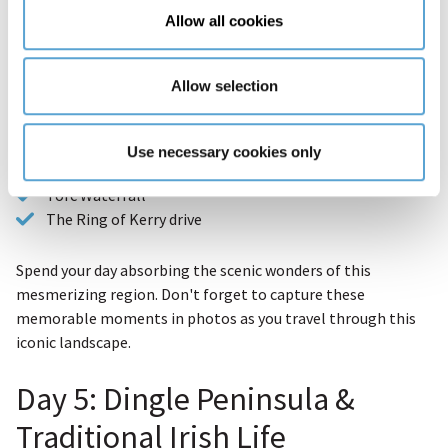
Allow all cookies
Each turn reveals a new stretch of rugged coastline or a
hidden historic site.
Allow selection
Points of interest include:
Killarney National Park
Use necessary cookies only
Muckross House
Torc Waterfall
The Ring of Kerry drive
Spend your day absorbing the scenic wonders of this
mesmerizing region. Don't forget to capture these
memorable moments in photos as you travel through this
iconic landscape.
Day 5: Dingle Peninsula &
Traditional Irish Life