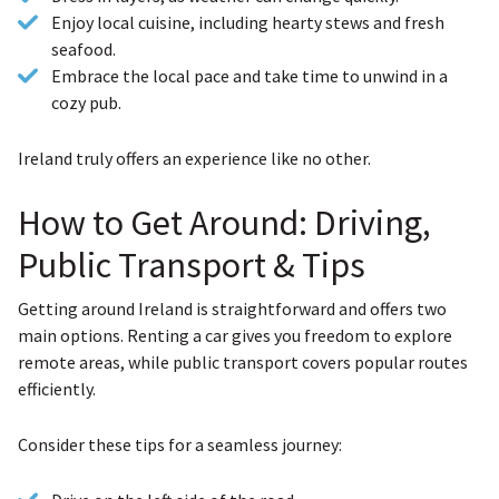
Enjoy local cuisine, including hearty stews and fresh
seafood.
Embrace the local pace and take time to unwind in a
cozy pub.
Ireland truly offers an experience like no other.
How to Get Around: Driving,
Public Transport & Tips
Getting around Ireland is straightforward and offers two
main options. Renting a car gives you freedom to explore
remote areas, while public transport covers popular routes
efficiently.
Consider these tips for a seamless journey: