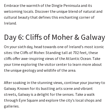
Embrace the warmth of the Dingle Peninsula and its
welcoming locals. Discover the unique blend of natural and
cultural beauty that defines this enchanting corner of
Ireland.
Day 6: Cliffs of Moher & Galway
On your sixth day, head towards one of Ireland's most iconic
sites: the Cliffs of Moher. Standing tall at 702 feet, these
cliffs offer awe-inspiring views of the Atlantic Ocean. Take
your time exploring the visitor center to learn more about
the unique geology and wildlife of the area.
After soaking in the stunning views, continue your journey to
Galway. Known for its bustling arts scene and vibrant
streets, Galway is a delight for the senses. Take a walk
through Eyre Square and explore the city's local shops and
galleries.