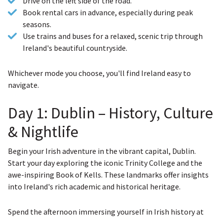
Drive on the left side of the road.
Book rental cars in advance, especially during peak
seasons.
Use trains and buses for a relaxed, scenic trip through
Ireland's beautiful countryside.
Whichever mode you choose, you'll find Ireland easy to
navigate.
Day 1: Dublin – History, Culture
& Nightlife
Begin your Irish adventure in the vibrant capital, Dublin.
Start your day exploring the iconic Trinity College and the
awe-inspiring Book of Kells. These landmarks offer insights
into Ireland's rich academic and historical heritage.
Spend the afternoon immersing yourself in Irish history at