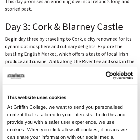
This day promises an enriching dive into Ireland’s long and
storied past.
Day 3: Cork & Blarney Castle
Begin day three by traveling to Cork, a city renowned for its
dynamic atmosphere and culinary delights. Explore the
bustling English Market, which offers a taste of local Irish
produce and cuisine. Walk along the River Lee and soak in the
vibrant city vibe.
Next, make your way to Blarney Castle, where visitors are
drawn to the legendary Blarney Stone. Kiss the stone to gain
This website uses cookies
the gift of eloquence and explore the castle’s beautiful
gardens.
At Griffith College, we want to send you personalised
content that is tailored to your interests. To do this and
provide you with a safer user experience, we use
Key highlights include:
cookies. When you click allow all cookies, it means we
can share your information with our social media,
English Market