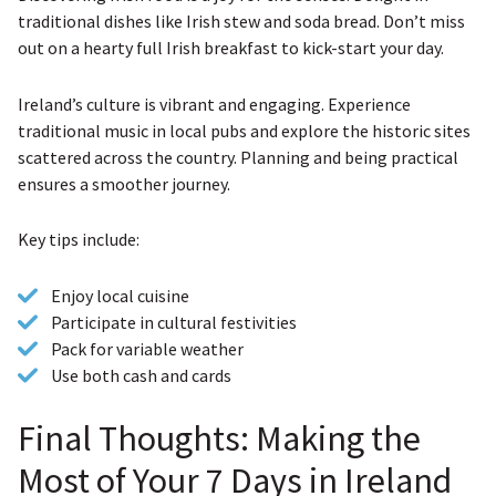
traditional dishes like Irish stew and soda bread. Don’t miss
out on a hearty full Irish breakfast to kick-start your day.
Ireland’s culture is vibrant and engaging. Experience
traditional music in local pubs and explore the historic sites
scattered across the country. Planning and being practical
ensures a smoother journey.
Key tips include:
Enjoy local cuisine
Participate in cultural festivities
Pack for variable weather
Use both cash and cards
Final Thoughts: Making the
Most of Your 7 Days in Ireland