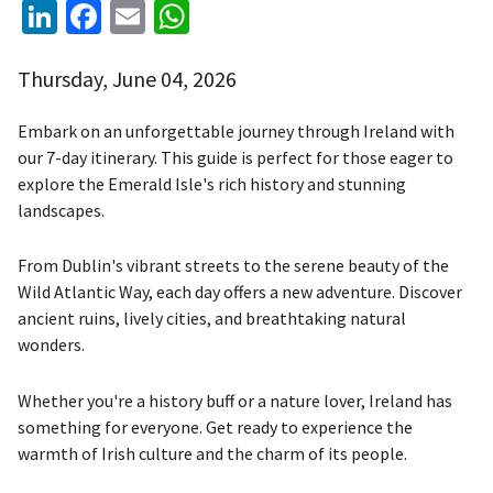
LinkedIn
Facebook
Email
WhatsApp
Thursday, June 04, 2026
Embark on an unforgettable journey through Ireland with
our 7-day itinerary. This guide is perfect for those eager to
explore the Emerald Isle's rich history and stunning
landscapes.
From Dublin's vibrant streets to the serene beauty of the
Wild Atlantic Way, each day offers a new adventure. Discover
ancient ruins, lively cities, and breathtaking natural
wonders.
Whether you're a history buff or a nature lover, Ireland has
something for everyone. Get ready to experience the
warmth of Irish culture and the charm of its people.