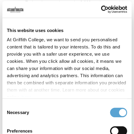
everyone. Today, there are just under 8,000 students studying
in the College, which is a designated educational institute of
Quality and Qualifications Ireland (QQI).
This website uses cookies
The College marked an important milestone in 2024 when it
th
celebrated the 50
anniversary of its founding. Over the past
At Griffith College, we want to send you personalised
half-century, Griffith has made a significant contribution to
content that is tailored to your interests. To do this and
third-level education in Ireland. Many former students have
provide you with a safer user experience, we use
gone on to distinguished careers in Ireland and
cookies. When you click allow all cookies, it means we
internationally, in fields as diverse as accountancy, business,
can share your information with our social media,
computing, design, engineering, law, media, music and
advertising and analytics partners. This information can
drama. Our current students continue this tradition of
then be combined with separate information you provided
success.
them with at another time. Learn more about our cookies
policy,
here
.
Recipients of the College’s Distinguished Fellowship Award
Consent
conferred on individuals who have made an outstanding
Necessary
Selection
contribution to Ireland, include Mary McAleese, the 8th
President of Ireland, and Nobel Laureates Seamus Heaney
Preferences
and John Hume.