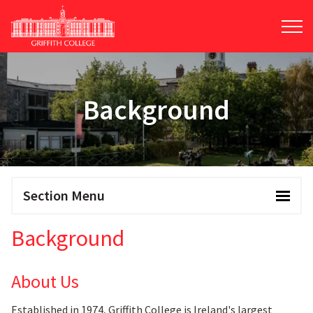
Skip
to
main
content
Background
Section Menu
Background
About Us
Established in 1974, Griffith College is Ireland's largest