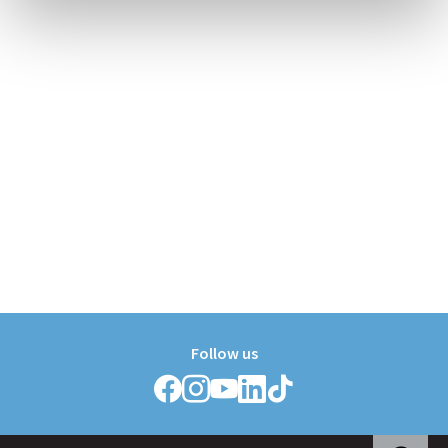
Follow us
Follow
Follow
Follow
Follow
Follow
Griffith
Griffith
Griffith
Griffith
Griffith
College
College
College
College
College
on
on
on
on
on