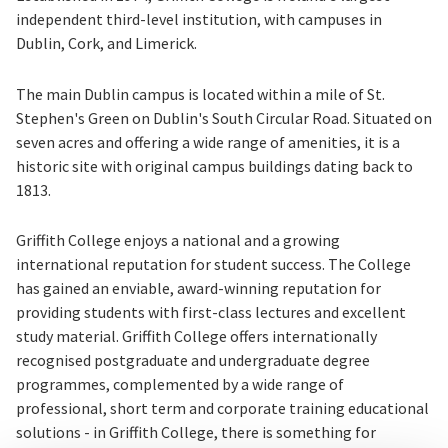
independent third-level institution, with campuses in
Dublin, Cork, and Limerick.
The main Dublin campus is located within a mile of St.
Stephen's Green on Dublin's South Circular Road. Situated on
seven acres and offering a wide range of amenities, it is a
historic site with original campus buildings dating back to
1813.
Griffith College enjoys a national and a growing
international reputation for student success. The College
has gained an enviable, award-winning reputation for
providing students with first-class lectures and excellent
study material. Griffith College offers internationally
recognised postgraduate and undergraduate degree
programmes, complemented by a wide range of
professional, short term and corporate training educational
solutions - in Griffith College, there is something for