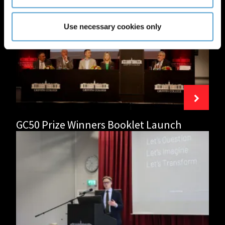
College
Limerick
Celebrates
Use necessary cookies only
50
Years
of
Excellence
in
Education
GC50 Prize Winners Booklet Launch
Network
Ireland
Cork
collaborates
with
Griffith
College
Cork