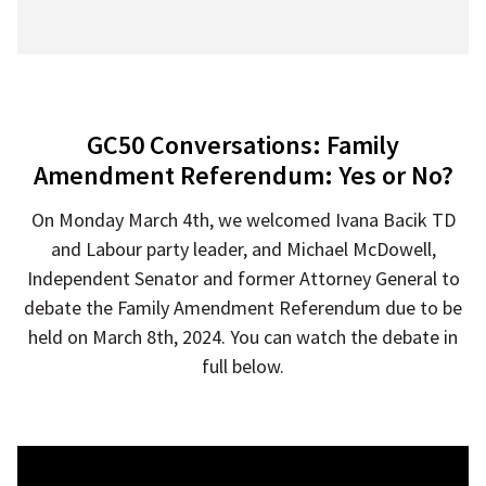
GC50 Conversations: Family
Amendment Referendum: Yes or No?
On Monday March 4th, we welcomed Ivana Bacik TD
and Labour party leader, and Michael McDowell,
Independent Senator and former Attorney General to
debate the Family Amendment Referendum due to be
held on March 8th, 2024. You can watch the debate in
full below.