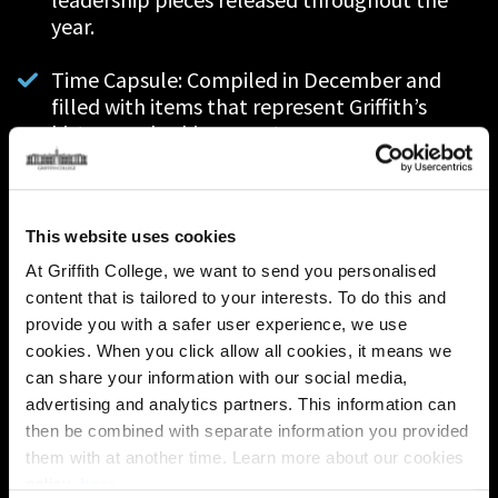
year.
Time Capsule: Compiled in December and
f
illed with items that represent Griffith’s
history and achievements.
Historical Display: Exhibitions telling the
story of the College's achievements and
history on each campus to be unveiled in May.
This website uses cookies
At Griffith College, we want to send you personalised
Alumni Video & Podcast Interviews: New
content that is tailored to your interests. To do this and
episodes of our 'Griffith Alumni Stories'
provide you with a safer user experience, we use
podcast series with special guests and alumni.
cookies. When you click allow all cookies, it means we
can share your information with our social media,
Updated History of the Campus Booklet: An
advertising and analytics partners. This information can
updated iteration of our GC200 History of the
then be combined with separate information you provided
Campus Booklet which will be released in
them with at another time. Learn more about our cookies
May.
policy,
here
.