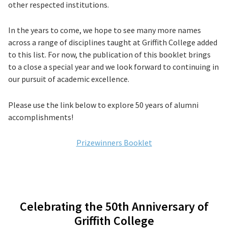
other respected institutions.
In the years to come, we hope to see many more names
across a range of disciplines taught at Griffith College added
to this list. For now, the publication of this booklet brings
to a close a special year and we look forward to continuing in
our pursuit of academic excellence.
Please use the link below to explore 50 years of alumni
accomplishments!
Prizewinners Booklet
Celebrating the 50th Anniversary of
Griffith College