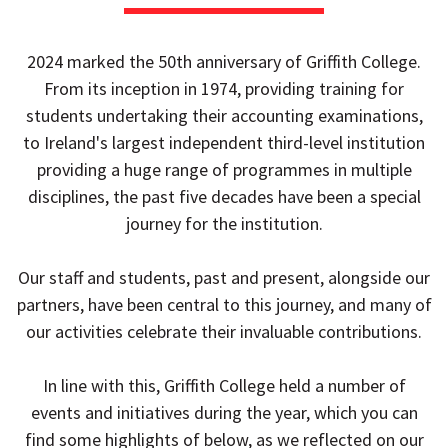
2024 marked the 50th anniversary of Griffith College.
From its inception in 1974, providing training for
students undertaking their accounting examinations,
to Ireland's largest independent third-level institution
providing a huge range of programmes in multiple
disciplines, the past five decades have been a special
journey for the institution.
Our staff and students, past and present, alongside our
partners, have been central to this journey, and many of
our activities celebrate their invaluable contributions.
In line with this, Griffith College held a number of
events and initiatives during the year, which you can
find some highlights of below, as we reflected on our