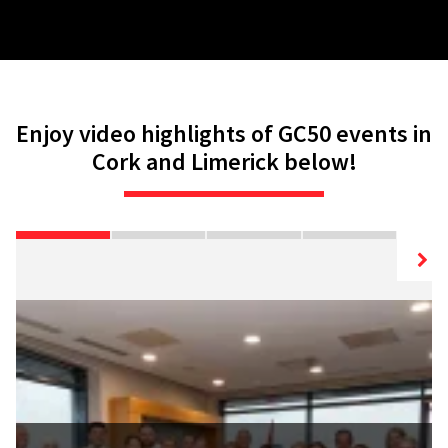
Enjoy video highlights of GC50 events in
Cork and Limerick below!