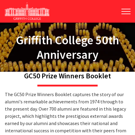
Skip
to
main
content
Griffith College 50th
Anniversary
GC50 Prize Winners Booklet
The GC50 Prize Winners Booklet captures the story of our
alumni's remarkable achievements from 1974 through to
the present day. Over 700 alumni are featured in this legacy
project, which highlights the prestigious external awards
earned by our alumni and showcases their national and
international success in competition with their peers from