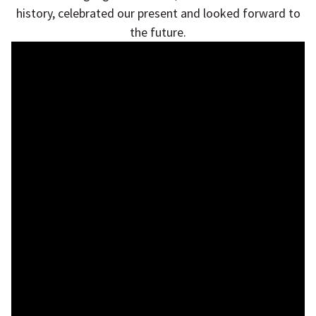
history, celebrated our present and looked forward to
the future.