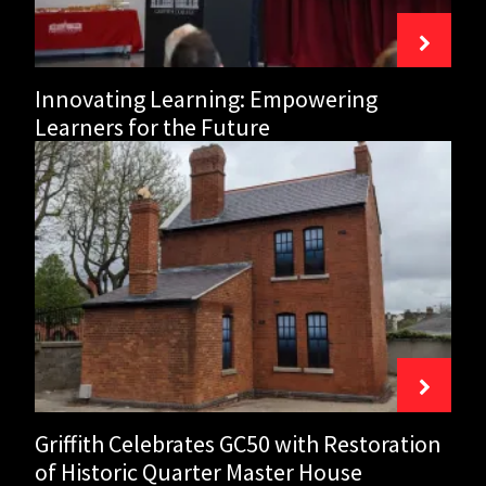
presenting
‘The
Power
Innovating Learning: Empowering
of
You’
Learners for the Future
featuring
Griffith
Norah
Celebrates
Casey
GC50
with
Restoration
of
Historic
Quarter
Master
House
Griffith Celebrates GC50 with Restoration
of Historic Quarter Master House