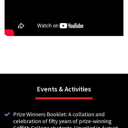
Events & Activities
Prize Winners Booklet: A collation and
celebration of fifty years of prize-winning
Griffith College students. Unveiled in August.