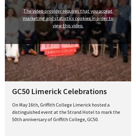
The video provider requires that you accept
marketing and statistics cookies in order to
view this video.
GC50 Limerick Celebrations
On May 16th, Griffith College Limerick hosted a
distinguished event at the Strand Hotel to mark the
50th anniversary of Griffith College, GC50.