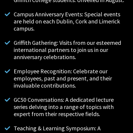
Campus Anniversary Events: Special events
are held on each Dublin, Cork and Limerick
campus.
Griffith Gathering: Visits from our esteemed
international partners to join us in our
anniversary celebrations.
Employee Recognition:
Celebrate our
employees, past and present, and their
invaluable contributions.
GC50 Conversations: A dedicated lecture
series delving into a range of topics with
expert from their respective fields.
Teaching & Learning Symposium:
A