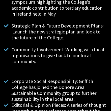
symposium highlighting the College’s
academic contribution to tertiary education
in Ireland
held in May.
Strategic Plan & Future Development Plans:
Launch the new strategic plan and look to
the future of the College.
Community Involvement: Working with local
organisations to give back to our local
community.
Corporate Social Responsibility: Griffith
College has joined the Donore Area
Sustainable Community group to further
sustainability in the local area.
Editorial & Opinion Pieces: A series of thought
leadership pieces released throughout the