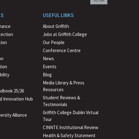
back
to
ES
USEFUL LINKS
beginning
urance
About Griffith
tection
Jobs at Griffith College
ion
Our People
Conference Centre
on
News
tion
Events
ility
Blog
Media Library & Press
Resources
dbook 25/26
Student Reviews &
d Innovation Hub
Testimonials
Griffith College Dublin Virtual
ersity Alliance
Tour
CINNTE Institutional Review
Health & Safety Statement
(PDF