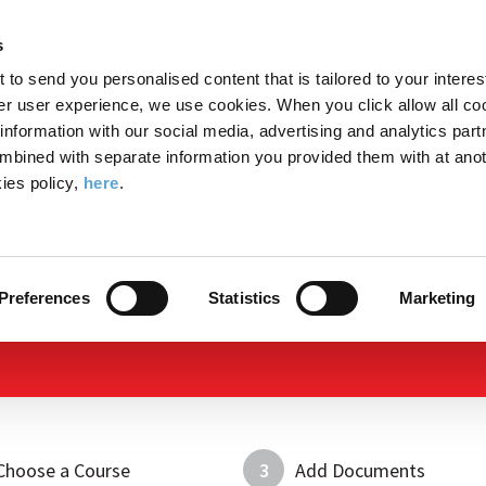
Search
Enter
APP
Toggle
s
the
form
search
t to send you personalised content that is tailored to your interes
terms
FIND A COURSE
ADMISSIONS
CAMPUS LIFE
er user experience, we use cookies. When you click allow all coo
form
you
formation with our social media, advertising and analytics part
wish
mbined with separate information you provided them with at anot
to
ies policy,
here
.
search
Apply Now
for.
Preferences
Statistics
Marketing
Choose a Course
3
Add Documents