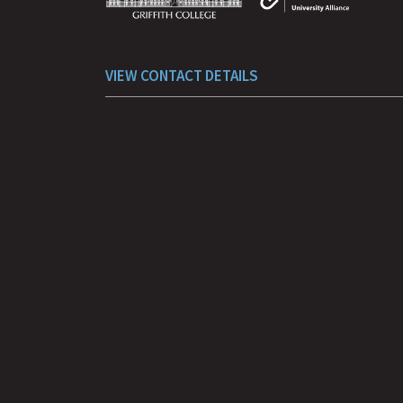
VIEW CONTACT DETAILS