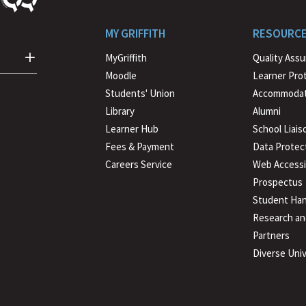
MY GRIFFITH
RESOURC
MyGriffith
Quality Ass
Moodle
Learner Pro
Students' Union
Accommodat
Library
Alumni
Learner Hub
School Liais
Fees & Payment
Data Protec
Careers Service
Web Accessib
Prospectus
Student Han
Research an
Partners
Diverse Univ