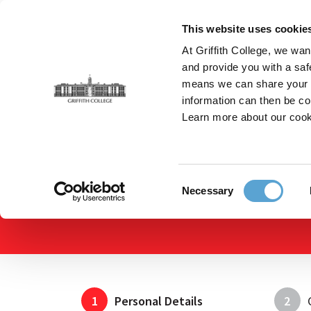
Skip
to
This website uses cookie
main
At Griffith College, we wan
content
and provide you with a saf
means we can share your in
information can then be co
Breadcrumb
Home
Apply Online
Apply Online
Learn more about our cook
Consent
Necessary
Selection
1
Personal Details
2