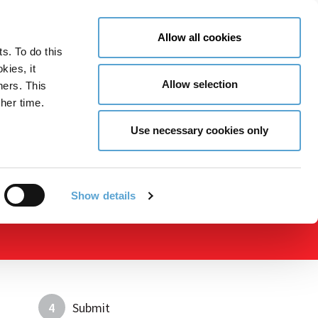
LY NOW
CONTACT US
MENU
Allow all cookies
ts. To do this
GLOBAL ENGAGEMENT
ACCESSIBILITY TOOLS
kies, it
Allow selection
ners. This
her time.
Use necessary cookies only
Show details
4
Submit