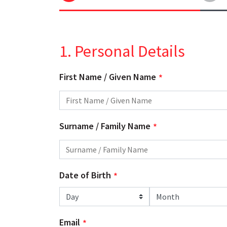
1. Personal Details
First Name / Given Name
Surname / Family Name
Date of Birth
Day
Month
Email