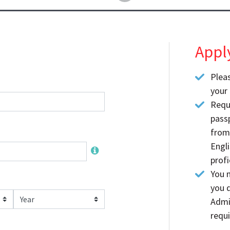
Appl
Plea
your 
Requ
passp
from
Engl
profi
You m
you d
Year
Admi
requi