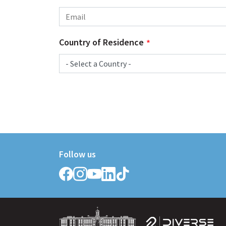
Country of Residence
Follow us
Follow
Follow
Follow
Follow
Follow
Griffith
Griffith
Griffith
Griffith
Griffith
College
College
College
College
College
on
on
on
on
on
Facebook
Instagram
YouTube
LinkedIn
TikTok