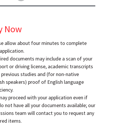
y Now
se allow about four minutes to complete
application.
ired documents may include a scan of your
ort or driving license, academic transcripts
 previous studies and (for non-native
ish speakers) proof of English language
ciency.
ay proceed with your application even if
o not have all your documents available; our
ssions team will contact you to request any
red items.