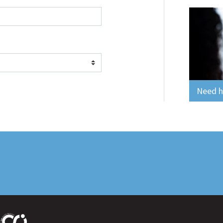
Need he