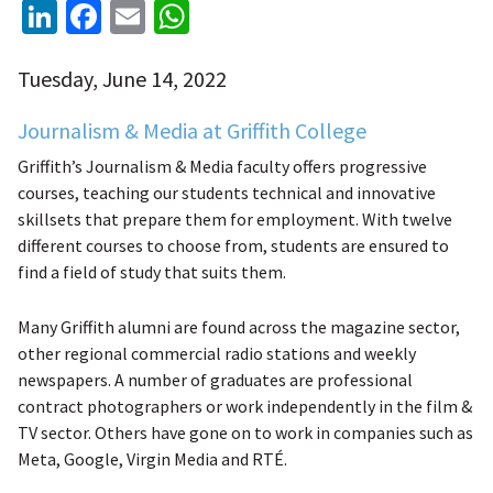
LinkedIn
Facebook
Email
WhatsApp
Tuesday, June 14, 2022
Journalism & Media at Griffith College
Griffith’s Journalism & Media faculty offers progressive
courses, teaching our students technical and innovative
skillsets that prepare them for employment. With twelve
different courses to choose from, students are ensured to
find a field of study that suits them.
Many Griffith alumni are found across the magazine sector,
other regional commercial radio stations and weekly
newspapers. A number of graduates are professional
contract photographers or work independently in the film &
TV sector. Others have gone on to work in companies such as
Meta, Google, Virgin Media and R
TÉ.