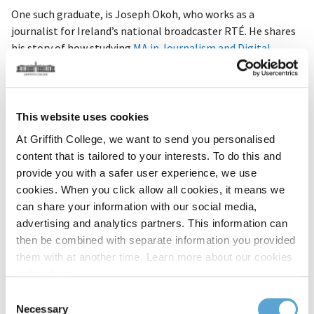
One such graduate, is Joseph Okoh, who works as a
journalist for Ireland’s national broadcaster
RTÉ. He shares
his story of how studying
MA in Journalism and Digital
Communications
helped him land his dream career.
What skills did you learn at Griffith?
This website uses cookies
“Undertaking a master's in journalism at Griffith College was
one of the best decisions ever. The skills I acquired from the
At Griffith College, we want to send you personalised
course have proved to be invaluable
in my career
.
content that is tailored to your interests. To do this and
provide you with a safer user experience, we use
cookies. When you click allow all cookies, it means we
I found the programme to be intense but interesting – a
can share your information with our social media,
true taste of everyday journalism. I’m grateful to Griffith for
advertising and analytics partners. This information can
preparing me for the ‘real world.’ The internship the college
then be combined with separate information you provided
offered allowed me to work with a high-profile radio
them with at another time. Learn more about our cookies
station.”
policy,
here
.
How did Griffith set you up for success?
Consent
Necessary
Selection