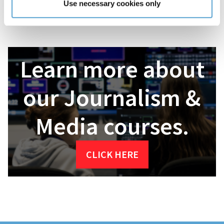
Use necessary cookies only
about your options. Griffith College will help you build your
future!
Learn more about
our Journalism &
Media courses.
CLICK HERE