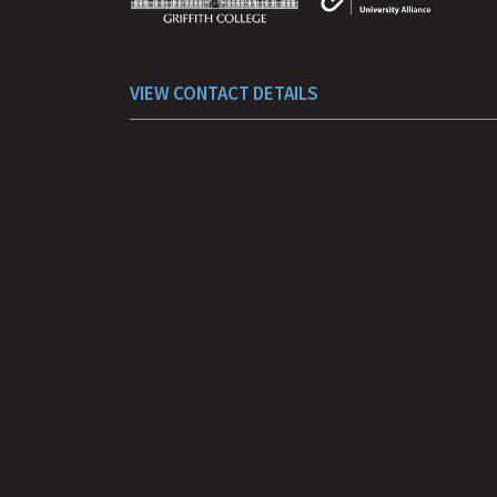
VIEW CONTACT DETAILS