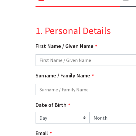
1. Personal Details
First Name / Given Name
Surname / Family Name
Date of Birth
Day
Month
Email