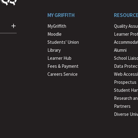
MY GRIFFITH
RESOURC
MyGriffith
Quality Ass
Moodle
Learner Pro
Students' Union
Accommodat
Library
Alumni
Learner Hub
School Liais
Fees & Payment
Data Protec
Careers Service
Web Accessib
Prospectus
Student Han
Research an
Partners
Diverse Univ