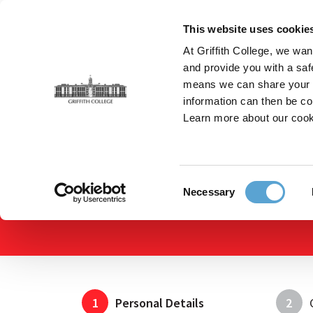
Skip
to
This website uses cookie
main
At Griffith College, we wan
content
and provide you with a saf
means we can share your in
information can then be co
Breadcrumb
Home
Apply Online
Apply Online
Learn more about our cook
Consent
Necessary
Selection
1
Personal Details
2