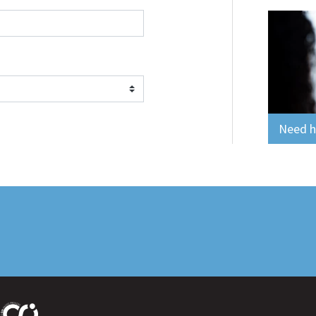
Need he