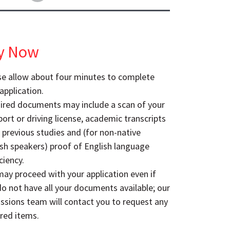
y Now
se allow about four minutes to complete
application.
ired documents may include a scan of your
ort or driving license, academic transcripts
 previous studies and (for non-native
ish speakers) proof of English language
ciency.
ay proceed with your application even if
o not have all your documents available; our
ssions team will contact you to request any
red items.