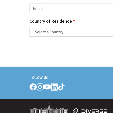
Country of Residence
Follow us
Follow
Follow
Follow
Follow
Follow
Griffith
Griffith
Griffith
Griffith
Griffith
College
College
College
College
College
on
on
on
on
on
Facebook
Instagram
YouTube
LinkedIn
TikTok