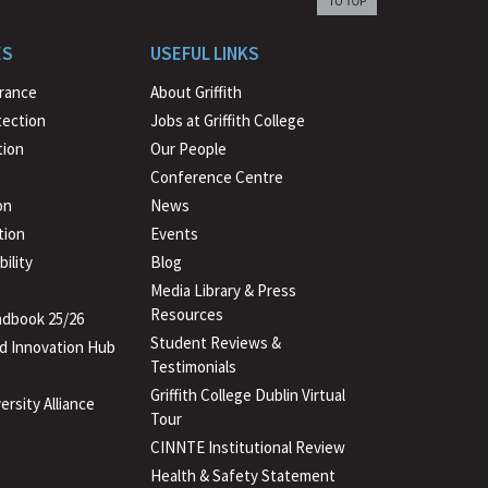
back
to
ES
USEFUL LINKS
beginning
urance
About Griffith
tection
Jobs at Griffith College
ion
Our People
Conference Centre
on
News
tion
Events
ility
Blog
Media Library & Press
Resources
dbook 25/26
Student Reviews &
d Innovation Hub
Testimonials
Griffith College Dublin Virtual
ersity Alliance
Tour
CINNTE Institutional Review
Health & Safety Statement
(PDF