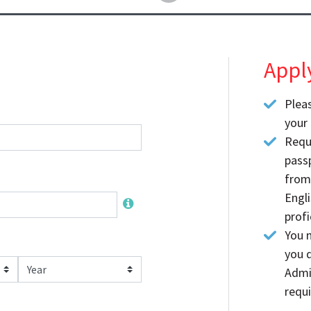
Appl
Plea
your 
Requ
passp
from
Engl
profi
You m
you d
Year
Admi
requi