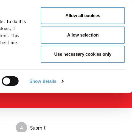
LY NOW
CONTACT US
MENU
Allow all cookies
ts. To do this
GLOBAL ENGAGEMENT
ACCESSIBILITY TOOLS
kies, it
Allow selection
ners. This
her time.
Use necessary cookies only
Show details
4
Submit