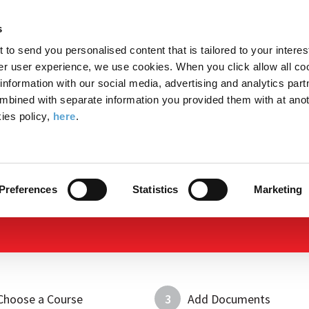
Search
Enter
APP
Toggle
s
the
form
search
t to send you personalised content that is tailored to your interes
terms
FIND A COURSE
ADMISSIONS
CAMPUS LIFE
er user experience, we use cookies. When you click allow all coo
form
you
formation with our social media, advertising and analytics part
wish
mbined with separate information you provided them with at anot
to
ies policy,
here
.
search
Apply Now
for.
Preferences
Statistics
Marketing
Choose a Course
3
Add Documents