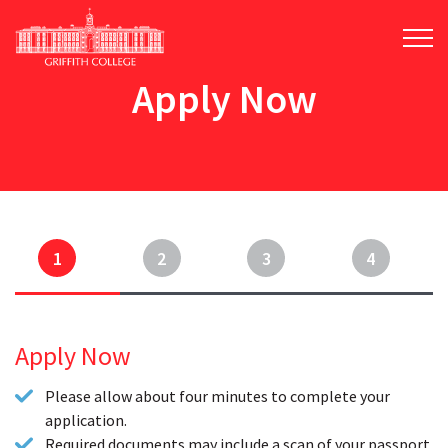
Skip
to
main
content
Apply Now
1
2
3
4
Apply Now
Please allow about four minutes to complete your
application.
Required documents may include a scan of your passport