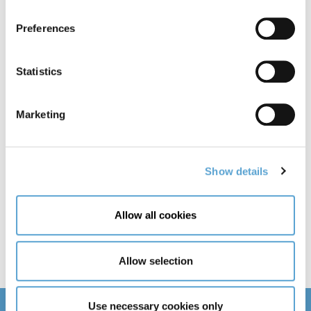
Day
Month
Year
Preferences
Email
Statistics
Country of Residence
Marketing
Show details
Need help with your application?
Allow all cookies
Allow selection
Use necessary cookies only