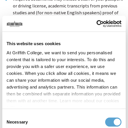
or driving license, academic transcripts from previous
studies and (for non-native English speakers) proof of
English language proficiency.
You may proceed with your application even if you do not
have all your documents available; our Admissions team
will contact you to request any required items.
This website uses cookies
At Griffith College, we want to send you personalised
1. Personal Details
content that is tailored to your interests. To do this and
provide you with a safer user experience, we use
First Name / Given Name
cookies. When you click allow all cookies, it means we
can share your information with our social media,
advertising and analytics partners. This information can
then be combined with separate information you provided
Surname / Family Name
them with at another time. Learn more about our cookies
policy,
here
.
Consent
Date of Birth
Necessary
Selection