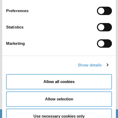
Day
Month
Year
Preferences
Email
Statistics
Country of Residence
Marketing
Show details
Need help with your application?
Allow all cookies
Allow selection
Use necessary cookies only