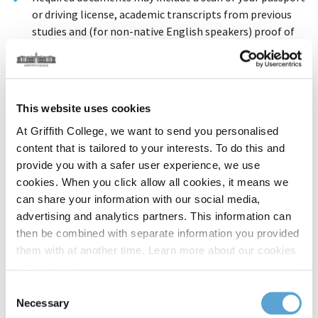
or driving license, academic transcripts from previous
studies and (for non-native English speakers) proof of
English language proficiency.
You may proceed with your application even if you do not
have all your documents available; our Admissions team
will contact you to request any required items.
This website uses cookies
At Griffith College, we want to send you personalised
1. Personal Details
content that is tailored to your interests. To do this and
provide you with a safer user experience, we use
First Name / Given Name
cookies. When you click allow all cookies, it means we
can share your information with our social media,
advertising and analytics partners. This information can
then be combined with separate information you provided
Surname / Family Name
them with at another time. Learn more about our cookies
policy,
here
.
Consent
Date of Birth
Necessary
Selection