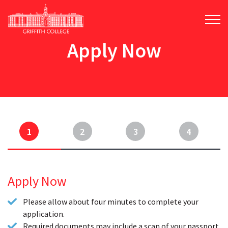
Skip
to
main
content
Apply Now
1
2
3
4
Apply Now
Please allow about four minutes to complete your
application.
Required documents may include a scan of your passport