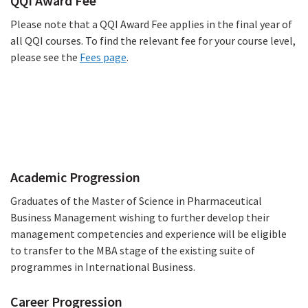
QQI Award Fee
Please note that a QQI Award Fee applies in the final year of
all QQI courses. To find the relevant fee for your course level,
please see the
Fees page
.
Progression
Academic Progression
Graduates of the Master of Science in Pharmaceutical
Business Management wishing to further develop their
management competencies and experience will be eligible
to transfer to the MBA stage of the existing suite of
programmes in International Business.
Career Progression