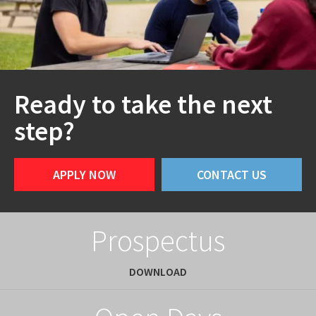
Ready to take the next
step?
APPLY NOW
CONTACT US
Prospectus
DOWNLOAD