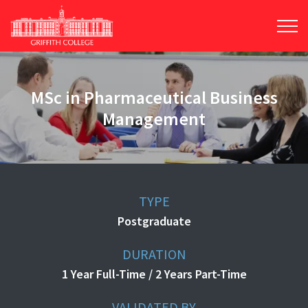
Skip
to
main
content
MSc in Pharmaceutical Business
Management
TYPE
Postgraduate
DURATION
1 Year Full-Time / 2 Years Part-Time
VALIDATED BY