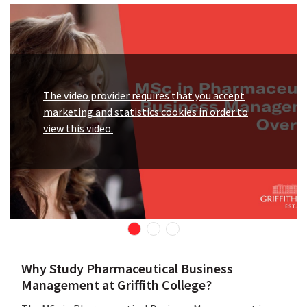
The video provider requires that you accept
marketing and statistics cookies in order to
view this video.
Why Study Pharmaceutical Business
Management at Griffith College?