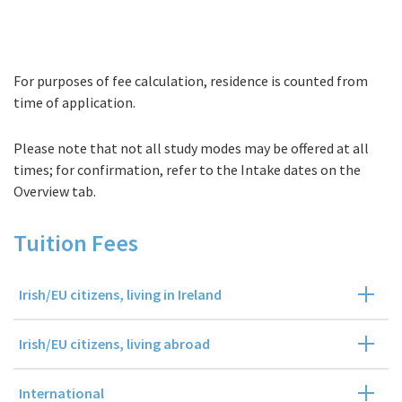
For purposes of fee calculation, residence is counted from
Fees
time of application.
Please note that not all study modes may be offered at all
times; for confirmation, refer to the Intake dates on the
Overview tab.
Tuition Fees
Irish/EU citizens, living in Ireland
Irish/EU citizens, living abroad
International