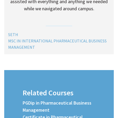
assisted with everything and anything we needed
while we navigated around campus.
SETH
MSC IN INTERNATIONAL PHARMACEUTICAL BUSINESS
MANAGEMENT
Related Courses
PGDip in Pharmaceutical Business
Management
Certificate in Pharmaceutical