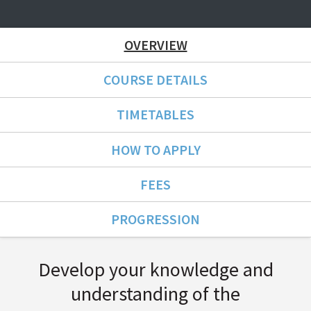
OVERVIEW
COURSE DETAILS
TIMETABLES
HOW TO APPLY
FEES
PROGRESSION
Course Overview
Develop your knowledge and
understanding of the