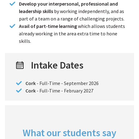
Develop your interpersonal, professional and
leadership skills
by working independently, and as
part of a team on a range of challenging projects.
Avail of part-time learning
which allows students
already working in the area extra time to hone
skills.
Intake Dates
Cork
- Full-Time - September 2026
Cork
- Full-Time - February 2027
What our students say