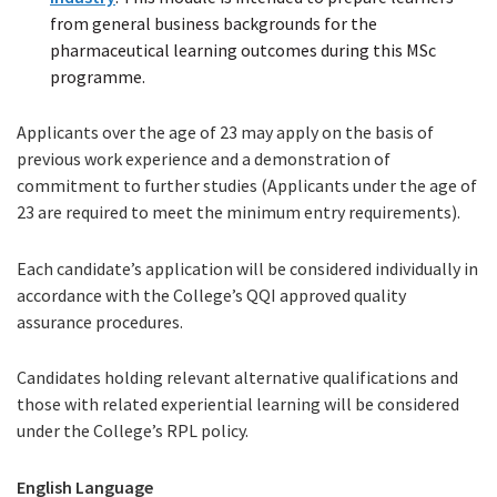
from general business backgrounds for the
file)
pharmaceutical learning outcomes during this MSc
programme.
Applicants over the age of 23 may apply on the basis of
previous work experience and a demonstration of
commitment to further studies (Applicants under the age of
23 are required to meet the minimum entry requirements).
Each candidate’s application will be considered individually in
accordance with the College’s QQI approved quality
assurance procedures.
Candidates holding relevant alternative qualifications and
those with related experiential learning will be considered
under the College’s RPL policy.
English Language