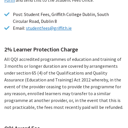
file)
Post: Student Fees, Griffith College Dublin, South
Circular Road, Dublin 8
Email:
studentfees@griffith.ie
2% Learner Protection Charge
All QQI accredited programmes of education and training of
3 months or longer duration are covered by arrangements
under section 65 (4) of the Qualifications and Quality
Assurance (Education and Training) Act 2012 whereby, in the
event of the provider ceasing to provide the programme for
any reason, enrolled learners may transfer to a similar
programme at another provider, or, in the event that this is
not practicable, the fees most recently paid will be refunded.