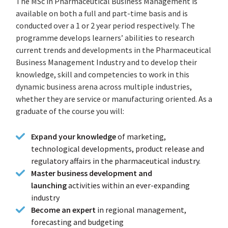
The MSc in Pharmaceutical Business Management is
available on both a full and part-time basis and is
conducted over a 1 or 2 year period respectively. The
programme develops learners’ abilities to research
current trends and developments in the Pharmaceutical
Business Management Industry and to develop their
knowledge, skill and competencies to work in this
dynamic business arena across multiple industries,
whether they are service or manufacturing oriented. As a
graduate of the course you will:
Expand your knowledge
of marketing,
technological developments, product release and
regulatory affairs in the pharmaceutical industry.
Master business development and
launching
activities within an ever-expanding
industry
Become an expert
in regional management,
forecasting and budgeting