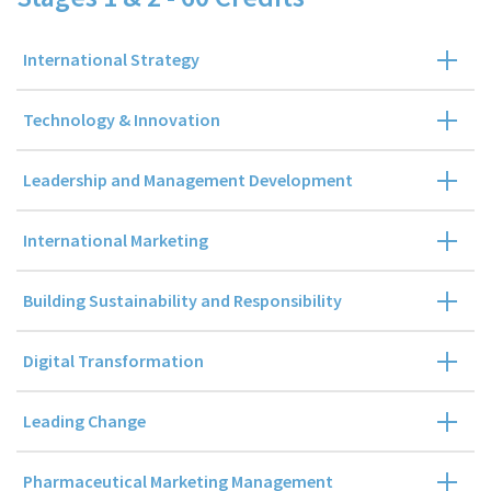
International Strategy
Technology & Innovation
Leadership and Management Development
International Marketing
Building Sustainability and Responsibility
Digital Transformation
Leading Change
Pharmaceutical Marketing Management