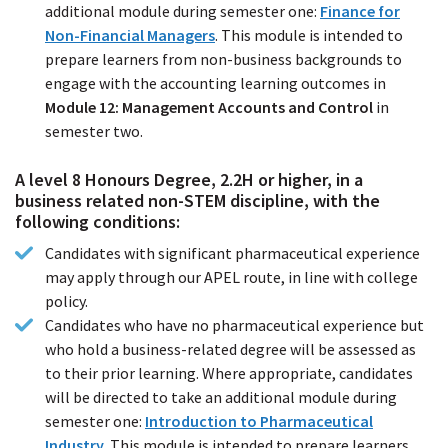
additional module during semester one:
Finance for
Non-Financial Managers
(PDF
. This module is intended to
prepare learners from non-business backgrounds to
file)
engage with the accounting learning outcomes in
Module 12: Management Accounts and Control
in
semester two.
A level 8 Honours Degree, 2.2H or higher, in a
business related non-STEM discipline, with the
following conditions:
Candidates with significant pharmaceutical experience
may apply through our APEL route, in line with college
policy.
Candidates who have no pharmaceutical experience but
who hold a business-related degree will be assessed as
to their prior learning. Where appropriate, candidates
will be directed to take an additional module during
semester one:
Introduction to Pharmaceutical
Industry
(PDF
. This module is intended to prepare learners