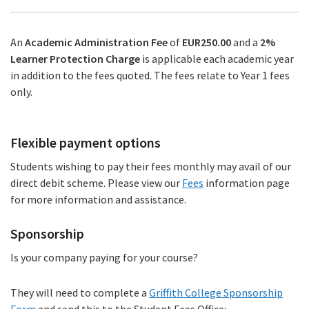
An
Academic Administration Fee
of
EUR250.00
and a
2%
Learner Protection Charge
is applicable each academic year
in addition to the fees quoted. The fees relate to Year 1 fees
only.
Flexible payment options
Students wishing to pay their fees monthly may avail of our
direct debit scheme. Please view our
Fees
information page
for more information and assistance.
Sponsorship
Is your company paying for your course?
They will need to complete a
Griffith College Sponsorship
Form
(PDF
and send this to the Student Fees Office: