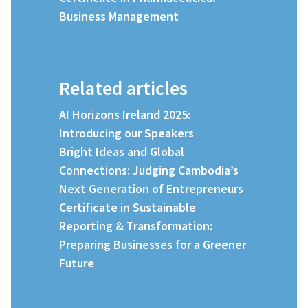
Business Management
Related articles
AI Horizons Ireland 2025:
Introducing our Speakers
Bright Ideas and Global
Connections: Judging Cambodia’s
Next Generation of Entrepreneurs
Certificate in Sustainable
Reporting & Transformation:
Preparing Businesses for a Greener
Future