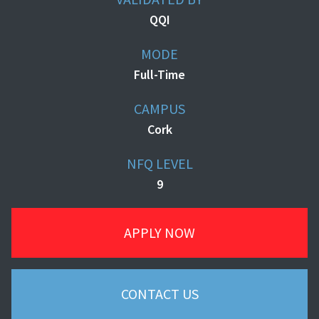
QQI
MODE
Full-Time
CAMPUS
Cork
NFQ LEVEL
9
APPLY NOW
CONTACT US