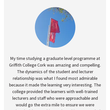
My time studying a graduate level programme at
Griffith College Cork was amazing and compelling.
The dynamics of the student and lecturer
relationship was what I found most admirable
because it made the learning very interesting. The
college provided the learners with well-trained
lecturers and staff who were approachable and
would go the extra mile to ensure we were