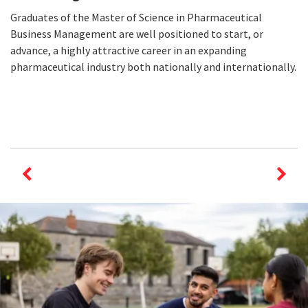
Graduates of the Master of Science in Pharmaceutical
Business Management are well positioned to start, or
advance, a highly attractive career in an expanding
pharmaceutical industry both nationally and internationally.