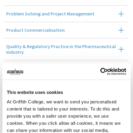
Problem Solving and Project Management
Product Commercialisation
Quality & Regulatory Practice in the Pharmaceutical
Industry
Management Accounting and Control
Business Research Methods
This website uses cookies
At Griffith College, we want to send you personalised
Stage 3
content that is tailored to your interests. To do this and
provide you with a safer user experience, we use
cookies. When you click allow all cookies, it means we
Dissertation Stage
can share your information with our social media,