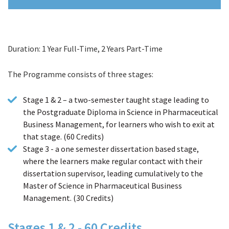
Duration: 1 Year Full-Time, 2 Years Part-Time
Course Details
The Programme consists of three stages:
Stage 1 & 2 – a two-semester taught stage leading to
the Postgraduate Diploma in Science in Pharmaceutical
Business Management, for learners who wish to exit at
that stage. (60 Credits)
Stage 3 - a one semester dissertation based stage,
where the learners make regular contact with their
dissertation supervisor, leading cumulatively to the
Master of Science in Pharmaceutical Business
Management. (30 Credits)
Stages 1 & 2 - 60 Credits