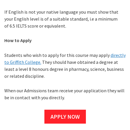
If English is not your native language you must show that
your English level is of a suitable standard, i.e a minimum
of 6.5 IELTS score or equivalent.
How to Apply
Students who wish to apply for this course may apply
directly
to Griffith College.
They should have obtained a degree at
least a level 8 honours degree in pharmacy, science, business
or related discipline.
When our Admissions team receive your application they will
be in contact with you directly.
APPLY NOW