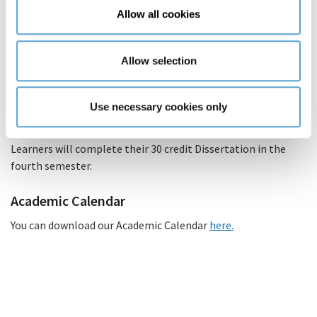
Allow all cookies
Lectures will take place online three nights per week,
three hours per night.
Allow selection
There will be three modules per semester. Each module
will have one tutorial per semester. These tutorials will
take place on Saturdays, therefore there will be three
Use necessary cookies only
Saturdays per semester.
Learners will complete their 30 credit Dissertation in the
fourth semester.
Academic Calendar
You can download our Academic Calendar
here.
(PDF
file)