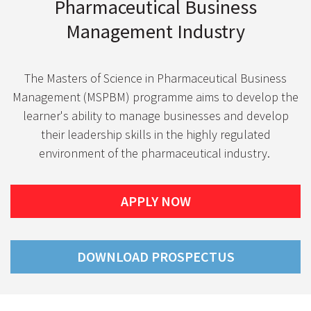
Pharmaceutical Business
Management Industry
The Masters of Science in Pharmaceutical Business
Management (MSPBM) programme aims to develop the
learner's ability to manage businesses and develop
their leadership skills in the highly regulated
environment of the pharmaceutical industry.
APPLY NOW
DOWNLOAD PROSPECTUS