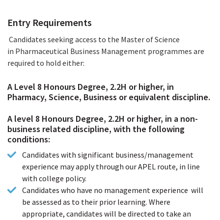
How to Apply
Entry Requirements
Candidates seeking access to the Master of Science
in Pharmaceutical Business Management programmes are
required to hold either:
A Level 8 Honours Degree, 2.2H or higher, in
Pharmacy, Science, Business or equivalent discipline.
A level 8 Honours Degree, 2.2H or higher, in a non-
business related discipline, with the following
conditions:
Candidates with significant business/management
experience may apply through our APEL route, in line
with college policy.
Candidates who have no management experience will
be assessed as to their prior learning. Where
appropriate, candidates will be directed to take an