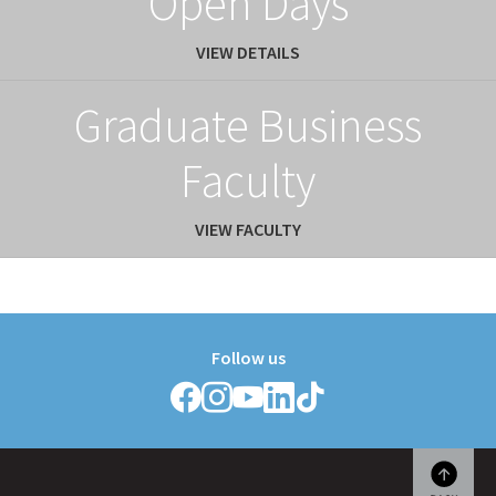
Open Days
VIEW DETAILS
Graduate Business
Faculty
VIEW FACULTY
Follow us
Follow
Follow
Follow
Follow
Follow
Griffith
Griffith
Griffith
Griffith
Griffith
College
College
College
College
College
on
on
on
on
on
Facebook
Instagram
YouTube
LinkedIn
TikTok