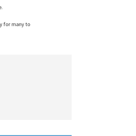
e.
y for many to