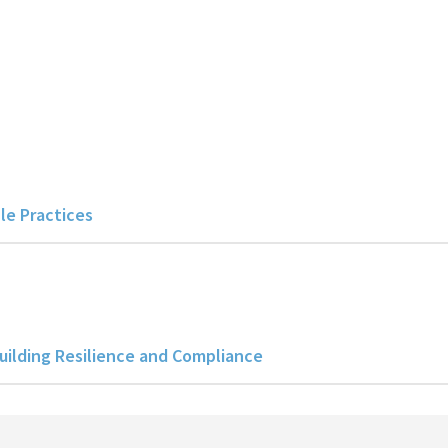
le Practices
uilding Resilience and Compliance