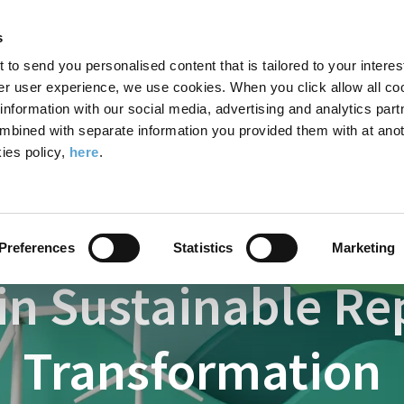
Search
Enter
APP
Toggle
s
the
form
search
t to send you personalised content that is tailored to your interes
terms
FIND A COURSE
ADMISSIONS
CAMPUS LIFE
er user experience, we use cookies. When you click allow all coo
form
you
formation with our social media, advertising and analytics part
wish
mbined with separate information you provided them with at anot
Courses
Certificate in Sustainable Reporting and Transformation
to
ies policy,
here
.
search
for.
Preferences
Statistics
Marketing
 in Sustainable R
Transformation