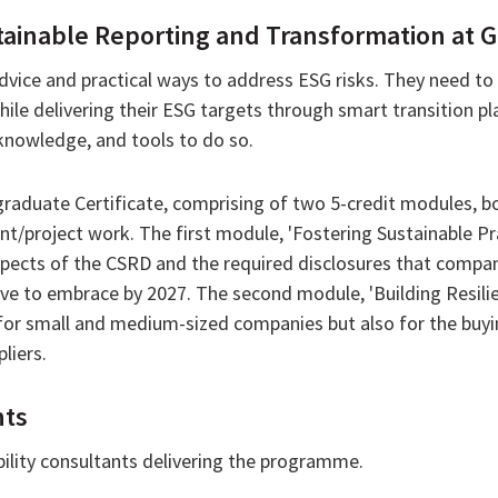
inable Reporting and Transformation at Gr
vice and practical ways to address ESG risks. They need to
hile delivering their ESG targets through smart transition 
 knowledge, and tools to do so.
graduate Certificate, comprising of two 5-credit modules, 
/project work. The first module, 'Fostering Sustainable Prac
spects of the CSRD and the required disclosures that compani
ve to embrace by 2027. The second module, 'Building Resili
for small and medium-sized companies but also for the bu
liers.
hts
ility consultants delivering the programme.