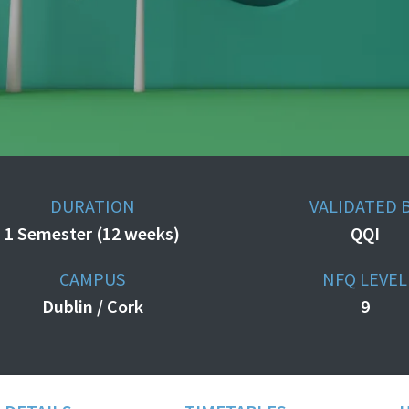
DURATION
VALIDATED 
1 Semester (12 weeks)
QQI
CAMPUS
NFQ LEVEL
Dublin / Cork
9