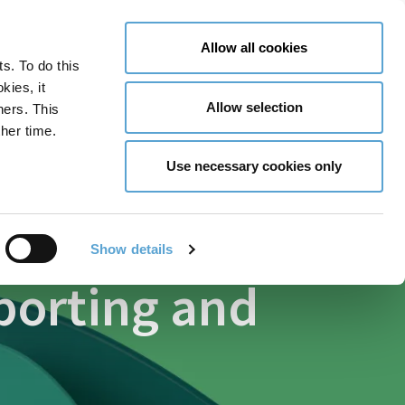
LY NOW
CONTACT US
MENU
Allow all cookies
ts. To do this
GLOBAL ENGAGEMENT
ACCESSIBILITY TOOLS
kies, it
Allow selection
ners. This
her time.
Use necessary cookies only
Show details
eporting and