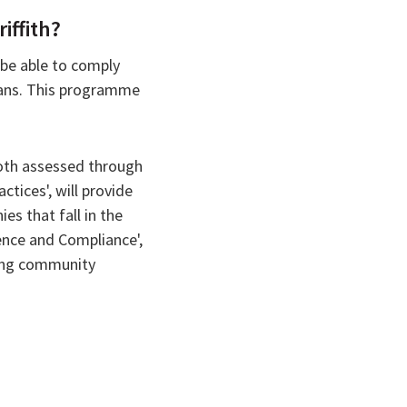
iffith?
 be able to comply
plans. This programme
both assessed through
tices', will provide
es that fall in the
ence and Compliance',
ying community