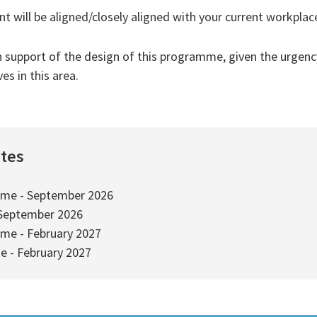
 will be aligned/closely aligned with your current workplac
n support of the design of this programme, given the urgenc
s in this area.
ates
ime - September 2026
 September 2026
ime - February 2027
e - February 2027