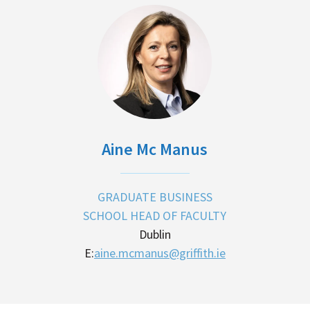
Aine Mc Manus
GRADUATE BUSINESS
SCHOOL HEAD OF FACULTY
Dublin
E:
aine.mcmanus@griffith.ie