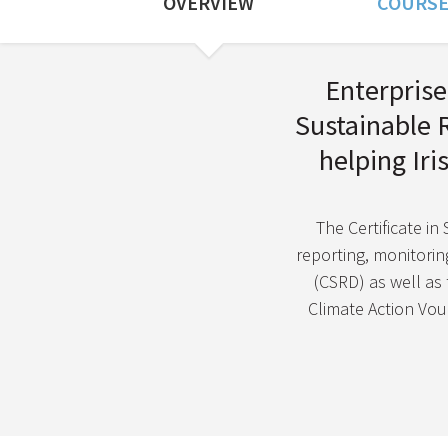
OVERVIEW
COURSE
Course Overview
Enterprise 
Sustainable 
helping Ir
The Certificate in
reporting, monitoring
(CSRD) as well as
Climate Action Vouc