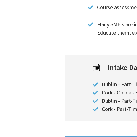
Course assessment
Many SME's are i
Educate themselve
Intake D
Dublin
- Part-T
Cork
- Online -
Dublin
- Part-T
Cork
- Part-Tim