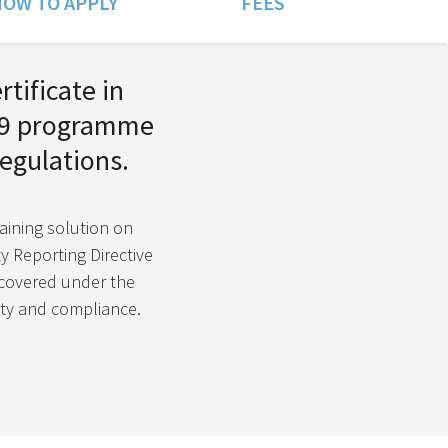
OW TO APPLY
FEES
rtificate in
l 9 programme
egulations.
raining solution on
ty Reporting Directive
covered under the
lity and compliance.