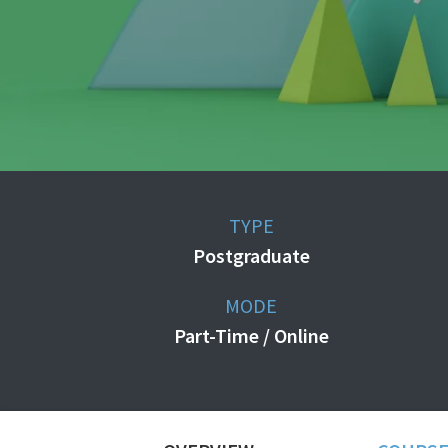
TYPE
Postgraduate
MODE
Part-Time / Online