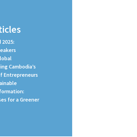
ticles
d 2025:
peakers
lobal
ing Cambodia’s
f Entrepreneurs
tainable
formation:
es for a Greener