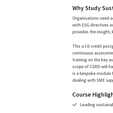
Why Study Susta
Organisations need ad
with ESG directives w
provides the insight,
This a 10-credit post
continuous assessment
training on the key a
scope of CSRD will ha
is a bespoke module 
dealing with SME supp
Course Highlig
Leading sustainab