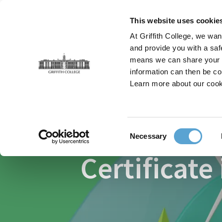
Skip
to
This website uses cookie
main
At Griffith College, we wan
content
and provide you with a saf
means we can share your in
information can then be co
Breadcrumb
Home
Faculties
Graduate Business School
Learn more about our cook
Consent
Necessary
Selection
Certificate