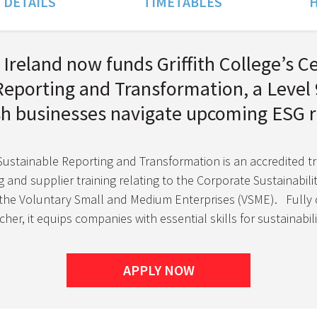
 DETAILS
TIMETABLES
H
Ireland now funds Griffith College’s Ce
Reporting and Transformation, a Leve
ish businesses navigate upcoming ESG r
 Sustainable Reporting and Transformation is an accredited t
 and supplier training relating to the Corporate Sustainabili
 the Voluntary Small and Medium Enterprises (VSME).
Fully 
her, it equips companies with essential skills for sustainabi
APPLY NOW