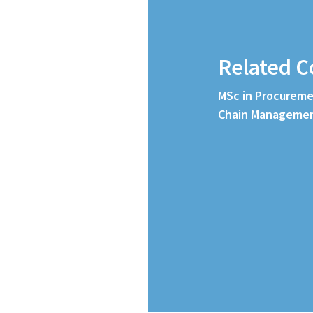
Related C
MSc in Procureme
Chain Manageme