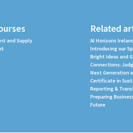
ourses
Related ar
nt and Supply
AI Horizons Irelan
nt
Introducing our S
Bright Ideas and G
Connections: Judg
Next Generation o
Certificate in Sus
Reporting & Trans
Preparing Business
Future