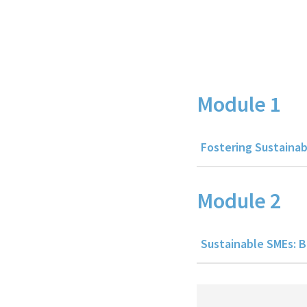
Course Details
Module 1
Fostering Sustainab
Module 2
Sustainable SMEs: B