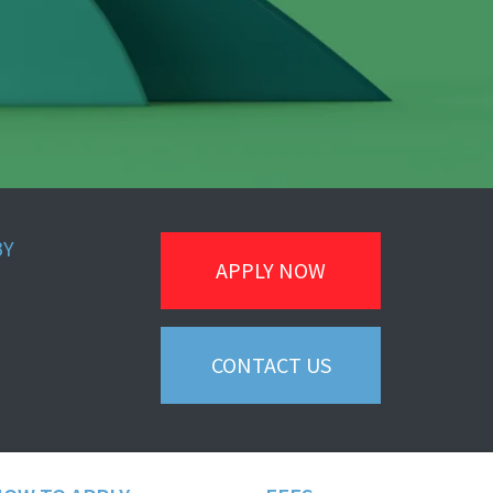
BY
APPLY NOW
CONTACT US