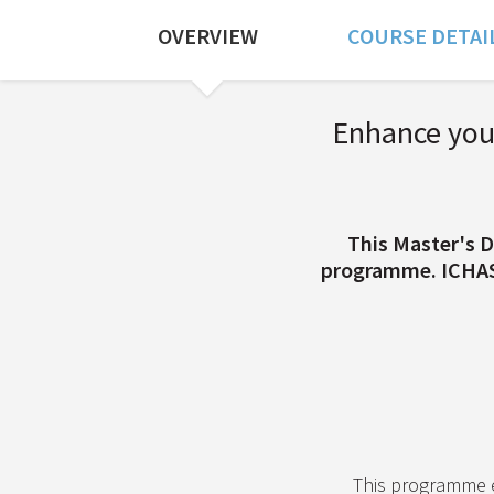
OVERVIEW
COURSE DETAI
Course Overview
Enhance your
This Master's D
programme. ICHAS a
This programme 