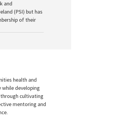
k and
eland (PSI) but has
bership of their
ities health and
y while developing
through cultivating
fective mentoring and
nce.