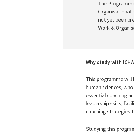
The Programme 
Organisational 
not yet been pr
Work & Organisa
Why study with ICH
This programme will 
human sciences, who w
essential coaching a
leadership skills, fa
coaching strategies 
Studying this progra