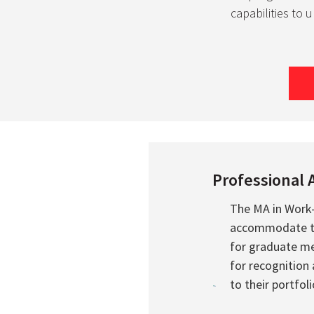
capabilities to 
Professional 
The MA in Work
accommodate the
for graduate me
for recognition
to their portfoli