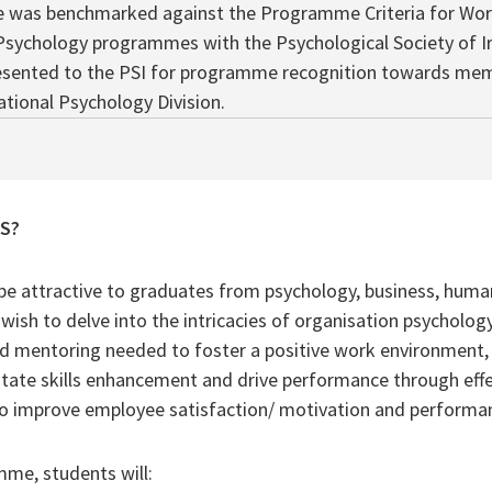
was benchmarked against the Programme Criteria for Wor
Psychology programmes with the Psychological Society of Ir
esented to the PSI for programme recognition towards mem
tional Psychology Division.
AS?
be attractive to graduates from psychology, business, human
ish to delve into the intricacies of organisation psycholog
nd mentoring needed to foster a positive work environment, 
cilitate skills enhancement and drive performance through ef
to improve employee satisfaction/ motivation and performa
mme, students will: