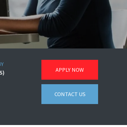
BY
APPLY NOW
S)
CONTACT US