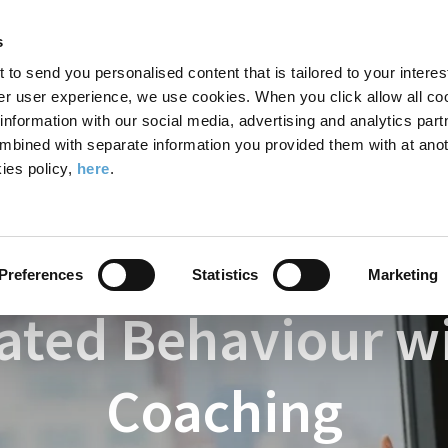
Search
Enter
APP
Toggle
s
the
form
search
t to send you personalised content that is tailored to your interes
terms
FIND A COURSE
ADMISSIONS
CAMPUS LIFE
er user experience, we use cookies. When you click allow all coo
form
you
formation with our social media, advertising and analytics part
wish
mbined with separate information you provided them with at anot
havioural Sciences - ICHAS
Courses
MA in Work-Related Behaviou
to
ies policy,
here
.
search
for.
Preferences
Statistics
Marketing
ated Behaviour w
Coaching