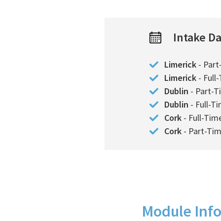
Intake D
Limerick
- Part
Limerick
- Full
Dublin
- Part-T
Dublin
- Full-T
Cork
- Full-Tim
Cork
- Part-Ti
Module Inf
Course Details