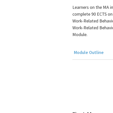
Learners on the MA i
complete 90 ECTS on a
Work-Related Behavio
Work-Related Behavio
Module.
Module Outline