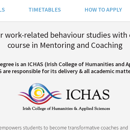
LS
TIMETABLES
HOW TO APPLY
 work-related behaviour studies with 
course in Mentoring and Coaching
egree is an ICHAS (Irish College of Humanities and A
re responsible for its delivery & all academic matter
empowers students to become transformative coaches and m