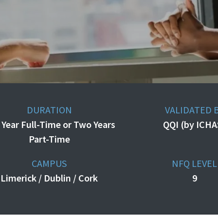
DURATION
VALIDATED 
 Year Full-Time or Two Years
QQI (by ICHA
Part-Time
CAMPUS
NFQ LEVEL
Limerick / Dublin / Cork
9