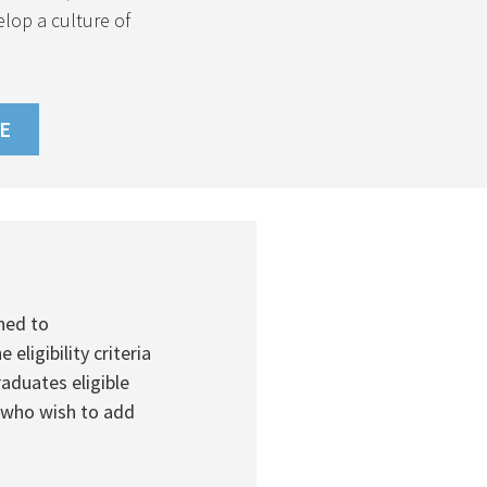
elop a culture of
E
(PDF
FILE)
ned to
igibility criteria
aduates eligible
 who wish to add