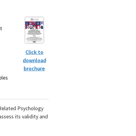
t
Click to
download
brochure
(PDF
file)
ples
k-Related Psychology
ssess its validity and