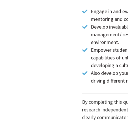
Engage in and ev
mentoring and co
Develop invaluabl
management/ reso
environment.
Empower students
capabilities of u
developing a cul
Also develop your 
driving different
By completing this qu
research independently
clearly communicate y