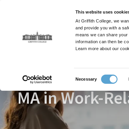
Skip
to
This website uses cookie
main
At Griffith College, we wan
content
and provide you with a saf
means we can share your in
information can then be co
Breadcrumb
Home
Faculties
Postgraduate Psychology & Be
Learn more about our cook
Consent
Necessary
Selection
MA in Work-Rel