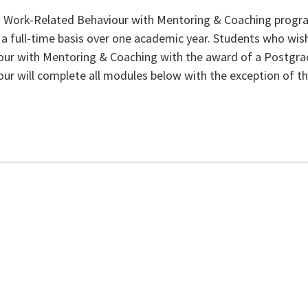
n Work-Related Behaviour with Mentoring & Coaching progr
 full-time basis over one academic year. Students who wish
ur with Mentoring & Coaching with the award of a Postgra
ur will complete all modules below with the exception of th