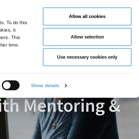
LY NOW
CONTACT US
MENU
Allow all cookies
ts. To do this
GLOBAL ENGAGEMENT
ACCESSIBILITY TOOLS
kies, it
Allow selection
ners. This
her time.
r with Mentoring & Coaching
Use necessary cookies only
Show details
ith Mentoring &