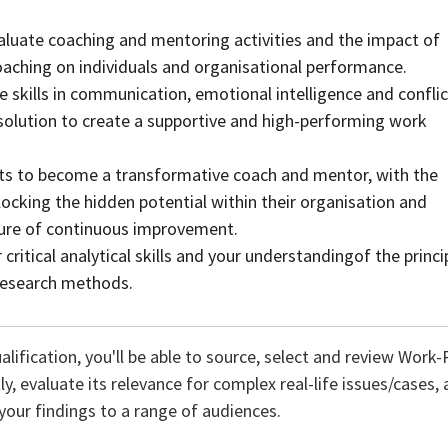
aluate coaching and mentoring activities and the impact of
aching on individuals and organisational performance.
e skills in communication, emotional intelligence and conflic
lution to create a supportive and high-performing work
 to become a transformative coach and mentor, with the
nlocking the hidden potential within their organisation and
ture of continuous improvement.
critical analytical skills and your understandingof the princi
 research methods.
alification, you'll be able to source, select and review Wor
, evaluate its relevance for complex real-life issues/cases, a
our findings to a range of audiences.