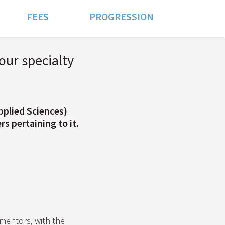
FEES
PROGRESSION
our specialty
pplied Sciences)
s pertaining to it.
entors, with the