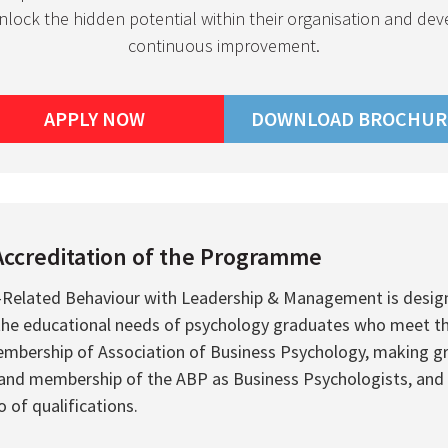
unlock the hidden potential within their organisation and dev
continuous improvement.
APPLY NOW
DOWNLOAD BROCHUR
Accreditation of the Programme
-Related Behaviour with Leadership & Management is desig
 educational needs of psychology graduates who meet the el
mbership of Association of Business Psychology, making gr
 and membership of the ABP as Business Psychologists, and
o of qualifications.