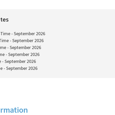
ates
-Time - September 2026
-Time - September 2026
ime - September 2026
ime - September 2026
e - September 2026
me - September 2026
ormation