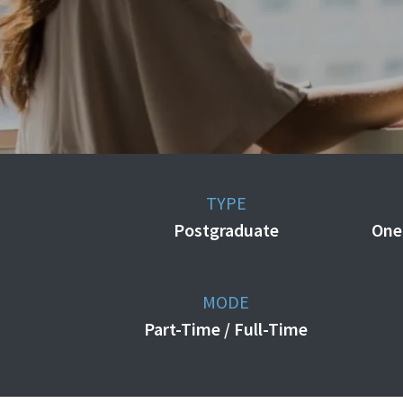
TYPE
Postgraduate
One
MODE
Part-Time / Full-Time