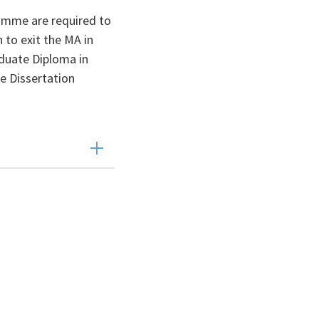
amme are required to
 to exit the MA in
duate Diploma in
e Dissertation