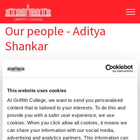
Skip
to
main
content
Our people - Aditya
Shankar
This website uses cookies
At Griffith College, we want to send you personalised
content that is tailored to your interests. To do this and
provide you with a safer user experience, we use
cookies. When you click allow all cookies, it means we
can share your information with our social media,
advertising and analytics partners. This information can