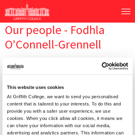
Skip
to
main
content
Our people - Fodhla
O'Connell-Grennell
This website uses cookies
At Griffith College, we want to send you personalised
content that is tailored to your interests. To do this and
provide you with a safer user experience, we use
cookies. When you click allow all cookies, it means we
can share your information with our social media,
advertising and analytics partners. This information can