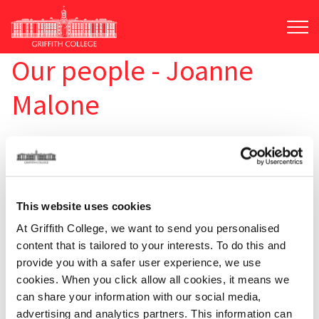
Skip
to
main
content
Our people - Joanne
Malone
This website uses cookies
At Griffith College, we want to send you personalised
content that is tailored to your interests. To do this and
provide you with a safer user experience, we use
cookies. When you click allow all cookies, it means we
can share your information with our social media,
advertising and analytics partners. This information can