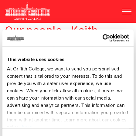
Skip
to
main
content
Our people - Keith
Alexander
This website uses cookies
At Griffith College, we want to send you personalised
content that is tailored to your interests. To do this and
provide you with a safer user experience, we use
cookies. When you click allow all cookies, it means we
can share your information with our social media,
advertising and analytics partners. This information can
Keith Alexander
then be combined with separate information you provided
them with at another time. Learn more about our cookies
Location:
Dublin
policy,
here
.
Email:
keith.alexander@griffith.ie