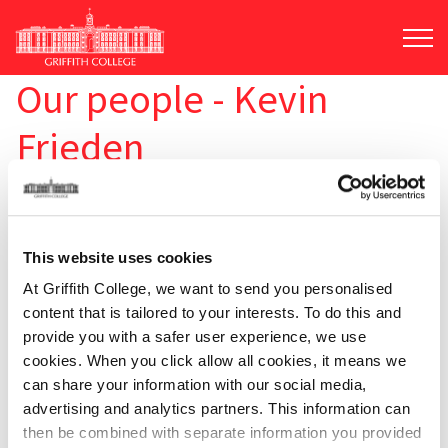
Skip
to
main
content
Our people - Kevin
Frieden
This website uses cookies
At Griffith College, we want to send you personalised
content that is tailored to your interests. To do this and
provide you with a safer user experience, we use
cookies. When you click allow all cookies, it means we
can share your information with our social media,
advertising and analytics partners. This information can
then be combined with separate information you provided