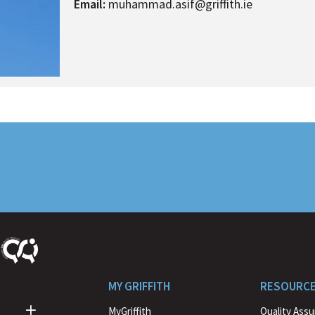
Email:
muhammad.asif@griffith.ie
MY GRIFFITH
RESOURC
MyGriffith
Quality Ass