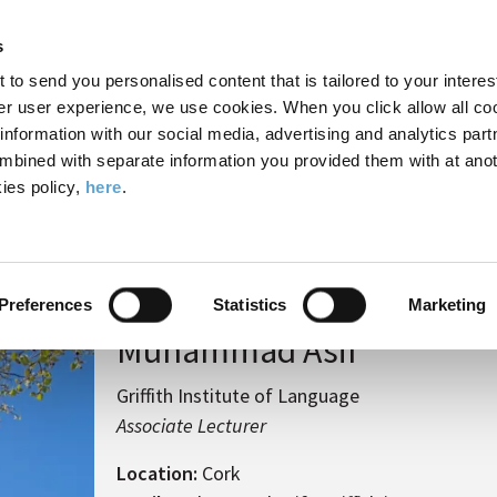
Search
Enter
APP
Toggle
s
the
form
search
t to send you personalised content that is tailored to your interes
terms
FIND A COURSE
ADMISSIONS
CAMPUS LIFE
er user experience, we use cookies. When you click allow all coo
form
you
formation with our social media, advertising and analytics part
wish
mbined with separate information you provided them with at anot
to
ies policy,
here
.
search
mmad Asif
for.
Preferences
Statistics
Marketing
Muhammad Asif
Griffith Institute of Language
Associate Lecturer
Location:
Cork