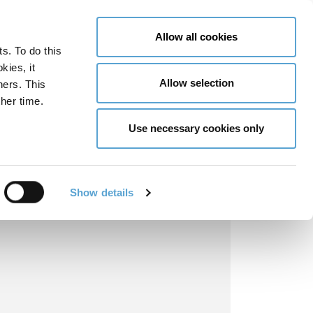
LY NOW
CONTACT US
MENU
Allow all cookies
ts. To do this
GLOBAL ENGAGEMENT
ACCESSIBILITY TOOLS
kies, it
Allow selection
ners. This
her time.
Use necessary cookies only
Show details