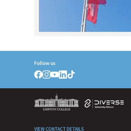
Follow us
Follow
Follow
Follow
Follow
Follow
Griffith
Griffith
Griffith
Griffith
Griffith
College
College
College
College
College
on
on
on
on
on
Facebook
Instagram
YouTube
LinkedIn
TikTok
VIEW CONTACT DETAILS