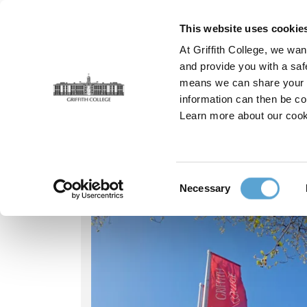
Skip
to
This website uses cookie
main
At Griffith College, we wan
content
and provide you with a saf
means we can share your in
information can then be co
Breadcrumb
Home
Our People
Muhammad Asif
Learn more about our cook
Our people - Muha
Consent
Necessary
Selection