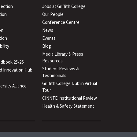
tection
Jobs at Griffith College
ion
Our People
Conference Centre
on
News
tion
Events
ility
Blog
Media Library & Press
Resources
dbook 25/26
Student Reviews &
d Innovation Hub
Testimonials
Griffith College Dublin Virtual
ersity Alliance
Tour
CINNTE Institutional Review
Health & Safety Statement
(PDF
file)