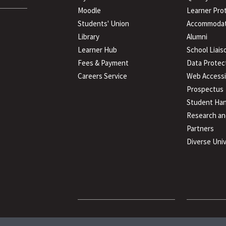
Moodle
Learner Pro
Students' Union
Accommodat
Library
Alumni
Learner Hub
School Liais
Fees & Payment
Data Protec
Careers Service
Web Accessib
Prospectus
Student Han
Research an
Partners
Diverse Univ