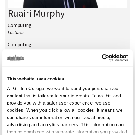
Ruairi Murphy
Computing
Lecturer
Computing
Teaching Champion
Location:
Dublin
Room:
W104
Phone:
01-4163340
This website uses cookies
Extension:
340
At Griffith College, we want to send you personalised
Email:
ruairi.murphy@griffith.ie
content that is tailored to your interests. To do this and
provide you with a safer user experience, we use
Qualifications
cookies. When you click allow all cookies, it means we
can share your information with our social media,
advertising and analytics partners. This information can
Academic Qualifications
then be combined with separate information you provided
BA Communications and Creative Multimedia, MSc