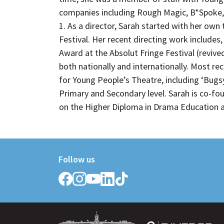
companies including Rough Magic, B*Spoke,
1. As a director, Sarah started with her own
Festival. Her recent directing work includ
Award at the Absolut Fringe Festival (revive
both nationally and internationally. Most re
for Young People’s Theatre, including ‘Bugs
Primary and Secondary level. Sarah is co-fo
on the Higher Diploma in Drama Education at
Follow us
Follow
Follow
Follow
Follow
Follow
Griffith
Griffith
Griffith
Griffith
Griffith
College
College
College
College
College
on
on
on
on
on
Facebook
Instagram
YouTube
LinkedIn
TikTok