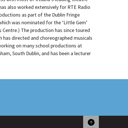
as also worked extensively for RTE Radio
oductions as part of the Dublin Fringe
which was nominated for the ‘Little Gem’
ts Centre.) The production has since toured
arah has directed and choreographed musicals
 working on many school productions at
ham, South Dublin, and has been a lecturer