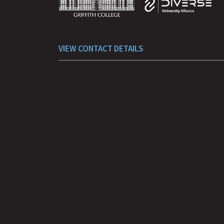
VIEW CONTACT DETAILS