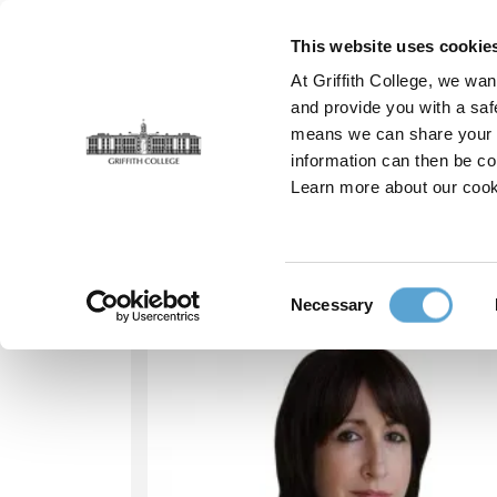
Skip
to
This website uses cookie
main
At Griffith College, we wan
content
and provide you with a saf
means we can share your in
information can then be co
Breadcrumb
Home
Our People
Sarah Brennan
Learn more about our cook
Our people - Sarah
Consent
Necessary
Selection