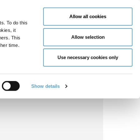
LY NOW
CONTACT US
MENU
Allow all cookies
ts. To do this
GLOBAL ENGAGEMENT
ACCESSIBILITY TOOLS
kies, it
Allow selection
ners. This
her time.
Use necessary cookies only
Show details