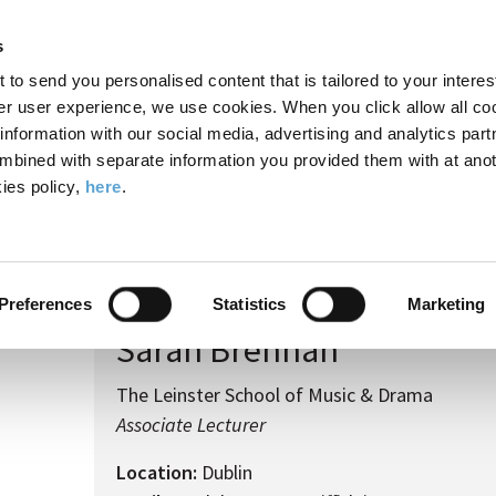
Search
Enter
APP
Toggle
s
the
form
search
t to send you personalised content that is tailored to your interes
terms
FIND A COURSE
ADMISSIONS
CAMPUS LIFE
er user experience, we use cookies. When you click allow all coo
form
you
formation with our social media, advertising and analytics part
wish
mbined with separate information you provided them with at anot
to
ies policy,
here
.
search
 Brennan
for.
Preferences
Statistics
Marketing
Sarah Brennan
The Leinster School of Music & Drama
Associate Lecturer
Location:
Dublin