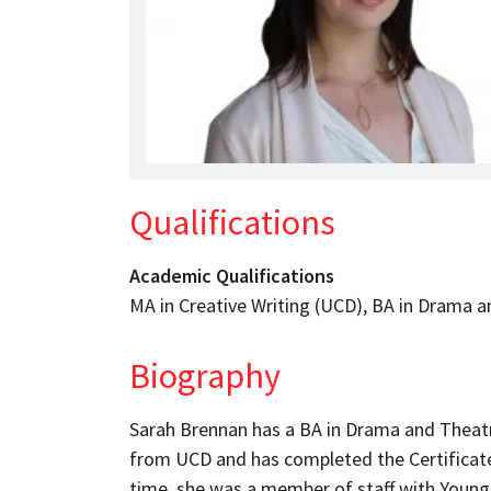
Qualifications
Academic Qualifications
MA in Creative Writing (UCD), BA in Drama a
Biography
Sarah Brennan has a BA in Drama and Theatr
from UCD and has completed the Certificate
time, she was a member of staff with Young 