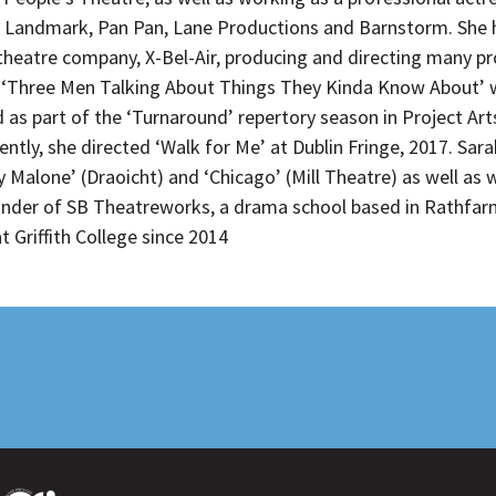
 Landmark, Pan Pan, Lane Productions and Barnstorm. She h
 theatre company, X-Bel-Air, producing and directing many pr
es, ‘Three Men Talking About Things They Kinda Know About’ 
d as part of the ‘Turnaround’ repertory season in Project Ar
cently, she directed ‘Walk for Me’ at Dublin Fringe, 2017. S
y Malone’ (Draoicht) and ‘Chicago’ (Mill Theatre) as well as
under of SB Theatreworks, a drama school based in Rathfarn
 Griffith College since 2014