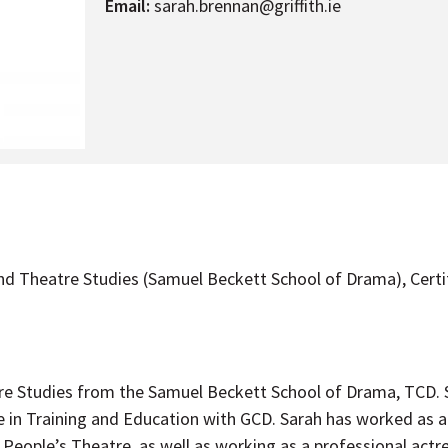
Email:
sarah.brennan@griffith.ie
nd Theatre Studies (Samuel Beckett School of Drama), Certi
e Studies from the Samuel Beckett School of Drama, TCD. Sh
 in Training and Education with GCD. Sarah has worked as a 
People’s Theatre, as well as working as a professional actre