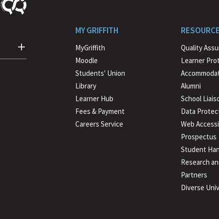
MY GRIFFITH
RESOURC
MyGriffith
Quality Ass
Moodle
Learner Pro
Students' Union
Accommodat
Library
Alumni
Learner Hub
School Liais
Fees & Payment
Data Protec
Careers Service
Web Accessib
Prospectus
Student Han
Research an
Partners
Diverse Univ