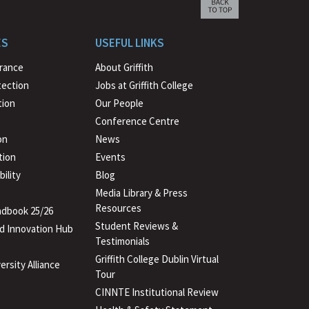
Scroll
back
to
ES
USEFUL LINKS
beginning
urance
About Griffith
tection
Jobs at Griffith College
ion
Our People
Conference Centre
on
News
tion
Events
ility
Blog
Media Library & Press
Resources
dbook 25/26
Student Reviews &
d Innovation Hub
Testimonials
Griffith College Dublin Virtual
ersity Alliance
Tour
CINNTE Institutional Review