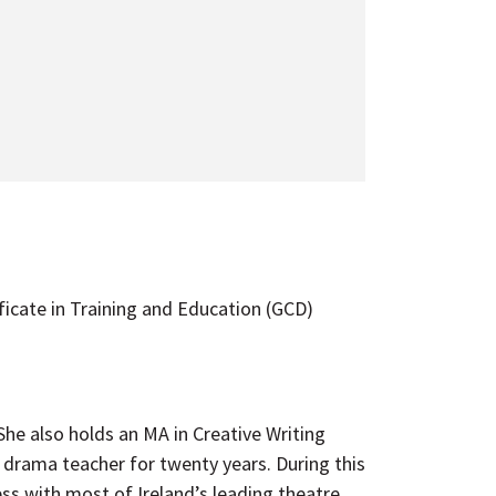
ficate in Training and Education (GCD)
e also holds an MA in Creative Writing
drama teacher for twenty years. During this
ss with most of Ireland’s leading theatre