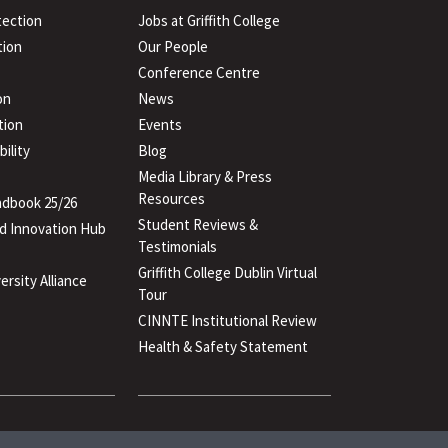
tection
Jobs at Griffith College
ion
Our People
Conference Centre
on
News
tion
Events
ility
Blog
Media Library & Press
Resources
dbook 25/26
Student Reviews &
d Innovation Hub
Testimonials
Griffith College Dublin Virtual
ersity Alliance
Tour
CINNTE Institutional Review
Health & Safety Statement
(PDF
file)