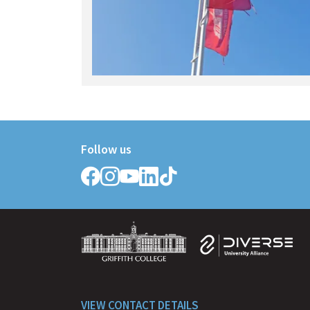
Follow us
Follow
Follow
Follow
Follow
Follow
Griffith
Griffith
Griffith
Griffith
Griffith
College
College
College
College
College
on
on
on
on
on
Facebook
Instagram
YouTube
LinkedIn
TikTok
VIEW CONTACT DETAILS