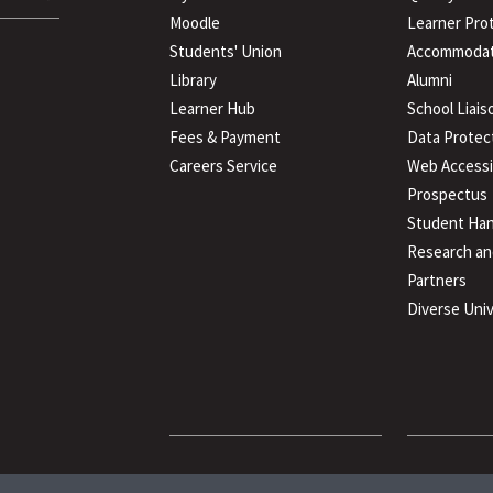
Moodle
Learner Pro
Students' Union
Accommodat
Library
Alumni
Learner Hub
School Liais
Fees & Payment
Data Protec
Careers Service
Web Accessib
Prospectus
Student Han
Research an
Partners
Diverse Univ