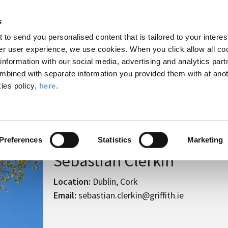
Search
Enter
APP
Toggle
s
the
form
search
t to send you personalised content that is tailored to your interes
terms
FIND A COURSE
ADMISSIONS
CAMPUS LIFE
er user experience, we use cookies. When you click allow all coo
form
you
formation with our social media, advertising and analytics part
wish
mbined with separate information you provided them with at anot
to
ies policy,
here
.
search
ian Clerkin
for.
Preferences
Statistics
Marketing
Sebastian Clerkin
Location:
Dublin, Cork
Email:
sebastian.clerkin@griffith.ie