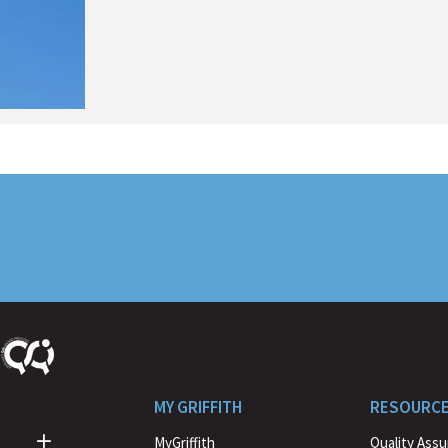
MY GRIFFITH
RESOURC
MyGriffith
Quality Ass