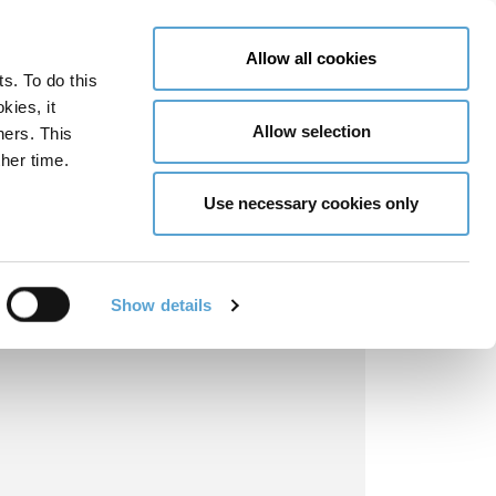
LY NOW
CONTACT US
MENU
Allow all cookies
ts. To do this
GLOBAL ENGAGEMENT
ACCESSIBILITY TOOLS
kies, it
Allow selection
ners. This
her time.
Use necessary cookies only
Show details