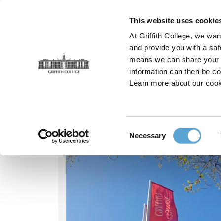
Skip
to
This website uses cookie
main
At Griffith College, we wan
content
and provide you with a saf
means we can share your in
information can then be co
Breadcrumb
Home
Our People
Sebastian Clerkin
Learn more about our cook
Our people - Sebast
Consent
Necessary
Selection