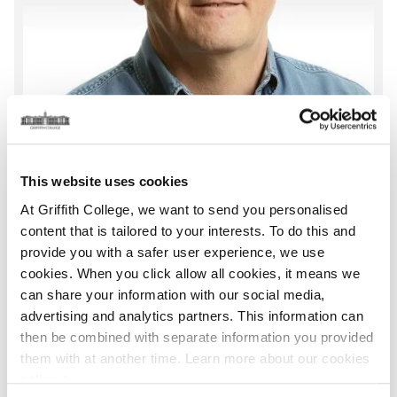
This website uses cookies
At Griffith College, we want to send you personalised
content that is tailored to your interests. To do this and
provide you with a safer user experience, we use
Turlough Kieran
cookies. When you click allow all cookies, it means we
can share your information with our social media,
Graduate Business School
advertising and analytics partners. This information can
Associate Lecturer
then be combined with separate information you provided
Location:
Dublin
them with at another time. Learn more about our cookies
Email:
turlough.kieran@griffith.ie
policy,
here
.