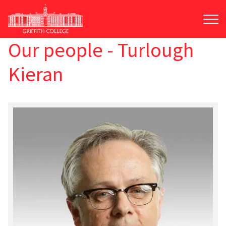
Skip
to
main
content
Our people - Turlough
Kieran