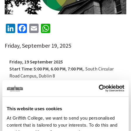
LinkedIn
Facebook
Email
WhatsApp
Friday, September 19, 2025
Friday, 19 September 2025
Start Time
:
5:00 PM
,
6.00 PM
,
7:00 PM
,. South Circular
Road Campus, Dublin 8
Tickets
: Free — reserve your spot via
Eventbrite
A Journey Through Time
This website uses cookies
Griffith College opens its historic South Circular Road
At Griffith College, we want to send you personalised
campus to the public in celebration of
Culture Night
content that is tailored to your interests. To do this and
2025
, offering a rare chance to explore its storied past -