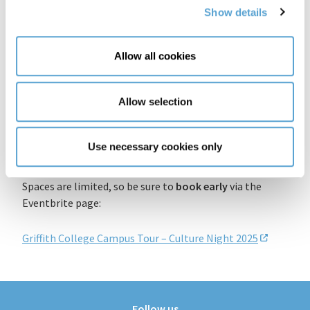
Rising detainees, all while absorbing the
Show details
architectural and cultural evolution of the site
Local insider experience
: Hosted at the heart of
Allow all cookies
Dublin 8, this event is a wonderful opportunity for
both locals and visitors to connect with the city’s
heritage.
Allow selection
Reserve Your Place
Use necessary cookies only
The tour starts at three different times:
5:00 p.m
.,
6:00
p.m.
, and
7:00 p.m
.
on Friday, 19 September 2025
.
Spaces are limited, so be sure to
book early
via the
Eventbrite page:
Griffith College Campus Tour – Culture Night 2025
Follow us