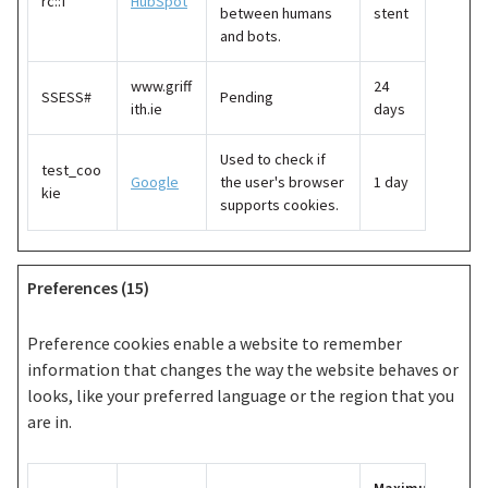
rc::f
HubSpot
between humans
stent
and bots.
www.griff
24
SSESS#
Pending
ith.ie
days
Used to check if
test_coo
Google
the user's browser
1 day
kie
supports cookies.
Preferences (15)
Preference cookies enable a website to remember
information that changes the way the website behaves or
looks, like your preferred language or the region that you
are in.