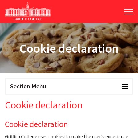
Skip
to
main
content
Cookie declaration
Section Menu
Cookie declaration
Cookie declaration
Griffith College uses cookies to make the user's experience