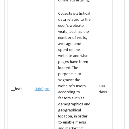
Collects statistical
data related to the
user's website
visits, such as the
number of visits,
average time
spent on the
website and what
pages have been
loaded. The
purpose is to
segment the
website's users
180
__hstc
HubSpot
according to
days
factors such as
demographics and
geographical
location, in order
to enable media
and marketing