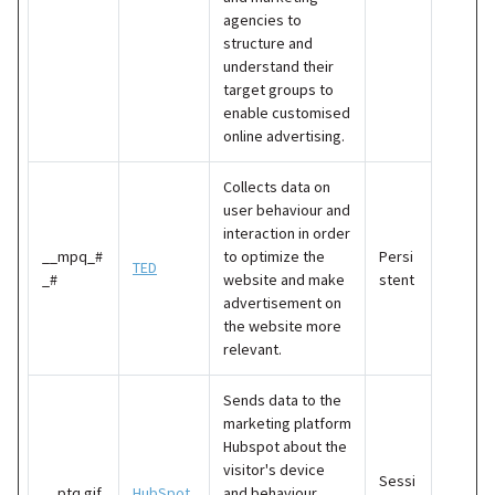
agencies to
structure and
understand their
target groups to
enable customised
online advertising.
Collects data on
user behaviour and
interaction in order
__mpq_#
to optimize the
Persi
TED
_#
website and make
stent
advertisement on
the website more
relevant.
Sends data to the
marketing platform
Hubspot about the
visitor's device
Sessi
__ptq.gif
HubSpot
and behaviour.