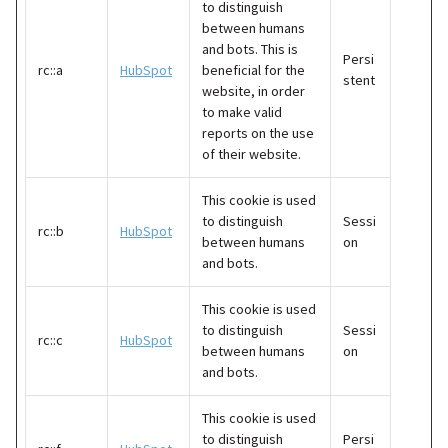
to distinguish
between humans
and bots. This is
Persi
rc::a
HubSpot
beneficial for the
stent
website, in order
to make valid
reports on the use
of their website.
This cookie is used
to distinguish
Sessi
rc::b
HubSpot
between humans
on
and bots.
This cookie is used
to distinguish
Sessi
rc::c
HubSpot
between humans
on
and bots.
This cookie is used
to distinguish
Persi