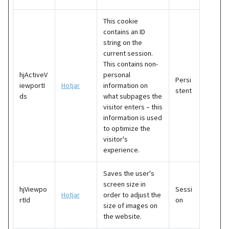
This cookie
contains an ID
string on the
current session.
This contains non-
hjActiveV
personal
Persi
iewportI
Hotjar
information on
stent
ds
what subpages the
visitor enters – this
information is used
to optimize the
visitor's
experience.
Saves the user's
screen size in
hjViewpo
Sessi
Hotjar
order to adjust the
rtId
on
size of images on
the website.