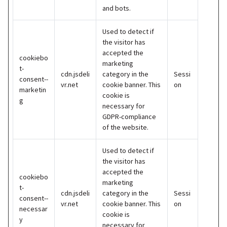
and bots.
Used to detect if
the visitor has
accepted the
cookiebo
marketing
t-
cdn.jsdeli
category in the
Sessi
consent--
vr.net
cookie banner. This
on
marketin
cookie is
g
necessary for
GDPR-compliance
of the website.
Used to detect if
the visitor has
accepted the
cookiebo
marketing
t-
cdn.jsdeli
category in the
Sessi
consent--
vr.net
cookie banner. This
on
necessar
cookie is
y
necessary for