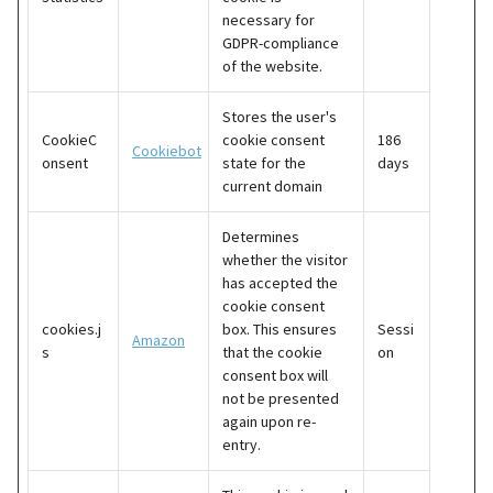
necessary for
GDPR-compliance
of the website.
Stores the user's
CookieC
cookie consent
186
Cookiebot
onsent
state for the
days
current domain
Determines
whether the visitor
has accepted the
cookie consent
cookies.j
box. This ensures
Sessi
Amazon
s
that the cookie
on
consent box will
not be presented
again upon re-
entry.