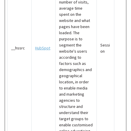
number of visits,
average time
spent on the
website and what
pages have been
loaded. The
purpose is to
segment the
Sessi
__hssrc
HubSpot
website's users
on
according to
factors such as
demographics and
geographical
location, in order
to enable media
and marketing
agencies to
structure and
understand their
target groups to
enable customised
online advertising.