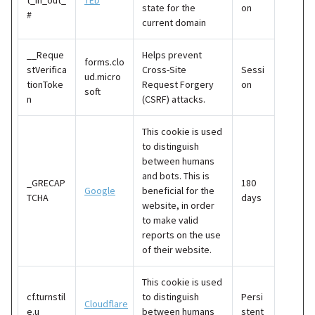
t_in_out_
TED
state for the
on
#
current domain
__Reque
Helps prevent
forms.clo
stVerifica
Cross-Site
Sessi
ud.micro
tionToke
Request Forgery
on
soft
n
(CSRF) attacks.
This cookie is used
to distinguish
between humans
and bots. This is
_GRECAP
180
Google
beneficial for the
TCHA
days
website, in order
to make valid
reports on the use
of their website.
This cookie is used
cf.turnstil
to distinguish
Persi
Cloudflare
e.u
between humans
stent