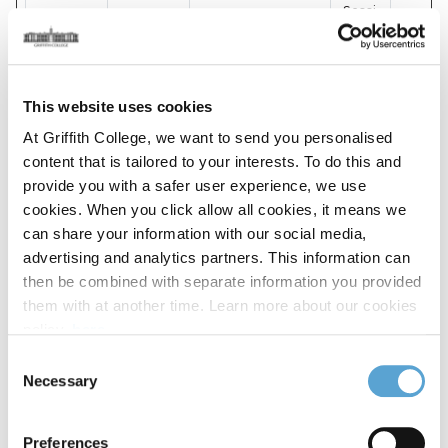
Sessi
mp_uuid
TED
Pending
on
pubble_c
lientToke
Pubble
Pending
1 day
This website uses cookies
n127301
At Griffith College, we want to send you personalised
content that is tailored to your interests. To do this and
pubble_c
lientToke
Pubble
Pending
1 day
provide you with a safer user experience, we use
n127302
cookies. When you click allow all cookies, it means we
can share your information with our social media,
pubble_c
advertising and analytics partners. This information can
lientToke
Pubble
Pending
1 day
then be combined with separate information you provided
n57226
them with at another time. Learn more about our cookies
policy,
here
.
pubble_c
Consent
lientToke
Pubble
Pending
1 day
Necessary
n59119
Selection
pubble_t
Pubble
Pending
1 day
Preferences