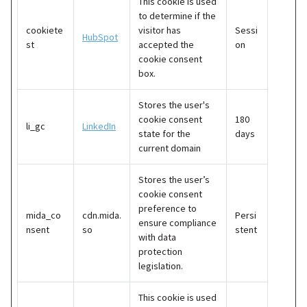
This cookie is used
to determine if the
cookiete
visitor has
Sessi
HubSpot
st
accepted the
on
cookie consent
box.
Stores the user's
cookie consent
180
li_gc
LinkedIn
state for the
days
current domain
Stores the user’s
cookie consent
preference to
mida_co
cdn.mida.
Persi
ensure compliance
nsent
so
stent
with data
protection
legislation.
This cookie is used