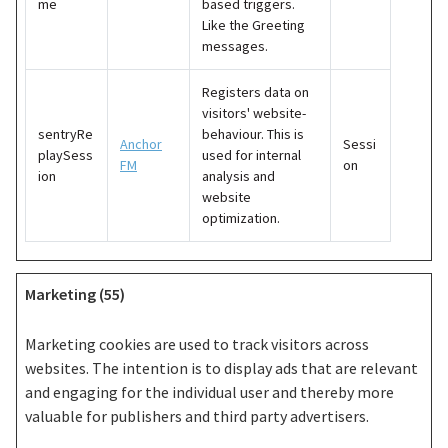
me
based triggers.
Like the Greeting
messages.
Registers data on
visitors' website-
sentryRe
behaviour. This is
Anchor
Sessi
playSess
used for internal
FM
on
ion
analysis and
website
optimization.
Marketing (55)
Marketing cookies are used to track visitors across
websites. The intention is to display ads that are relevant
and engaging for the individual user and thereby more
valuable for publishers and third party advertisers.