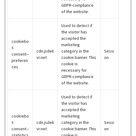
GDPR-compliance
of the website.
Used to detect if
the visitor has
accepted the
cookiebo
marketing
t-
cdn.jsdeli
category in the
Sessi
consent--
vr.net
cookie banner. This
on
preferen
cookie is
ces
necessary for
GDPR-compliance
of the website.
Used to detect if
the visitor has
accepted the
cookiebo
marketing
t-
cdn.jsdeli
category in the
Sessi
consent--
vr.net
cookie banner. This
on
statistics
cookie is