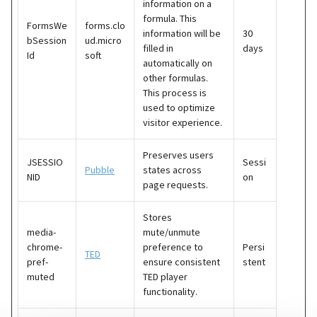
information on a
formula. This
FormsWe
forms.clo
information will be
30
bSession
ud.micro
filled in
days
Id
soft
automatically on
other formulas.
This process is
used to optimize
visitor experience.
Preserves users
JSESSIO
Sessi
Pubble
states across
NID
on
page requests.
Stores
media-
mute/unmute
chrome-
preference to
Persi
TED
pref-
ensure consistent
stent
muted
TED player
functionality.