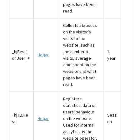
pages have been
read.
Collects statistics
on the visitor's
visits to the
website, such as
_hjSessi
the number of
1
Hotjar
onUser_#
visits, average
year
time spent on the
website and what
pages have been
read.
Registers
statistical data on
users' behaviour
_hjTLDTe
Sessi
Hotjar
on the website.
st
on
Used for internal
analytics by the
website operator.