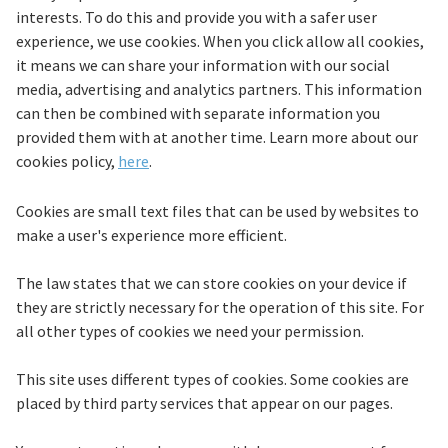
interests. To do this and provide you with a safer user
experience, we use cookies. When you click allow all cookies,
it means we can share your information with our social
media, advertising and analytics partners. This information
can then be combined with separate information you
provided them with at another time. Learn more about our
cookies policy,
here
.
Cookies are small text files that can be used by websites to
make a user's experience more efficient.
The law states that we can store cookies on your device if
they are strictly necessary for the operation of this site. For
all other types of cookies we need your permission.
This site uses different types of cookies. Some cookies are
placed by third party services that appear on our pages.