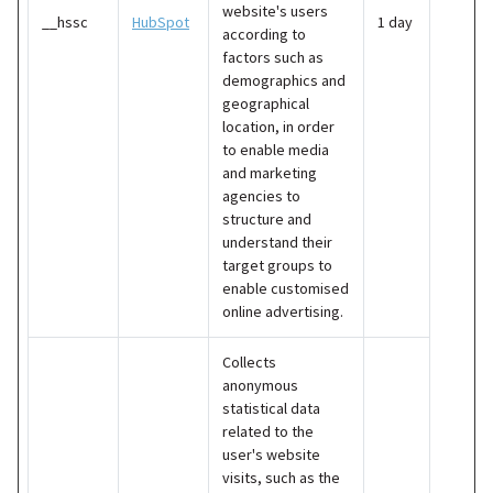
website's users
__hssc
HubSpot
1 day
according to
factors such as
demographics and
geographical
location, in order
to enable media
and marketing
agencies to
structure and
understand their
target groups to
enable customised
online advertising.
Collects
anonymous
statistical data
related to the
user's website
visits, such as the