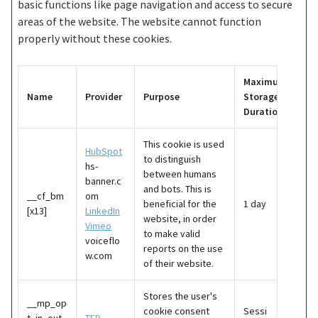
basic functions like page navigation and access to secure
areas of the website. The website cannot function
properly without these cookies.
Maximum
Name
Provider
Purpose
Storage
Duration
This cookie is used
HubSpot
to distinguish
hs-
between humans
banner.c
and bots. This is
__cf_bm
om
beneficial for the
1 day
[x13]
LinkedIn
website, in order
Vimeo
to make valid
voiceflo
reports on the use
w.com
of their website.
Stores the user's
__mp_op
cookie consent
Sessi