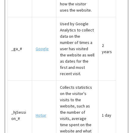
how the visitor
uses the website.
Used by Google
Analytics to collect
data on the
number of times a
2
_ga_#
Google
user has visited
years
the website as well
as dates for the
first and most
recent visit.
Collects statistics
on the visitor's
visits to the
website, such as
_hjSessi
the number of
Hotjar
1 day
on_#
visits, average
time spent on the
website and what