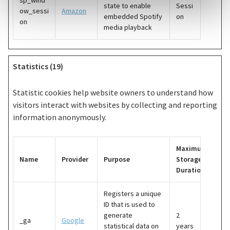
sp_wind
state to enable
Sessi
ow_sessi
Amazon
embedded Spotify
on
on
media playback
Statistics (19)
Statistic cookies help website owners to understand how
visitors interact with websites by collecting and reporting
information anonymously.
Maximum
Name
Provider
Purpose
Storage
Duration
Registers a unique
ID that is used to
generate
2
_ga
Google
statistical data on
years