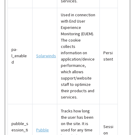
services.
Used in connection
with End User
Experience
Monitoring (EUEM).
The cookie
collects
pa-
information on
Persi
l_enable
Solarwinds
application/device
stent
d
performance,
which allows
support/website
staff to optimize
their products and
services.
Tracks how long
the user has been
pubble_s
on the site. It is
Sessi
ession_ti
Pubble
used for any time
on