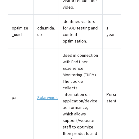
visitor reloads the
video.
Identifies visitors
optimize
cdn.mida.
for A/B testing and
1
_uuid
so
content
year
optimisation.
Used in connection
with End User
Experience
Monitoring (EUEM).
The cookie
collects
information on
Persi
pa-l
Solarwinds
application/device
stent
performance,
which allows
support/website
staff to optimize
their products and