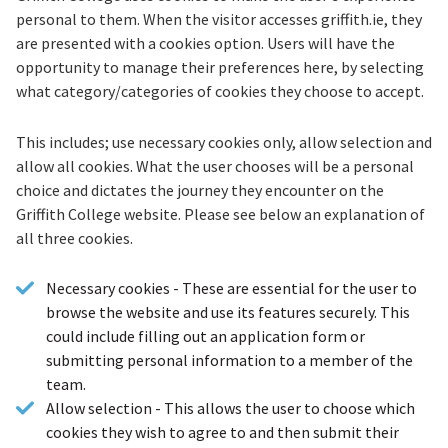
personal to them. When the visitor accesses griffith.ie, they
are presented with a cookies option. Users will have the
opportunity to manage their preferences here, by selecting
what category/categories of cookies they choose to accept.
This includes; use necessary cookies only, allow selection and
allow all cookies. What the user chooses will be a personal
choice and dictates the journey they encounter on the
Griffith College website. Please see below an explanation of
all three cookies.
Necessary cookies - These are essential for the user to
browse the website and use its features securely. This
could include filling out an application form or
submitting personal information to a member of the
team.
Allow selection - This allows the user to choose which
cookies they wish to agree to and then submit their