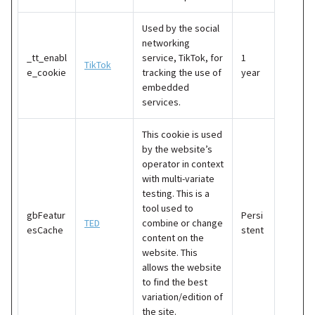
Used by the social
networking
_tt_enabl
service, TikTok, for
1
TikTok
e_cookie
tracking the use of
year
embedded
services.
This cookie is used
by the website’s
operator in context
with multi-variate
testing. This is a
tool used to
gbFeatur
Persi
TED
combine or change
esCache
stent
content on the
website. This
allows the website
to find the best
variation/edition of
the site.