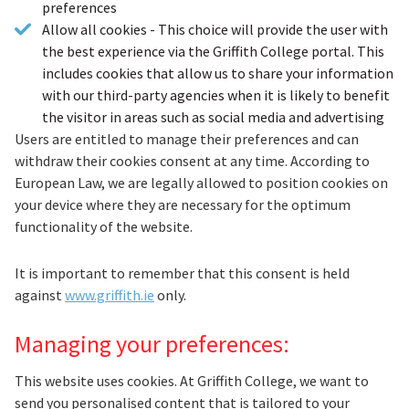
preferences
Allow all cookies - This choice will provide the user with
the best experience via the Griffith College portal. This
includes cookies that allow us to share your information
with our third-party agencies when it is likely to benefit
the visitor in areas such as social media and advertising
Users are entitled to manage their preferences and can
withdraw their cookies consent at any time. According to
European Law, we are legally allowed to position cookies on
your device where they are necessary for the optimum
functionality of the website.
It is important to remember that this consent is held
against
www.griffith.ie
only.
Managing your preferences:
This website uses cookies. At Griffith College, we want to
send you personalised content that is tailored to your