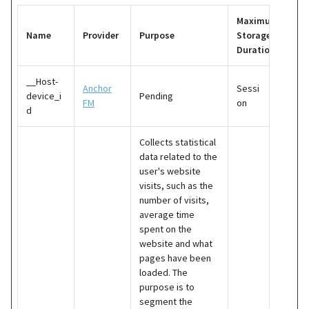
Maximum
Name
Provider
Purpose
Storage
Duration
__Host-
Anchor
Sessi
device_i
Pending
FM
on
d
Collects statistical
data related to the
user's website
visits, such as the
number of visits,
average time
spent on the
website and what
pages have been
loaded. The
purpose is to
segment the