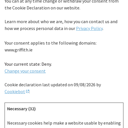
You can at any time change or withdraw your consent from
the Cookie Declaration on our website.
Learn more about who we are, how you can contact us and
how we process personal data in our
Privacy Policy
.
Your consent applies to the following domains:
www.griffith.ie
Your current state: Deny.
Change your consent
Cookie declaration last updated on 09/08/2026 by
Cookiebot
:
Necessary (32)
Necessary cookies help make a website usable by enabling