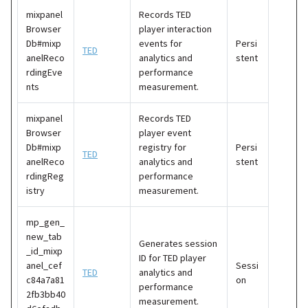
mixpanel
Records TED
Browser
player interaction
Db#mixp
events for
Persi
TED
anelReco
analytics and
stent
rdingEve
performance
nts
measurement.
mixpanel
Records TED
Browser
player event
Db#mixp
registry for
Persi
TED
anelReco
analytics and
stent
rdingReg
performance
istry
measurement.
mp_gen_
new_tab
Generates session
_id_mixp
ID for TED player
anel_cef
Sessi
TED
analytics and
c84a7a81
on
performance
2fb3bb40
measurement.