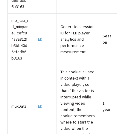
d6efadb
6b3163
mp_tab_i
d_mixpan
Generates session
el_cefc8
ID for TED player
Sessi
4a7a812f
TED
analytics and
on
b3bb40d
performance
6efadb6
measurement.
b3163
This cookie is used
in context with a
video-player, so
that if the visitor is
interrupted while
viewing video
1
muxData
TED
content, the
year
cookie remembers
where to start the
video when the