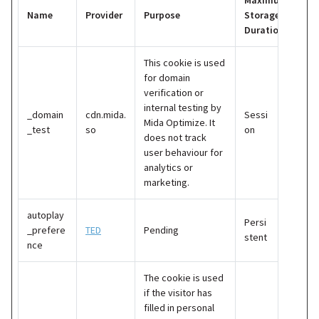
Maximum
Name
Provider
Purpose
Storage
Duration
This cookie is used
for domain
verification or
internal testing by
_domain
cdn.mida.
Sessi
Mida Optimize. It
_test
so
on
does not track
user behaviour for
analytics or
marketing.
autoplay
Persi
_prefere
TED
Pending
stent
nce
The cookie is used
if the visitor has
filled in personal