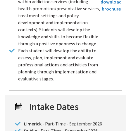
within addiction services (including
download
health promotion/preventative services,
brochure
(PDF
treatment settings and policy
file)
development and implementation
contexts). Students will develop the
knowledge and skills to become flexible
through a positive openness to change.
Each student will develop the ability to
assess, plan, implement and evaluate
professional actions and activities from
planning through implementation and
evaluative stages.
Intake Dates
Limerick
- Part-Time - September 2026
Dublin
- Part-Time - September 2026