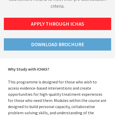
criteria.
APPLY THROUGH ICHAS
DOWNLOAD BROCHURE
(PDF
FILE)
Why Study with ICHAS?
This programme is designed for those who wish to
access evidence-based interventions and create
opportunities for high-quality treatment experiences
for those who need them. Modules within the course are
designed to build personal capacity, collaborative
problem-solving skills, and understanding of the