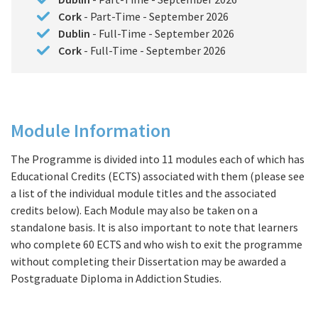
Cork
- Part-Time - September 2026
Dublin
- Full-Time - September 2026
Cork
- Full-Time - September 2026
Module Information
Course Details
The Programme is divided into 11 modules each of which has
Educational Credits (ECTS) associated with them (please see
a list of the individual module titles and the associated
credits below). Each Module may also be taken on a
standalone basis. It is also important to note that learners
who complete 60 ECTS and who wish to exit the programme
without completing their Dissertation may be awarded a
Postgraduate Diploma in Addiction Studies.