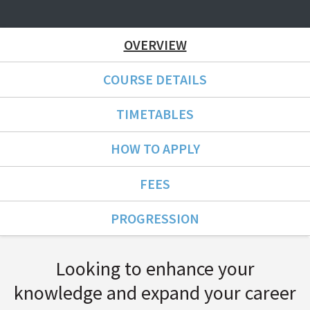
OVERVIEW
COURSE DETAILS
TIMETABLES
HOW TO APPLY
FEES
PROGRESSION
Course Overview
Looking to enhance your
knowledge and expand your career