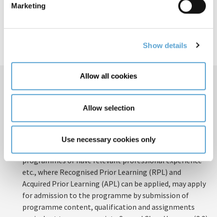
Marketing
Show details
Allow all cookies
How to Apply
How to apply
Domestic Applicants
Allow selection
A minimum of a Second-Class Honours (2:2) award in a
relevant Human Science Degree at Level 8 on the NFQ –
or equivalent.
Use necessary cookies only
Those who have completed other relevant education
programmes or have relevant professional experience
etc., where Recognised Prior Learning (RPL) and
Acquired Prior Learning (APL) can be applied, may apply
for admission to the programme by submission of
programme content, qualification and assignments