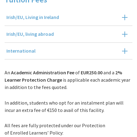
Irish/EU, Living in Ireland
Irish/EU, living abroad
International
An
Academic Administration Fee
of
EUR250.00
and a
2%
Learner Protection Charge
is applicable each academic year
in addition to the fees quoted.
In addition, students who opt for an instalment plan will
incur an extra fee of €150 to avail of this facility.
All fees are fully protected under our Protection
of Enrolled Learners’ Policy: