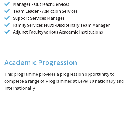
Manager - Outreach Services
Team Leader - Addiction Services
Support Services Manager
Family Services Multi-Disciplinary Team Manager
Adjunct Faculty various Academic Institutions
Academic Progression
This programme provides a progression opportunity to
complete a range of
Programmes at Level 10
nationally and
internationally.