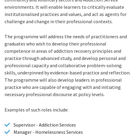
environments. It will enable learners to critically evaluate
institutionalised practices and values, and act as agents for
challenge and change in their professional contexts.
The programme will address the needs of practitioners and
graduates who wish to develop their professional
competence in areas of addiction recovery principles and
practice through advanced study, and develop personal and
professional capacity and collaborative problem-solving
skills, underpinned by evidence-based practice and reflection.
The programme will also develop leaders in professional
practice who are capable of engaging with and initiating
necessary professional discourse at policy levels.
Examples of such roles include:
Supervisor - Addiction Services
Manager - Homelessness Services