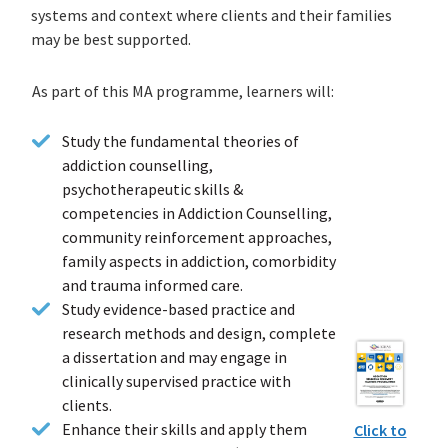
systems and context where clients and their families
may be best supported.
As part of this MA programme, learners will:
Study the fundamental theories of
addiction counselling,
psychotherapeutic skills &
competencies in Addiction Counselling,
community reinforcement approaches,
family aspects in addiction, comorbidity
and trauma informed care.
Study evidence-based practice and
research methods and design, complete
a dissertation and may engage in
clinically supervised practice with
clients.
Enhance their skills and apply them
Click to