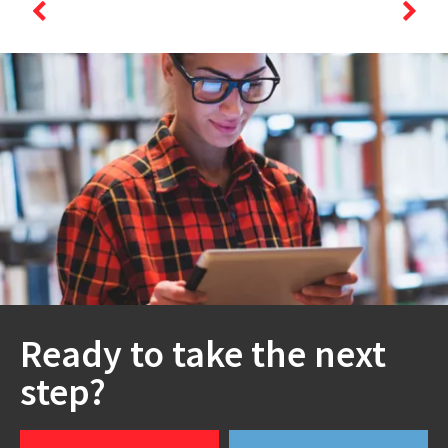
Ready to take the next
step?