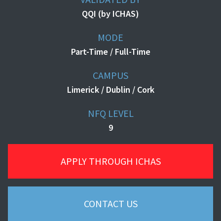
QQI (by ICHAS)
MODE
Part-Time / Full-Time
CAMPUS
Limerick / Dublin / Cork
NFQ LEVEL
9
APPLY THROUGH ICHAS
CONTACT US