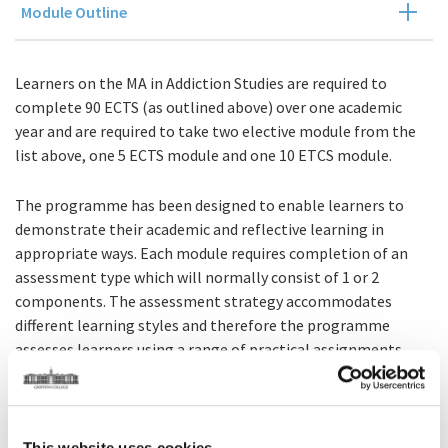
Module Outline
Learners on the MA in Addiction Studies are required to
complete 90 ECTS (as outlined above) over one academic
year and are required to take two elective module from the
list above, one 5 ECTS module and one 10 ETCS module.
The programme has been designed to enable learners to
demonstrate their academic and reflective learning in
appropriate ways. Each module requires completion of an
assessment type which will normally consist of 1 or 2
components. The assessment strategy accommodates
different learning styles and therefore the programme
assesses learners using a range of practical assignments,
including; essays, learning journals, examinations, reflective
exercises, and projects.
The completion of a research-based dissertation is a central
This website uses cookies