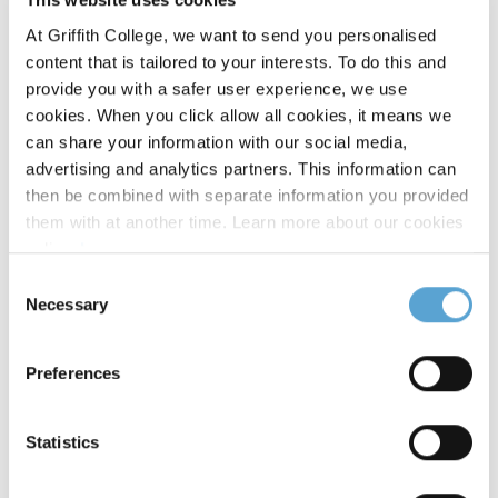
part of the Masters programme and each student is
At Griffith College, we want to send you personalised
supported by an academic supervisor for the entire period of
content that is tailored to your interests. To do this and
their dissertation.
provide you with a safer user experience, we use
cookies. When you click allow all cookies, it means we
can share your information with our social media,
advertising and analytics partners. This information can
then be combined with separate information you provided
them with at another time. Learn more about our cookies
policy,
here
.
Timetables
Timetable:
Consent
The programme can be completed on a full-time basis over
Necessary
Selection
one year (3 semesters) or on a part-time basis over two years
(6 semesters). The programme uses a blended learning
Preferences
approach.
Timetables will be made available closer to the course start
Statistics
date. Please contact
ichas@griffith.ie
for further
information.