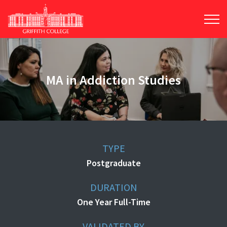
Skip
to
main
content
MA in Addiction Studies
TYPE
Postgraduate
DURATION
One Year Full-Time
VALIDATED BY