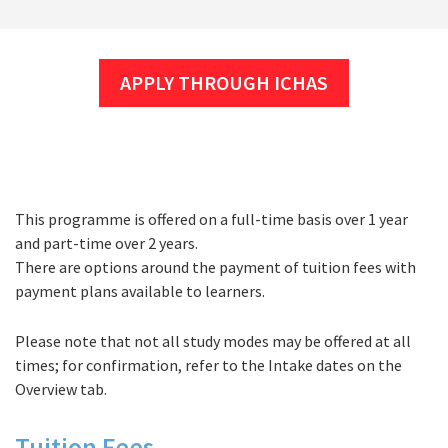
APPLY THROUGH ICHAS
This programme is offered on a full-time basis over 1 year
Fees
and part-time over 2 years.
There are options around the payment of tuition fees with
payment plans available to learners.
Please note that not all study modes may be offered at all
times; for confirmation, refer to the Intake dates on the
Overview tab.
Tuition Fees