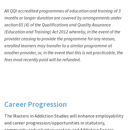
All QQI accredited programmes of education and training of 3
months or longer duration are covered by arrangements under
section 65 (4) of the Qualifications and Quality Assurance
(Education and Training) Act 2012 whereby, in the event of the
provider ceasing to provide the programme for any reason,
enrolled learners may transfer to a similar programme at
another provider, or, in the event that this is not practicable, the
fees most recently paid will be refunded.
Career Progression
Progression
The Masters in Addiction Studies will enhance employability
and career progression/opportunities in statutory,
community and voluntary sectors and Addiction Service