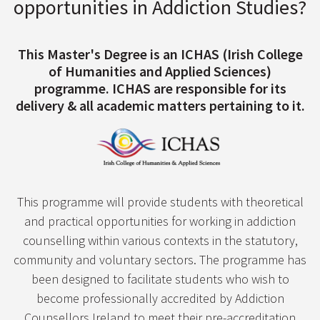
opportunities in Addiction Studies?
This Master's Degree is an ICHAS (Irish College
of Humanities and Applied Sciences)
programme. ICHAS are responsible for its
delivery & all academic matters pertaining to it.
This programme will provide students with theoretical
and practical opportunities for working in addiction
counselling within various contexts in the statutory,
community and voluntary sectors. The programme has
been designed to facilitate students who wish to
become professionally accredited by Addiction
Counsellors Ireland to meet their pre-accreditation