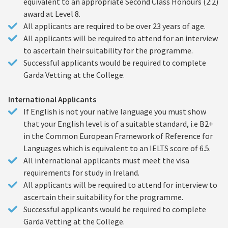
equivalent to an appropriate Second Class Honours (2:2)
award at Level 8.
All applicants are required to be over 23 years of age.
All applicants will be required to attend for an interview
to ascertain their suitability for the programme.
Successful applicants would be required to complete
Garda Vetting at the College.
International Applicants
If English is not your native language you must show
that your English level is of a suitable standard, i.e B2+
in the Common European Framework of Reference for
Languages which is equivalent to an IELTS score of 6.5.
All international applicants must meet the visa
requirements for study in Ireland.
All applicants will be required to attend for interview to
ascertain their suitability for the programme.
Successful applicants would be required to complete
Garda Vetting at the College.