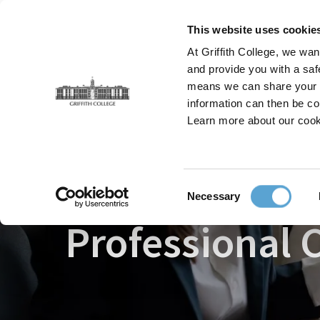
Skip
to
This website uses cookie
main
At Griffith College, we wan
content
and provide you with a saf
means we can share your in
information can then be co
Breadcrumb
Home
Faculties
Griffith College Professional
Learn more about our cook
Consent
Necessary
Selection
Professional C