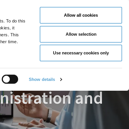
LY NOW
CONTACT US
MENU
Allow all cookies
ts. To do this
GLOBAL ENGAGEMENT
ACCESSIBILITY TOOLS
kies, it
Allow selection
ners. This
her time.
 Skills
Use necessary cookies only
Show details
inistration and