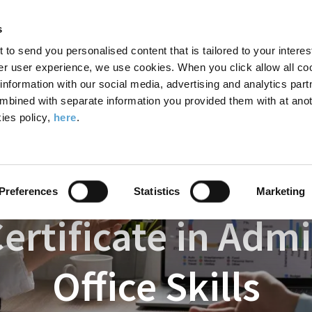
Search
Enter
APP
Toggle
s
the
form
search
t to send you personalised content that is tailored to your interes
terms
FIND A COURSE
ADMISSIONS
CAMPUS LIFE
er user experience, we use cookies. When you click allow all coo
form
you
formation with our social media, advertising and analytics part
wish
mbined with separate information you provided them with at anot
 Academy
Courses
Professional Certificate in Administration and Office
to
ies policy,
here
.
search
for.
Preferences
Statistics
Marketing
ertificate in Adm
Office Skills