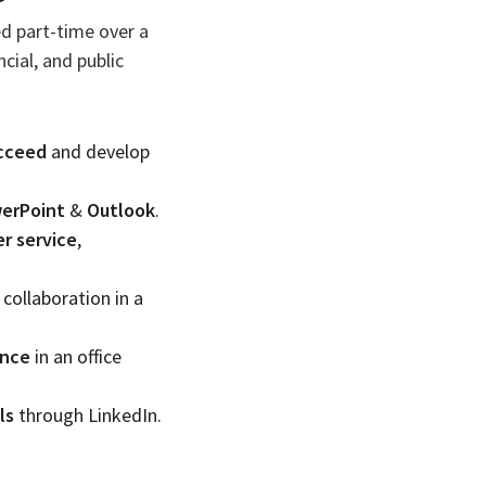
ed part-time over a
cial, and public
cceed
and develop
erPoint
&
Outlook
.
r service
,
 collaboration in a
ance
in an office
ls
through LinkedIn.