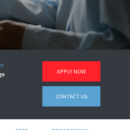
BY
APPLY NOW
ege
CONTACT US