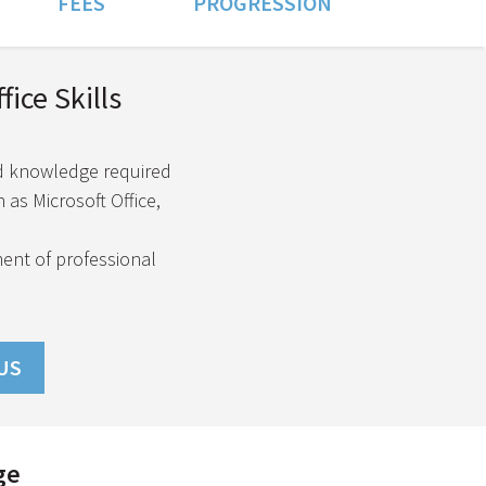
FEES
PROGRESSION
ice Skills
nd knowledge required
 as Microsoft Office,
ment of professional
US
ge