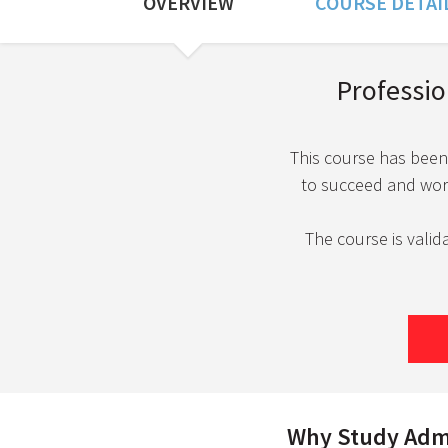
OVERVIEW
COURSE DETAI
Course Overview
Profession
This course has been
to succeed and work 
The course is valid
Why Study Admin