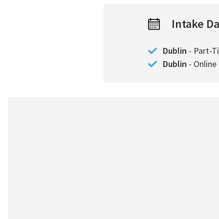
Intake D
Dublin
- Part-T
Dublin
- Online