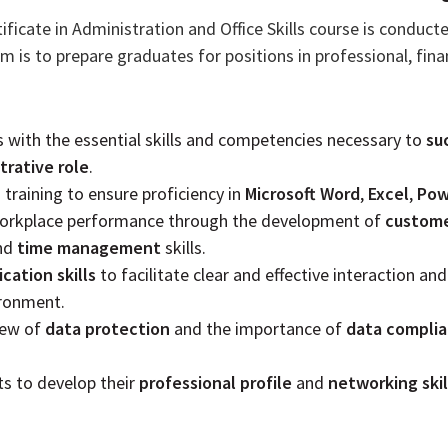
ificate in Administration and Office Skills course is conduct
m is to prepare graduates for positions in professional, finan
s with the essential skills and competencies necessary to
su
trative role
.
training to ensure proficiency in
Microsoft Word
,
Excel
,
Pow
 workplace performance through the development of
custome
nd
time management
skills.
ation skills
to facilitate clear and effective interaction and
ironment.
iew of
data protection
and the importance of
data compli
ts to develop their
professional profile
and
networking skil