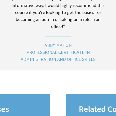
informative way. I would highly recommend this
course if you’re looking to get the basics for
becoming an admin or taking on a role in an
office!"
ABBY MAHON
PROFESSIONAL CERTIFICATE IN
ADMINISTRATION AND OFFICE SKILLS
ses
Related C