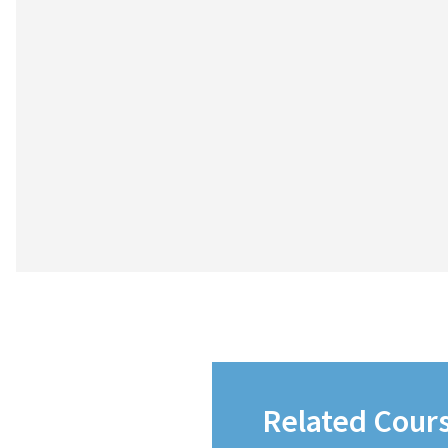
Related Cour