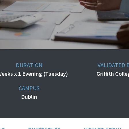
DURATION
VALIDATED 
Weeks x 1 Evening (Tuesday)
Griffith Coll
CAMPUS
Dublin