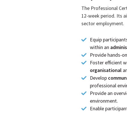
The Professional Cert
12-week period. Its ai
sector employment.
Equip participant
within an
adminis
Provide hands-on 
Foster efficient
organisational
a
Develop
communic
professional env
Provide an overv
environment.
Enable participan