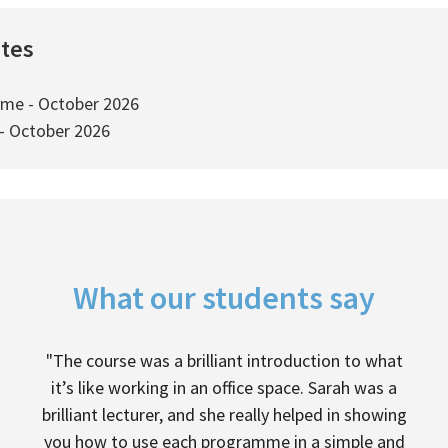
ates
ime - October 2026
 - October 2026
What our students say
"The course was a brilliant introduction to what
it’s like working in an office space. Sarah was a
brilliant lecturer, and she really helped in showing
you how to use each programme in a simple and