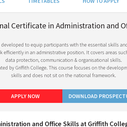
LS
TIMETABLES
HOW TO APPLY
al Certificate in Administration and Off
 developed to equip participants with the essential skills a
efficiently in an administrative position. It covers areas such
data protection, communication & organisational skills.
ated by Griffith College. This course focuses on the develop
skills and does not sit on the national framework.
APPLY NOW
DOWNLOAD PROSPECT
istration and Office Skills at Griffith Colle