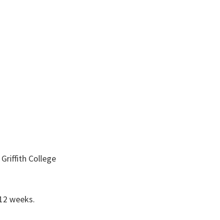
 Griffith College
 12 weeks.