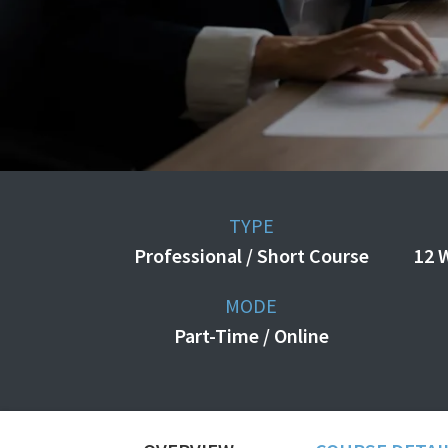
TYPE
Professional / Short Course
12 
MODE
Part-Time / Online