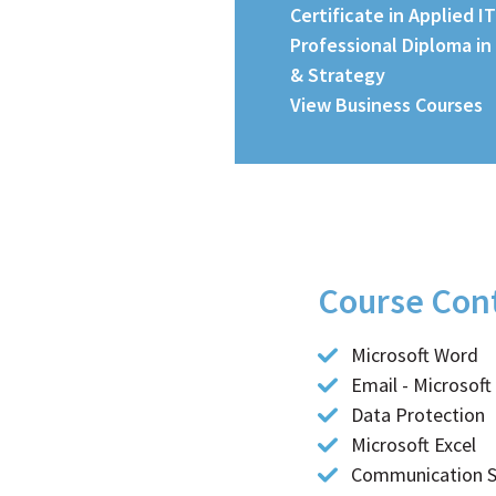
Certificate in Applied IT
Professional Diploma in
& Strategy
View Business Courses
Course Con
Course Details
Microsoft Word
Email - Microsoft
Data Protection
Microsoft Excel
Communication Sk