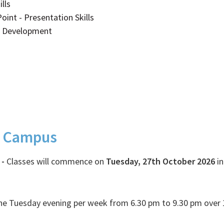
lls
int - Presentation Skills
& Development
n Campus
 -
Classes will commence on
Tuesday, 27th October 2026
in
 one Tuesday evening per week from 6.30 pm to 9.30 pm over