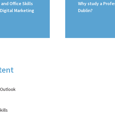
 and Office Skills
Why study a Profes
 Digital Marketing
Dublin?
tent
 Outlook
ills