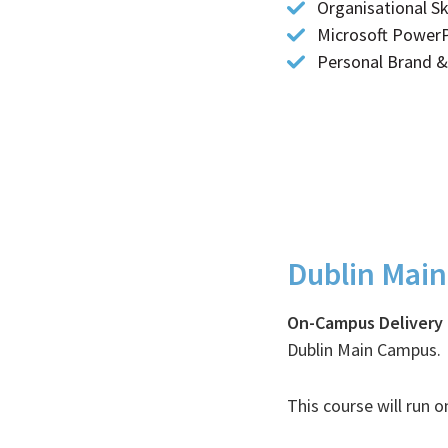
Organisational Ski
Microsoft PowerPo
Personal Brand 
Dublin Mai
Timetables
On-Campus Delivery
Dublin Main Campus.
This course will run