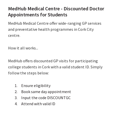
MedHub Medical Centre - Discounted Doctor
Appointments for Students
MedHub Medical Centre offer wide-ranging GP services
and preventative health programmes in Cork City
centre.
How it all works...
MedHub offers discounted GP visits for participating
college students in Cork with a valid student ID. Simply
follow the steps below:
Ensure eligibility
Book same day appointment
Input the code DISCOUNTGC
Attend with valid ID