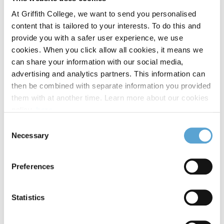
At Griffith College, we want to send you personalised
Emergencies:
content that is tailored to your interests. To do this and
provide you with a safer user experience, we use
If the counsellor deems it appropriate, they will refer to
cookies. When you click allow all cookies, it means we
the appropriate service, such as an ambulance or next
can share your information with our social media,
of kin. Other agencies that can support you outside of
advertising and analytics partners. This information can
the hours listed include
Samaritans
and
then be combined with separate information you provided
Text About It
.
them with at another time. Learn more about our cookies
policy,
here
.
Who can I contact if I have questions?
Consent
Necessary
Selection
Please contact
HR@griffith.ie,
and we will be happy to
help.
Preferences
Emergency services can be contacted by
dialling 112/999.
Statistics
Other Support Services available: