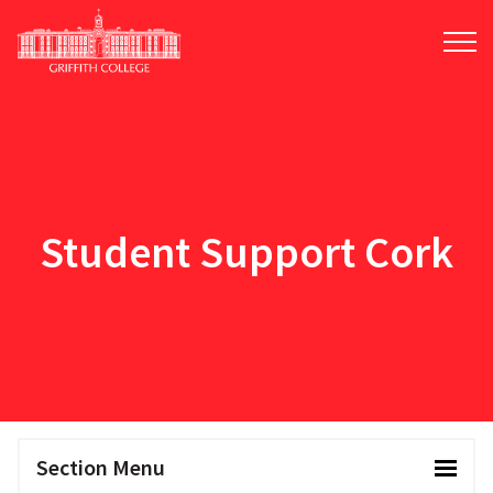
Skip
to
main
content
Student Support Cork
Section Menu