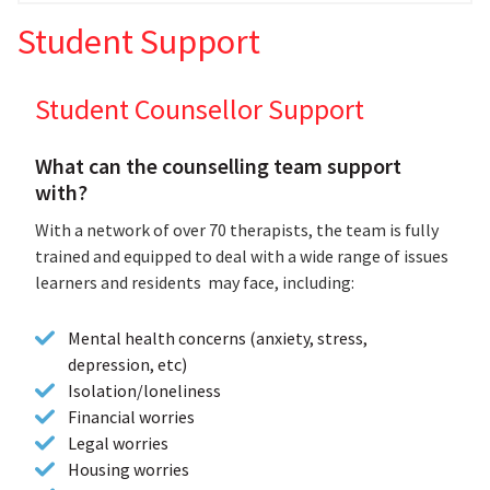
Student Support
Student Counsellor Support
What can the counselling team support
with?
With a network of over 70 therapists, the team is fully
trained and equipped to deal with a wide range of issues
learners and residents may face, including:
Mental health concerns (anxiety, stress,
depression, etc)
Isolation/loneliness
Financial worries
Legal worries
Housing worries