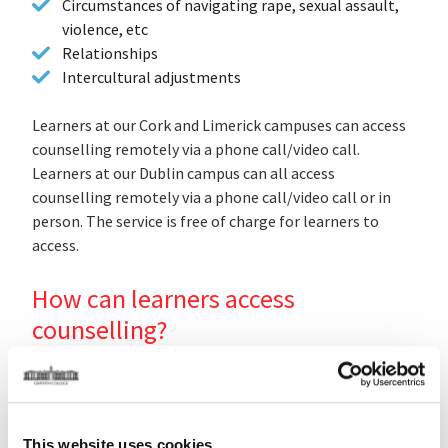
Circumstances of navigating rape, sexual assault,
violence, etc
Relationships
Intercultural adjustments
L
earners at our Cork and Limerick campuses can access
counselling remotely via a phone call/video call.
Learners at our Dublin campus can all access
counselling remotely via a phone call/video call or in
person. The service is free of charge for learners to
access.
How can learners access
counselling?
Don't struggle on your own! Reach out to the free
counselling service by emailing
counselling@griffith.ie
or by phoning 0851521511. You can also send a free text
to 50808.
This website uses cookies