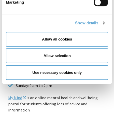
Marketing
The Samaritans
Free 24-hour phone number 116 123
Show details
For more info, check out
http://www.samaritans.org/how-we-can-help-you
Allow all cookies
Pieta House
Allow selection
Opening Hours:
Use necessary cookies only
Monday to Friday: 9 am to 9 pm
Saturday: 9 am to 3 pm
Sunday: 9 am to 2 pm
My Mind
is an online mental health and wellbeing
portal for students offering lots of advice and
information.