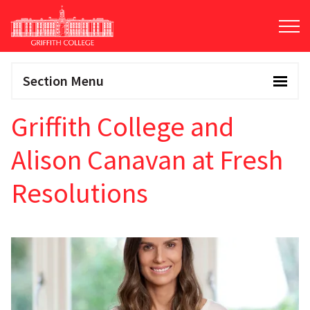
Skip
to
main
content
Section Menu
Griffith College and
Alison Canavan at Fresh
Resolutions