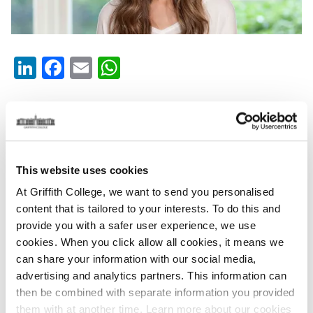
LinkedIn
Facebook
Email
WhatsApp
Tuesday, February 12, 2019
Griffith College and Alison Canavan at Fresh
Resolutions
This website uses cookies
Fresh Resolutions 2019 was held in Dublin Castle and
At Griffith College, we want to send you personalised
saw a plethora of well-being advocates take to the
content that is tailored to your interests. To do this and
stage to promote all things health related.
provide you with a safer user experience, we use
cookies. When you click allow all cookies, it means we
Fresh Resolution Speakers
can share your information with our social media,
advertising and analytics partners. This information can
Having worked with Alison in the past, Griffith College
then be combined with separate information you provided
teamed up to sponsor Alison for the day-long event.
them with at another time. Learn more about our cookies