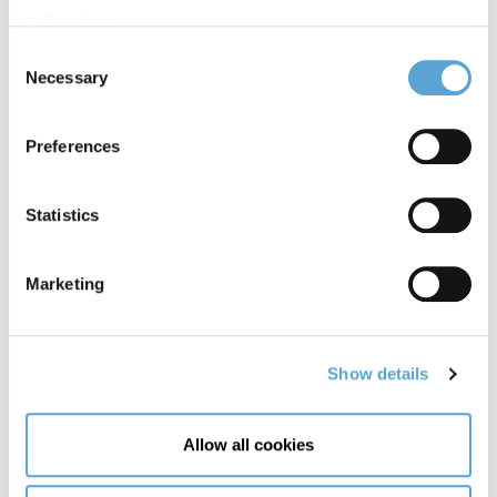
policy,
here
.
Other speakers on the day include, the Happy Pear,
Consent
Christina Noble and Mark Pollock.
Necessary
Selection
View more Alison Canavan videos at
Griffith's YouTube
.
Preferences
Statistics
Marketing
Show details
Allow all cookies