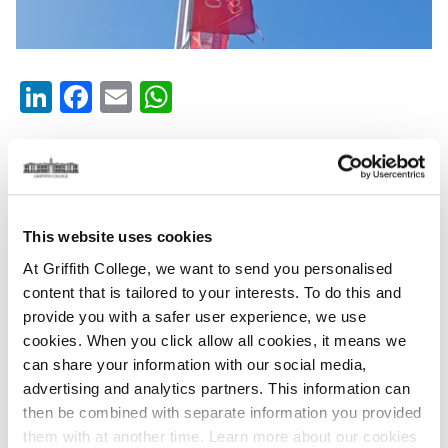
LinkedIn
Facebook
Email
WhatsApp
Thursday, March 5, 2026
Griffith College is deeply saddened to announce the passing
of
our friend and colleague Anne Simpson. Anne was a
This website uses cookies
Speech & Drama teacher and examiner with The Leinster
At Griffith College, we want to send you personalised
School of Music and Drama and was the longest serving
content that is tailored to your interests. To do this and
Speech & Drama teacher, having joined the LSMD back in the
provide you with a safer user experience, we use
early 80’s -
a badge of honour that she was always very proud
cookies. When you click allow all cookies, it means we
to hold.
can share your information with our social media,
advertising and analytics partners. This information can
During this time, Anne radiated passion for drama, teaching
then be combined with separate information you provided
and theatre. She loved to bring out this love of the Arts with
them with at another time. Learn more about our cookies