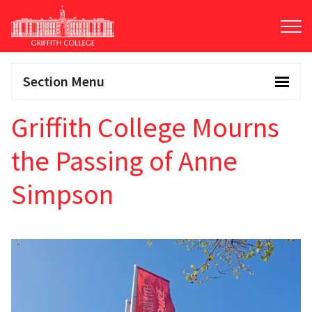
Skip
to
main
content
Section Menu
Griffith College Mourns
the Passing of Anne
Simpson