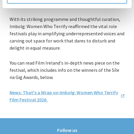
With its striking programme and thoughtful curation,
Imbolg: Women Who Terrify reaffirmed the vital role
festivals play in amplifying underrepresented voices and
carving out space for work that dares to disturb and
delight in equal measure.
You can read Film Ireland's in-depth news piece on the
festival, which includes info on the winners
of the
Síle
na Gig Awards
, below.
News: That's a Wrap on Imbolg: Women Who Terrify
Film Festival 2026.
Follow us