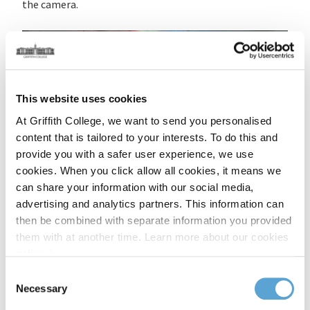
the camera.
This website uses cookies
At Griffith College, we want to send you personalised
content that is tailored to your interests. To do this and
provide you with a safer user experience, we use
cookies. When you click allow all cookies, it means we
can share your information with our social media,
advertising and analytics partners. This information can
then be combined with separate information you provided
Timed to coincide with the ancient Celtic festival of
them with at another time. Learn more about our cookies
Imbolg, the programme served as a powerful marker of
policy,
here
.
renewal, celebrating new beginnings, creative fire, and
Consent
stories that defy convention. In partnership with Film
Necessary
Selection
Ireland and the Creative Arts and Screen Media faculty