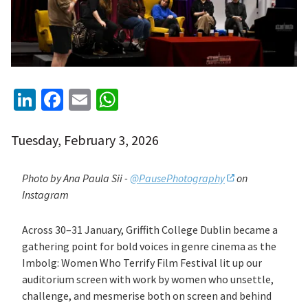
LinkedIn
Facebook
Email
WhatsApp
Tuesday, February 3, 2026
Photo by Ana Paula Sii -
@PausePhotography
on
Instagram
Across 30–31 January, Griffith College Dublin became a
gathering point for bold voices in genre cinema as the
Imbolg: Women Who Terrify Film Festival lit up our
auditorium screen with work by women who unsettle,
challenge, and mesmerise both on screen and behind