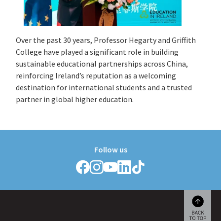
Over the past 30 years, Professor Hegarty and Griffith
College have played a significant role in building
sustainable educational partnerships across China,
reinforcing Ireland’s reputation as a welcoming
destination for international students and a trusted
partner in global higher education.
Follow us
Follow
Follow
Follow
Follow
Follow
Griffith
Griffith
Griffith
Griffith
Griffith
College
College
College
College
College
on
on
on
on
on
Facebook
Instagram
YouTube
LinkedIn
TikTok
Scroll