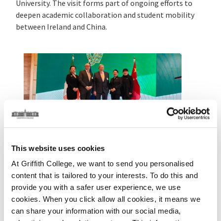
University
. The visit forms part of ongoing efforts to
deepen academic collaboration and student mobility
between Ireland and China.
Today, the delegation was joined by Taoiseach
Micheál
Martin
at the Sino-Irish Transnational Education
This website uses cookies
Showcase, highlighting Ireland’s commitment to
international education partnerships.
At Griffith College, we want to send you personalised
content that is tailored to your interests. To do this and
The visit marks a significant milestone,
provide you with a safer user experience, we use
commemorating 30 years since Griffith College began
cookies. When you click allow all cookies, it means we
developing links with Chinese institutions to support
can share your information with our social media,