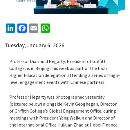
LinkedIn
Facebook
Email
WhatsApp
Tuesday, January 6, 2026
Professor
Diarmuid Hegarty
, President of
Griffith
College
, is in
Beijing
this week as part of the Irish
Higher Education delegation attending a series of high-
level engagement events with Chinese partners.
Professor Hegarty was photographed yesterday
(pictured below) alongside
Kevin Geoghegan
, Director
of Griffith College’s Global Engagement Office, during
meetings with President Yang Weikun and Director of
the International Office Huijuan Zhao at
Hebei Finance