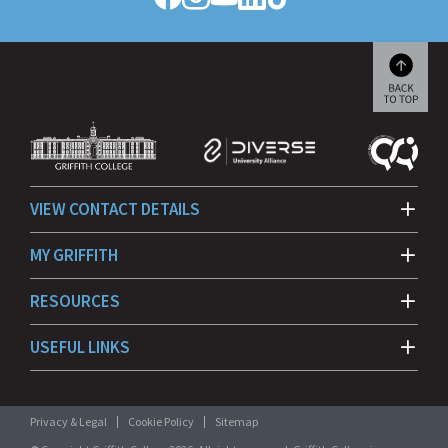
Follow
Follow
Follow
Follow
Follow
Griffith
Griffith
Griffith
Griffith
Griffith
College
College
College
College
College
on
on
on
on
on
Facebook
Instagram
YouTube
LinkedIn
TikTok
Scroll
back
to
beginn
VIEW CONTACT DETAILS
MY GRIFFITH
RESOURCES
USEFUL LINKS
Privacy & Legal
Cookie Policy
Sitemap