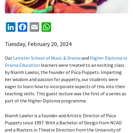
LinkedIn
Facebook
Email
WhatsApp
Tuesday, February 20, 2024
Our
Leinster School of Music & Drama
and
Higher Diploma in
Drama Education
learners were treated to an exciting class
by Niamh Lawlor, the founder of Púca Puppets. Imparting
her wisdom and passion for puppetry, our students were
eager to learn how to incorporate aspects of this into their
teaching skills. This guest lecture was the first of a series as
part of the Higher Diploma programme.
Niamh Lawlor is a founder and Artistic Director of Púca
Puppets since 1997. With a Bachelor of Design from NCAD
and a Masters in Theatre Direction from the University of