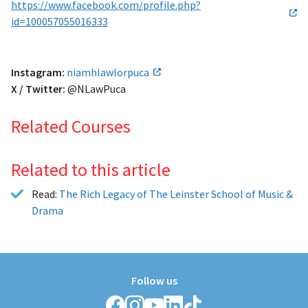
https://www.facebook.com/profile.php?
id=100057055016333
Instagram:
niamhlawlorpuca
X / Twitter:
@NLawPuca
Related Courses
Related to this article
Read:
The Rich Legacy of The Leinster School of Music &
Drama
Follow us