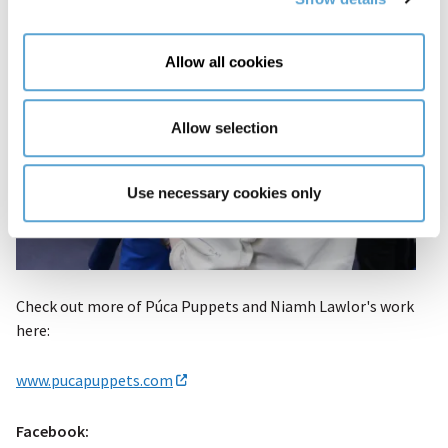
Allow all cookies
Allow selection
Use necessary cookies only
Check out more of Púca Puppets and Niamh Lawlor's work
here:
www.pucapuppets.com
Facebook: