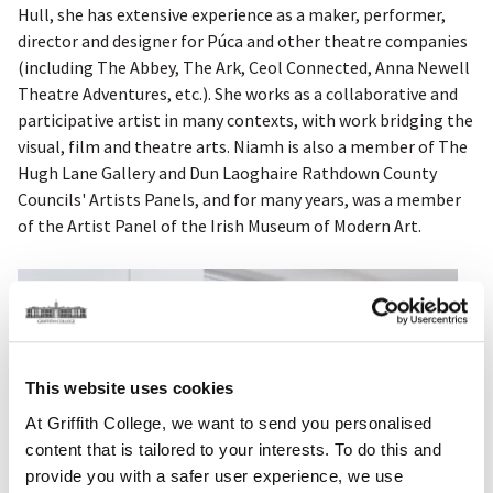
Hull, she has extensive experience as a maker, performer,
director and designer for Púca and other theatre companies
(including The Abbey, The Ark, Ceol Connected, Anna Newell
Theatre Adventures, etc.). She works as a collaborative and
participative artist in many contexts, with work bridging the
visual, film and theatre arts. Niamh is also a member of The
Hugh Lane Gallery and Dun Laoghaire Rathdown County
Councils' Artists Panels, and for many years, was a member
of the Artist Panel of the Irish Museum of Modern Art.
This website uses cookies
At Griffith College, we want to send you personalised
content that is tailored to your interests. To do this and
provide you with a safer user experience, we use