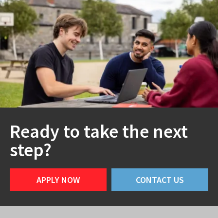
Ready to take the next
step?
APPLY NOW
CONTACT US