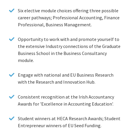
Six elective module choices offering three possible
career pathways; Professional Accounting, Finance
Professional, Business Management.
Opportunity to work with and promote yourself to
the extensive Industry connections of the Graduate
Business School in the Business Consultancy
module.
Engage with national and EU Business Research
with the Research and Innovation Hub.
Consistent recognition at the Irish Accountancy
Awards for 'Excellence in Accounting Education'.
Student winners at HECA Research Awards; Student
Entrepreneur winners of EU Seed Funding.