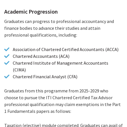
Progression
Academic Progression
Graduates can progress to professional accountancy and
finance bodies to advance their studies and attain
professional qualifications, including:
Association of Chartered Certified Accountants (ACCA)
Chartered Accountants (ACA)
Chartered Institute of Management Accountants
(CIMA)
Chartered Financial Analyst (CFA)
Graduates from this programme from 2025-2029 who
choose to pursue the ITI Chartered Certified Tax Advisor
professional qualification may claim exemptions in the Part
1 Fundamentals papers as follows:
Taxation (elective) module completed: Graduates can avail of