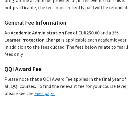
programme at another provider, or, in the event that this is
not practicable, the fees most recently paid will be refunded.
General Fee Information
An
Academic Administration Fee
of
EUR250.00
and a
2%
Learner Protection Charge
is applicable each academic year
in addition to the fees quoted. The fees below relate to Year 1
fees only.
QQI Award Fee
Please note that a QQI Award Fee applies in the final year of
all QQI courses. To find the relevant fee for your course level,
please see the
Fees page
.