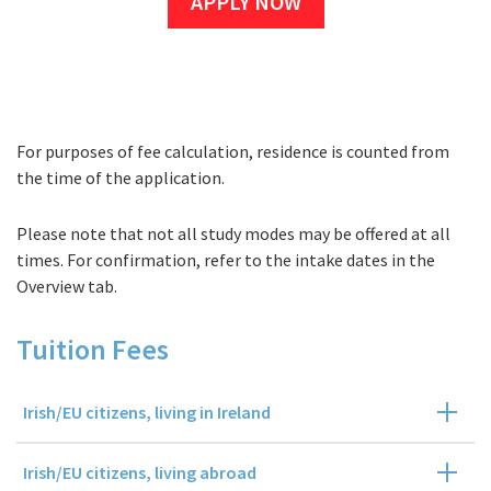
APPLY NOW
For purposes of fee calculation, residence is counted from
Fees
the time of the application.
Please note that not all study modes may be offered at all
times. For confirmation, refer to the intake dates in the
Overview tab.
Tuition Fees
Irish/EU citizens, living in Ireland
Irish/EU citizens, living abroad