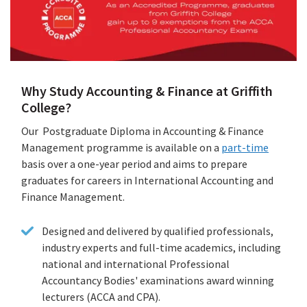
Why Study Accounting & Finance at Griffith
College?
Our Postgraduate Diploma in Accounting & Finance
Management programme is available on a
part-time
basis over a one-year period and aims to prepare
graduates for careers in International Accounting and
Finance Management.
Designed and delivered by qualified professionals,
industry experts and full-time academics, including
national and international Professional
Accountancy Bodies' examinations award winning
lecturers (ACCA and CPA).