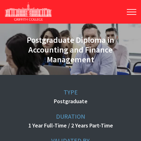
Skip
to
main
content
Postgraduate Diploma in
Accounting and Finance
Management
TYPE
Postgraduate
DURATION
1 Year Full-Time / 2 Years Part-Time
VALIDATED BY