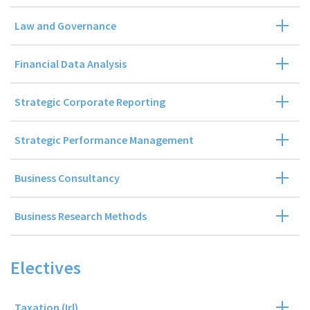
Law and Governance
Financial Data Analysis
Strategic Corporate Reporting
Strategic Performance Management
Business Consultancy
Business Research Methods
Electives
Taxation (Irl)