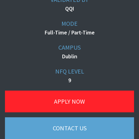
QQI
MODE
Full-Time / Part-Time
CAMPUS
Dublin
NFQ LEVEL
9
APPLY NOW
CONTACT US