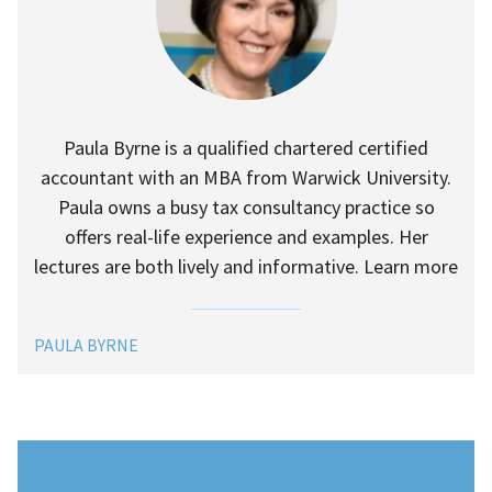
Paula Byrne is a qualified chartered certified
accountant with an MBA from Warwick University.
Paula owns a busy tax consultancy practice so
offers real-life experience and examples. Her
lectures are both lively and informative. Learn more
PAULA BYRNE