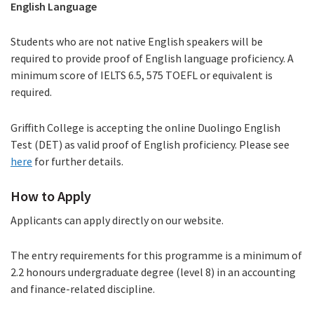
English Language
Students who are not native English speakers will be
required to provide proof of English language proficiency. A
minimum score of IELTS 6.5, 575 TOEFL or equivalent is
required.
Griffith College is accepting the online Duolingo English
Test (DET) as valid proof of English proficiency. Please see
here
(PDF
for further details.
file)
How to Apply
Applicants can apply directly on our website.
The entry requirements for this programme is a minimum of
2.2 honours undergraduate degree (level 8) in an accounting
and finance-related discipline.