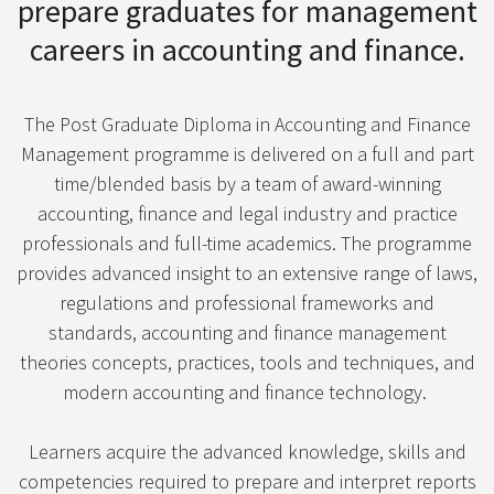
prepare graduates for management
careers in accounting and finance.
The Post Graduate Diploma in Accounting and Finance
Management programme is delivered on a full and part
time/blended basis by a team of award-winning
accounting, finance and legal industry and practice
professionals and full-time academics. The programme
provides advanced insight to an extensive range of laws,
regulations and professional frameworks and
standards, accounting and finance management
theories concepts, practices, tools and techniques, and
modern accounting and finance technology.
Learners acquire the advanced knowledge, skills and
competencies required to prepare and interpret reports