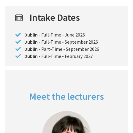
Intake Dates
Dublin
- Full-Time - June 2026
Dublin
- Full-Time - September 2026
Dublin
- Part-Time - September 2026
Dublin
- Full-Time - February 2027
Meet the lecturers