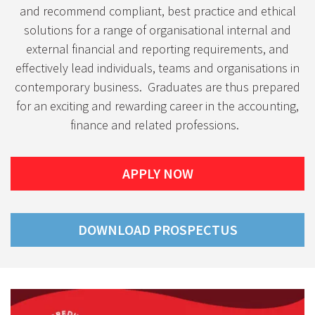
and recommend compliant, best practice and ethical
solutions for a range of organisational internal and
external financial and reporting requirements, and
effectively lead individuals, teams and organisations in
contemporary business. Graduates are thus prepared
for an exciting and rewarding career in the accounting,
finance and related professions.
APPLY NOW
DOWNLOAD PROSPECTUS