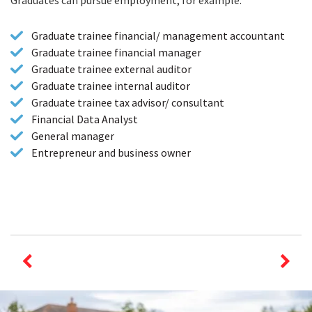
Graduates can pursue employment, for example:
Graduate trainee financial/ management accountant
Graduate trainee financial manager
Graduate trainee external auditor
Graduate trainee internal auditor
Graduate trainee tax advisor/ consultant
Financial Data Analyst
General manager
Entrepreneur and business owner