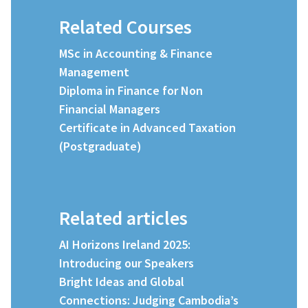
Related Courses
MSc in Accounting & Finance
Management
Diploma in Finance for Non
Financial Managers
Certificate in Advanced Taxation
(Postgraduate)
Related articles
AI Horizons Ireland 2025:
Introducing our Speakers
Bright Ideas and Global
Connections: Judging Cambodia’s