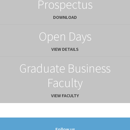
Prospectus
DOWNLOAD
Open Days
VIEW DETAILS
Graduate Business
Faculty
VIEW FACULTY
Follow us