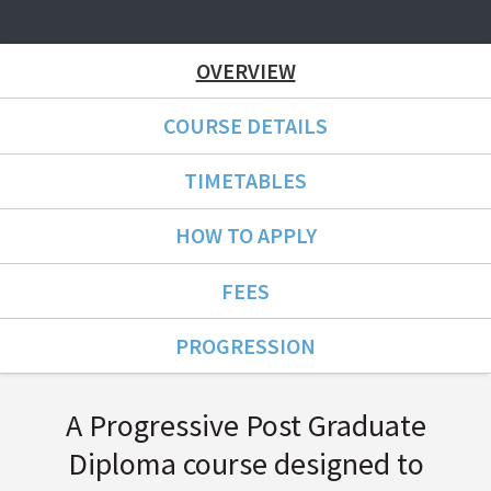
OVERVIEW
COURSE DETAILS
TIMETABLES
HOW TO APPLY
FEES
PROGRESSION
Course Overview
A Progressive Post Graduate
Diploma course designed to