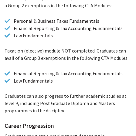
a Group 2 exemptions in the following CTA Modules:
Personal & Business Taxes Fundamentals
Financial Reporting & Tax Accounting Fundamentals
Law Fundamentals
Taxation (elective) module NOT completed: Graduates can
avail of a Group 3 exemptions in the following CTA Modules:
Financial Reporting & Tax Accounting Fundamentals
Law Fundamentals
Graduates can also progress to further academic studies at
level 9, including Post Graduate Diploma and Masters
programmes in the discipline.
Career Progression