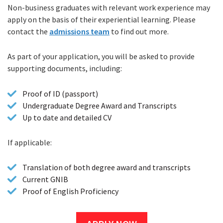
Non-business graduates with relevant work experience may
apply on the basis of their experiential learning. Please
contact the
admissions team
to find out more.
As part of your application, you will be asked to provide
supporting documents, including:
Proof of ID (passport)
Undergraduate Degree Award and Transcripts
Up to date and detailed CV
If applicable:
Translation of both degree award and transcripts
Current GNIB
Proof of English Proficiency