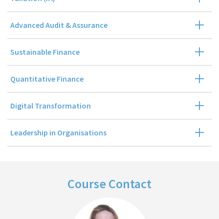
Advanced Audit & Assurance
Sustainable Finance
Quantitative Finance
Digital Transformation
Leadership in Organisations
Course Contact