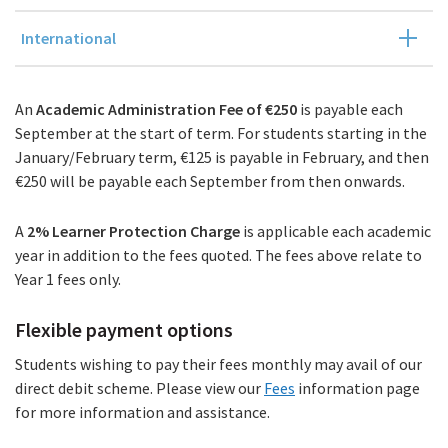
International
An
Academic Administration Fee of €250
is payable each
September at the start of term. For students starting in the
January/February term, €125 is payable in February, and then
€250 will be payable each September from then onwards.
A
2%
Learner Protection Charge
is applicable each academic
year in addition to the fees quoted. The fees above relate to
Year 1 fees only.
Flexible payment options
Students wishing to pay their fees monthly may avail of our
direct debit scheme. Please view our
Fees
information page
for more information and assistance.