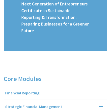
Next Generation of Entrepreneurs
Certificate in Sustainable
Reporting & Transformation:
Preparing Businesses for a Greener
Future
Course Details
Core Modules
Financial Reporting
Strategic Financial Management