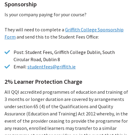
Sponsorship
Is your company paying for your course?
They will need to complete a
Griffith College Sponsorship
Form
(PDF
and send this to the Student Fees Office:
file)
Post: Student Fees, Griffith College Dublin, South
Circular Road, Dublin 8
Email:
studentfees@griffith.ie
2% Learner Protection Charge
All QQI accredited programmes of education and training of
3 months or longer duration are covered by arrangements
under section 65 (4) of the Qualifications and Quality
Assurance (Education and Training) Act 2012 whereby, in the
event of the provider ceasing to provide the programme for
any reason, enrolled learners may transfer to a similar