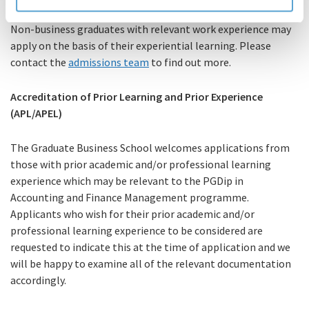
Non-business graduates with relevant work experience may
apply on the basis of their experiential learning. Please
contact the
admissions team
to find out more.
Accreditation of Prior Learning and Prior Experience
(APL/APEL)
The Graduate Business School welcomes applications from
those with prior academic and/or professional learning
experience which may be relevant to the PGDip in
Accounting and Finance Management programme.
Applicants who wish for their prior academic and/or
professional learning experience to be considered are
requested to indicate this at the time of application and we
will be happy to examine all of the relevant documentation
accordingly.