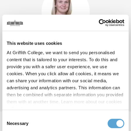
This website uses cookies
Suzanne Burdis
At Griffith College, we want to send you personalised
content that is tailored to your interests. To do this and
GRADUATE BUSINESS SCHOOL PROGRAMME DIRECTOR
provide you with a safer user experience, we use
GRIFFITH PROFESSIONAL ACCOUNTANCY LECTURER
cookies. When you click allow all cookies, it means we
BUSINESS ASSOCIATE LECTURER
can share your information with our social media,
Dublin
advertising and analytics partners. This information can
E:
suzanne.burdis@griffith.ie
then be combined with separate information you provided
them with at another time. Learn more about our cookies
policy,
here
.
Consent
Necessary
Selection