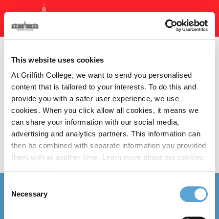
Skip
to
main
content
Section Menu
This website uses cookies
At Griffith College, we want to send you personalised
content that is tailored to your interests. To do this and
provide you with a safer user experience, we use
cookies. When you click allow all cookies, it means we
We don’t have any events.
can share your information with our social media,
advertising and analytics partners. This information can
then be combined with separate information you provided
them with at another time. Learn more about our cookies
policy,
here
.
Consent
Follow us
Necessary
Selection
Follow
Follow
Follow
Follow
Follow