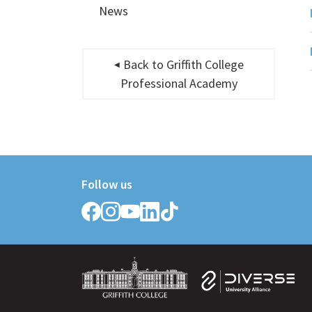
News
Back to Griffith College
Professional Academy
Follow us
Follow
Follow
Follow
Follow
Follow
Griffith
Griffith
Griffith
Griffith
Griffith
College
College
College
College
College
on
on
on
on
on
Facebook
Instagram
YouTube
LinkedIn
TikTok