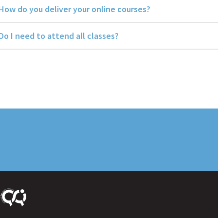
How do you deliver your online courses?
Do I need to attend all classes?