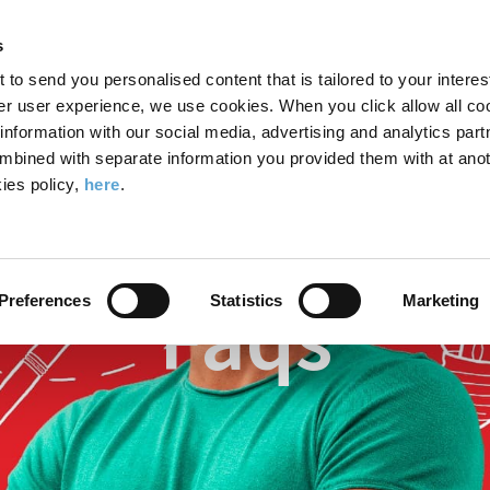
Search
Enter
APP
Toggle
s
the
form
search
t to send you personalised content that is tailored to your interes
terms
FIND A COURSE
ADMISSIONS
CAMPUS LIFE
er user experience, we use cookies. When you click allow all coo
form
you
formation with our social media, advertising and analytics part
wish
mbined with separate information you provided them with at anot
 Academy
FAQs
to
ies policy,
here
.
search
for.
Faqs
Preferences
Statistics
Marketing