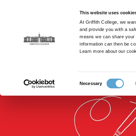
Skip
to
This website uses cookie
main
At Griffith College, we wan
content
and provide you with a saf
means we can share your in
information can then be co
Breadcrumb
Home
Faculties
Griffith College Professional
Learn more about our cook
Consent
Necessary
Selection