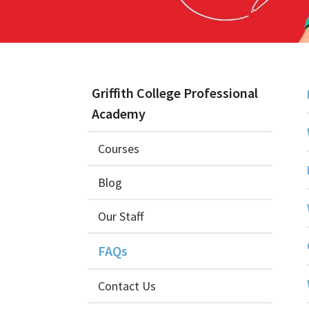
Griffith College Professional
Academy
Courses
Blog
Our Staff
FAQs
Contact Us