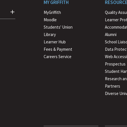
MY GRIFFITH
RESOURC
MyGriffith
Quality Ass
Moodle
Learner Pro
Students' Union
Accommodat
Library
Alumni
Learner Hub
School Liais
Fees & Payment
Data Protec
Careers Service
Web Accessib
Prospectus
Student Han
Research an
Partners
Diverse Univ