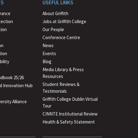
to
ES
USEFUL LINKS
beginning
urance
About Griffith
tection
Jobs at Griffith College
ion
Our People
Conference Centre
on
News
tion
Events
ility
Blog
Media Library & Press
Resources
dbook 25/26
Student Reviews &
d Innovation Hub
Testimonials
Griffith College Dublin Virtual
ersity Alliance
Tour
CINNTE Institutional Review
Health & Safety Statement
(PDF
file)