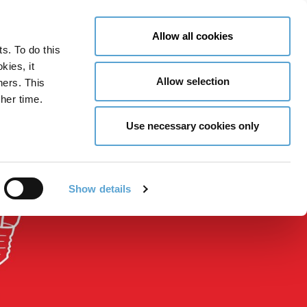
LY NOW
CONTACT US
MENU
Allow all cookies
ts. To do this
GLOBAL ENGAGEMENT
ACCESSIBILITY TOOLS
kies, it
Allow selection
ners. This
her time.
Use necessary cookies only
Show details