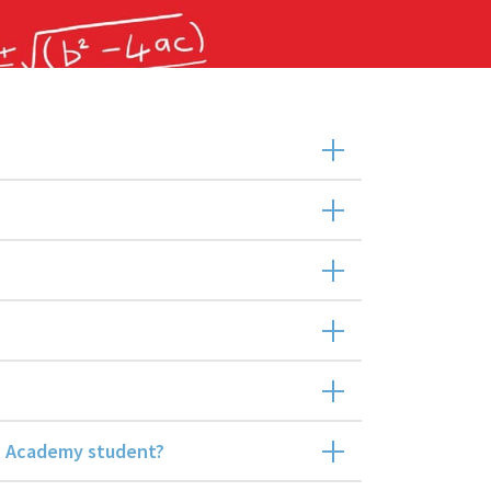
al Academy student?