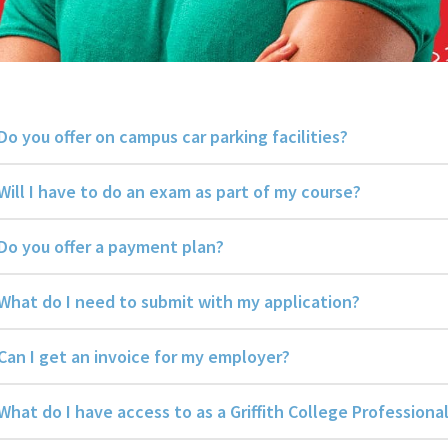
Do you offer on campus car parking facilities?
Will I have to do an exam as part of my course?
Do you offer a payment plan?
What do I need to submit with my application?
Can I get an invoice for my employer?
What do I have access to as a Griffith College Profession