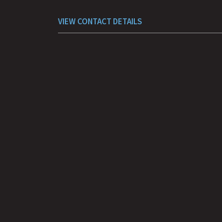
VIEW CONTACT DETAILS