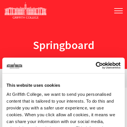
Skip
to
main
content
Springboard
View Filters
This website uses cookies
At Griffith College, we want to send you personalised
content that is tailored to your interests. To do this and
2 courses for:
Springboard
provide you with a safer user experience, we use
cookies. When you click allow all cookies, it means we
can share your information with our social media,