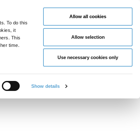
LY NOW
CONTACT US
MENU
Allow all cookies
ts. To do this
GLOBAL ENGAGEMENT
ACCESSIBILITY TOOLS
kies, it
Allow selection
ners. This
her time.
Use necessary cookies only
to Know in 2025
Show details