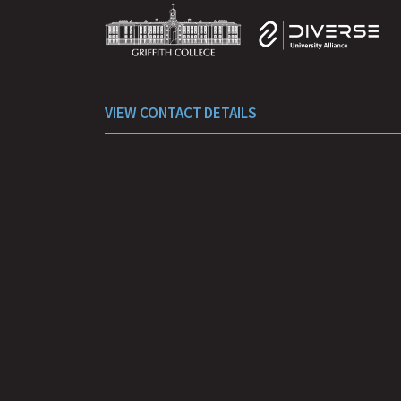
Facebook
Instagram
YouTube
LinkedIn
TikTok
VIEW CONTACT DETAILS