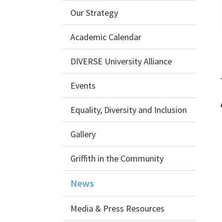
Our Strategy
Academic Calendar
DIVERSE University Alliance
Events
Equality, Diversity and Inclusion
Gallery
Griffith in the Community
News
Media & Press Resources