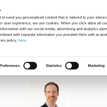
Search
Enter
APP
Toggle
s
the
form
search
t to send you personalised content that is tailored to your interes
terms
FIND A COURSE
ADMISSIONS
CAMPUS LIFE
er user experience, we use cookies. When you click allow all coo
form
you
formation with our social media, advertising and analytics part
wish
mbined with separate information you provided them with at anot
eds to Know in 2025 About AI
to
ies policy,
here
.
search
What Your Business Needs 
for.
About AI
Preferences
Statistics
Marketing