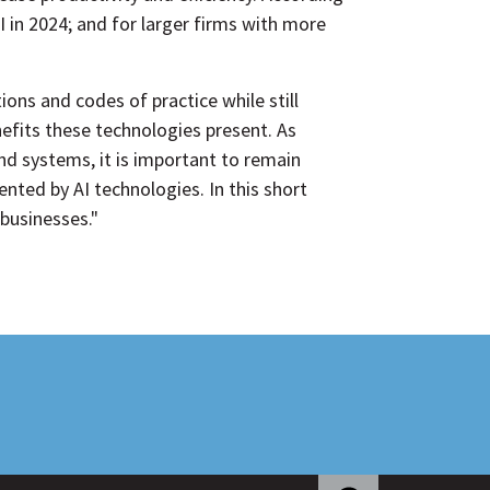
I in 2024; and for larger firms with more
ns and codes of practice while still
nefits these technologies present. As
nd systems, it is important to remain
ented by AI technologies. In this short
 businesses."