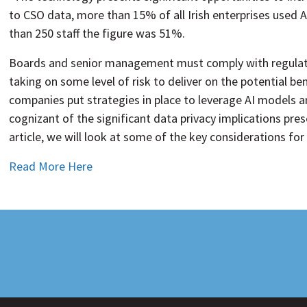
to CSO data, more than 15% of all Irish enterprises used A
than 250 staff the figure was 51%.
Boards and senior management must comply with regulatio
taking on some level of risk to deliver on the potential be
companies put strategies in place to leverage AI models a
cognizant of the significant data privacy implications pres
article, we will look at some of the key considerations for
Read More Here