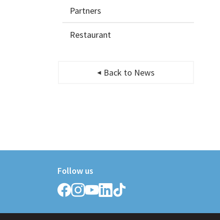
Partners
Restaurant
Back to News
Follow us
Follow
Follow
Follow
Follow
Follow
Griffith
Griffith
Griffith
Griffith
Griffith
College
College
College
College
College
on
on
on
on
on