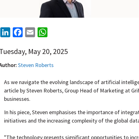
LinkedIn
Facebook
Email
WhatsApp
Tuesday, May 20, 2025
Author:
Steven Roberts
As we navigate the evolving landscape of artificial intelli
article by Steven Roberts, Group Head of Marketing at Griff
businesses.
In his piece, Steven
emphasises
the importance of integrati
initiatives and the increasing complexity of the global dat
"
The technology presents significant opportunities to incr