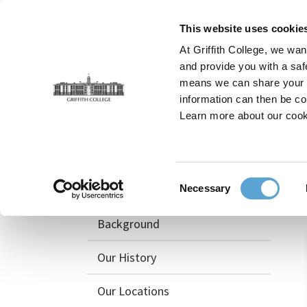
Skip
to
This website uses cookie
main
At Griffith College, we wan
content
and provide you with a saf
means we can share your in
information can then be co
Breadcrumb
Home
News and Events
What Your Business Ne
Learn more about our cook
About
Consent
Awards & Recognition
Necessary
Selection
Background
Our History
Our Locations