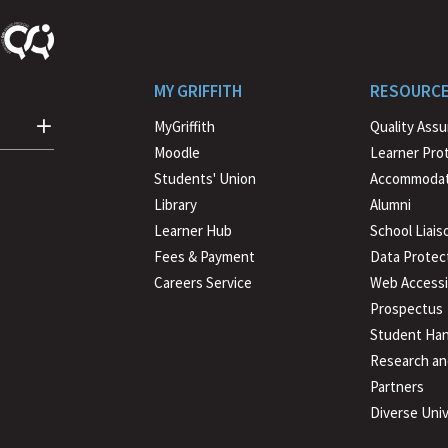
MY GRIFFITH
RESOURC
MyGriffith
Quality Ass
Moodle
Learner Pro
Students' Union
Accommodat
Library
Alumni
Learner Hub
School Liais
Fees & Payment
Data Protec
Careers Service
Web Accessib
Prospectus
Student Han
Research an
Partners
Diverse Univ