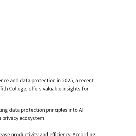
gence and data protection in 2025, a recent
ith College, offers valuable insights for
ng data protection principles into AI
a privacy
ecosystem
.
ease productivity and efficiency. According