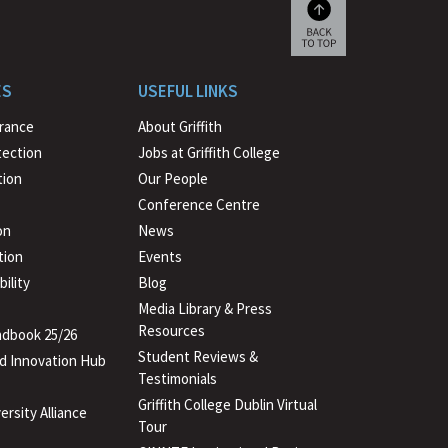
Scroll
back
to
ES
USEFUL LINKS
beginning
urance
About Griffith
tection
Jobs at Griffith College
ion
Our People
Conference Centre
on
News
tion
Events
ility
Blog
Media Library & Press
Resources
dbook 25/26
Student Reviews &
d Innovation Hub
Testimonials
Griffith College Dublin Virtual
ersity Alliance
Tour