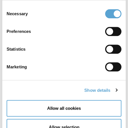
Last Name
Consent
Necessary
Selection
Email Address
Preferences
Statistics
Phone Number
Marketing
Preferred date
Show details
Preferred
Preferred
Allow all cookies
date:
date:
Date
Time
CAPTCHA
Allow selection