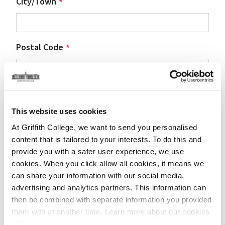
City/Town
Postal Code
Country
This website uses cookies
At Griffith College, we want to send you personalised
content that is tailored to your interests. To do this and
Contact details of person requesting
provide you with a safer user experience, we use
visit
cookies. When you click allow all cookies, it means we
can share your information with our social media,
advertising and analytics partners. This information can
First Name
then be combined with separate information you provided
them with at another time. Learn more about our cookies
policy,
here
.