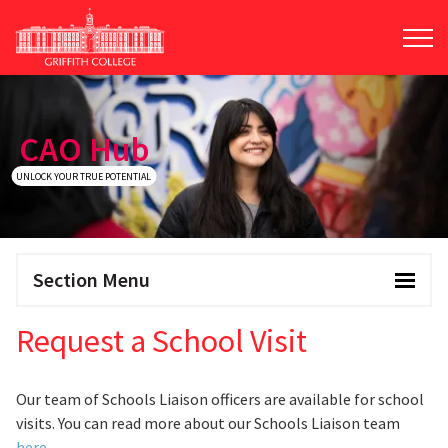
Skip
to
main
content
CAO Hub
UNLOCK YOUR TRUE POTENTIAL
Section Menu
Request a School Visit
Our team of Schools Liaison officers are available for school
visits. You can read more about our Schools Liaison team
here
.