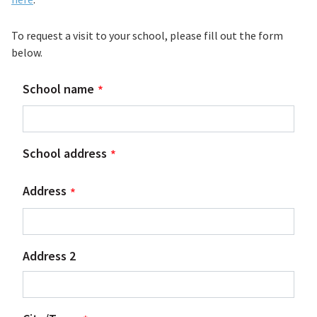
To request a visit to your school, please fill out the form
below.
School name
School address
Address
Address 2