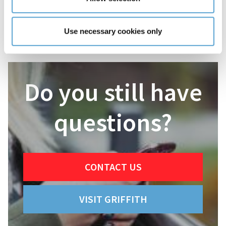
Use necessary cookies only
Do you still have
questions?
CONTACT US
VISIT GRIFFITH