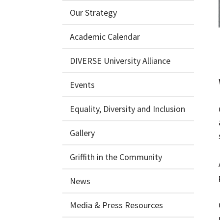
Our Strategy
Academic Calendar
DIVERSE University Alliance
Events
Equality, Diversity and Inclusion
Gallery
Griffith in the Community
News
Media & Press Resources