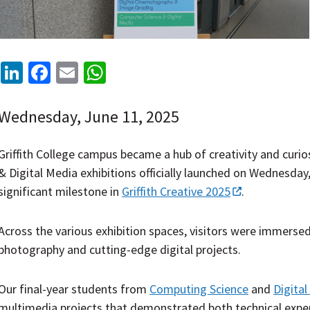
LinkedIn
Facebook
Email
WhatsApp
Wednesday, June 11, 2025
Griffith College campus became a hub of creativity and curi
& Digital Media exhibitions officially launched on Wednesday
significant milestone in
Griffith Creative 2025
.
Across the various exhibition spaces, visitors were immers
photography and cutting-edge digital projects.
Our final-year students from
Computing Science
and
Digita
multimedia projects that demonstrated both technical expert