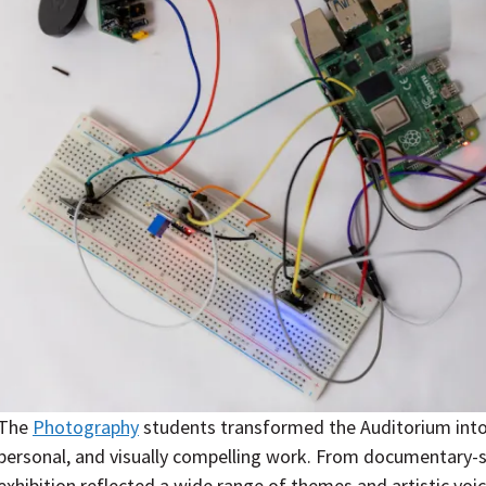
The
Photography
students transformed the Auditorium into a
personal, and visually compelling work. From documentary-st
exhibition reflected a wide range of themes and artistic voic