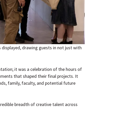
 displayed, drawing guests in not just with
tation; it was a celebration of the hours of
ments that shaped their final projects. It
s, family, faculty, and potential future
credible breadth of creative talent across