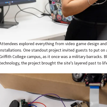
Attendees explored everything from video game design and
installations. One standout project invited guests to put on 
Griffith College campus, as it once was a military barracks. 
technology, the project brought the site’s layered past to life