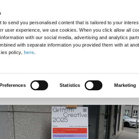
Search
Enter
APP
Toggle
s
the
form
search
t to send you personalised content that is tailored to your interes
terms
FIND A COURSE
ADMISSIONS
CAMPUS LIFE
er user experience, we use cookies. When you click allow all coo
form
you
formation with our social media, advertising and analytics part
wish
mbined with separate information you provided them with at anot
how Launch: Spotlight on Photography, Computing and Digital Media
to
ies policy,
here
.
search
Griffith Creative Show La
for.
Photography, Computing 
Preferences
Statistics
Marketing