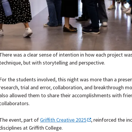
There was a clear sense of intention in how each project was
technique, but with storytelling and perspective.
For the students involved, this night was more than a presen
research, trial and error, collaboration, and breakthrough mo
also allowed them to share their accomplishments with friend
collaborators.
The event, part of
Griffith Creative 2025
,
reinforced the in
disciplines at Griffith College.