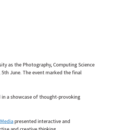
osity as the Photography, Computing Science
, 5th June. The event marked the final
ed in a showcase of thought-provoking
l Media
presented interactive and
ise and creative thinking.