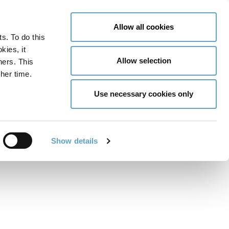
LY NOW
CONTACT US
MENU
Allow all cookies
ts. To do this
GLOBAL ENGAGEMENT
ACCESSIBILITY TOOLS
kies, it
Allow selection
ners. This
her time.
Use necessary cookies only
unch: Spotlight on
and Digital Media
Show details