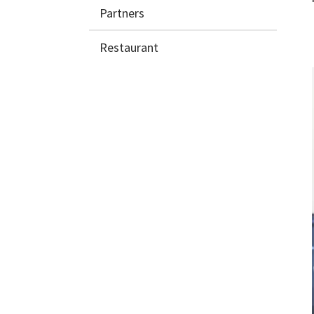
Partners
Restaurant