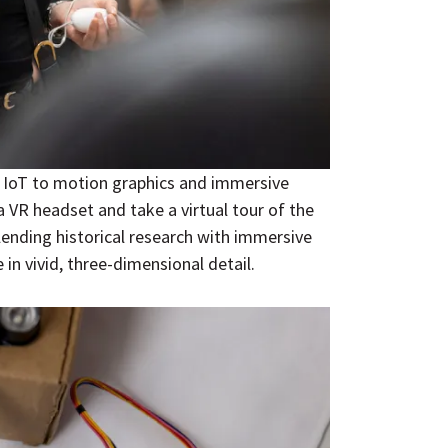
 IoT to motion graphics and immersive
a VR headset and take a virtual tour of the
Blending historical research with immersive
 in vivid, three-dimensional detail.