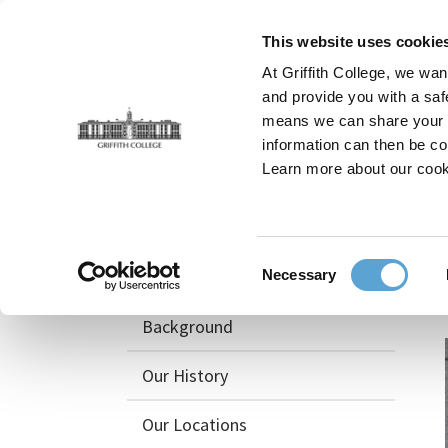
Skip
to
This website uses cookie
main
At Griffith College, we wan
content
and provide you with a saf
means we can share your in
information can then be co
Breadcrumb
Home
Griffith College Blog
Griffith Creative S
Learn more about our cook
About
Consent
Awards & Recognition
Necessary
Selection
Background
Our History
Our Locations