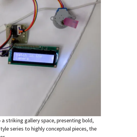
 striking gallery space, presenting bold,
yle series to highly conceptual pieces, the
es.