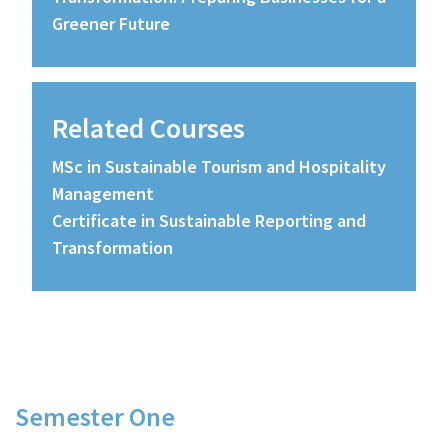
Greener Future
Related Courses
MSc in Sustainable Tourism and Hospitality
Management
Certificate in Sustainable Reporting and
Transformation
Course Details
Semester One