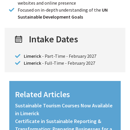
websites and online presence
Focused on in-depth understanding of the
UN
Sustainable Development Goals
Intake Dates
Limerick
- Part-Time - February 2027
Limerick
- Full-Time - February 2027
Related Articles
Sustainable Tourism Courses Now Available
in Limerick
Certificate in Sustainable Reporting &
Transformation: Preparing Businesses for a