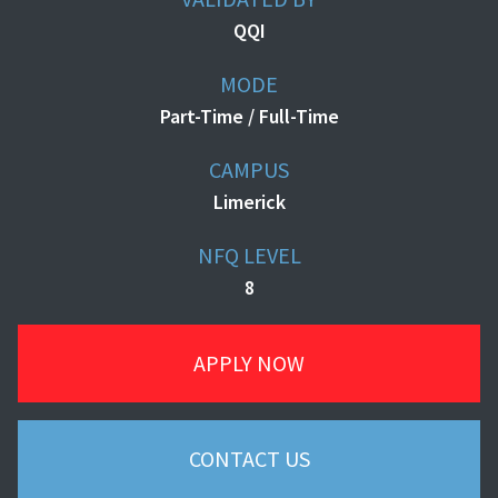
QQI
MODE
Part-Time / Full-Time
CAMPUS
Limerick
NFQ LEVEL
8
APPLY NOW
CONTACT US