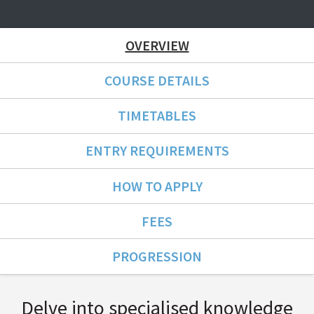
OVERVIEW
COURSE DETAILS
TIMETABLES
ENTRY REQUIREMENTS
HOW TO APPLY
FEES
PROGRESSION
Course Overview
Delve into specialised knowledge