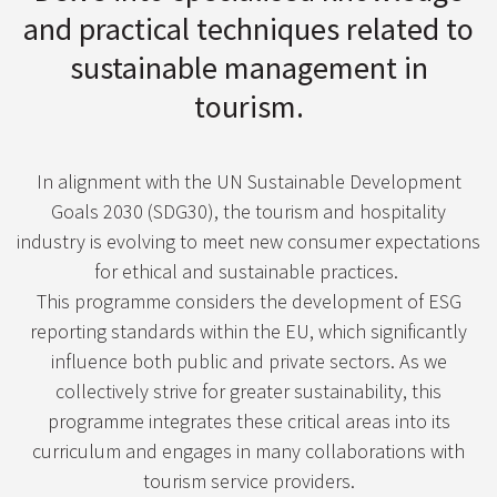
and practical techniques related to
sustainable management in
tourism.
In alignment with the UN Sustainable Development
Goals 2030 (SDG30), the tourism and hospitality
industry is evolving to meet new consumer expectations
for ethical and sustainable practices.
This programme considers the development of ESG
reporting standards within the EU, which significantly
influence both public and private sectors. As we
collectively strive for greater sustainability, this
programme integrates these critical areas into its
curriculum and engages in many collaborations with
tourism service providers.