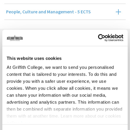
People, Culture and Management - 5 ECTS
Course Contact
This website uses cookies
At Griffith College, we want to send you personalised
content that is tailored to your interests. To do this and
provide you with a safer user experience, we use
cookies. When you click allow all cookies, it means we
can share your information with our social media,
advertising and analytics partners. This information can
Eilish McCarthy
then be combined with separate information you provided
them with at another time. Learn more about our cookies
policy,
here
.
GRADUATE BUSINESS SCHOOL PROGRAMME DIRECTOR