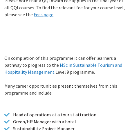
Please note that a QQI Award Fee applies in the final year of
all QQI courses. To find the relevant fee for your course level,
please see the
Fees page
.
On completion of this programme it can offer learners a
Progression
pathway to progress to the
MSc in Sustainable Tourism and
Hospitality Management
Level 9 programme.
Many career opportunities present themselves from this
programme and include:
Head of operations at a tourist attraction
Green/HR Manager with a hotel
Sustainability Project Manager