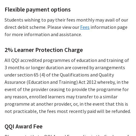
file)
Flexible payment options
Students wishing to pay their fees monthly may avail of our
direct debit scheme. Please view our
Fees
information page
for more information and assistance.
2% Learner Protection Charge
All QQI accredited programmes of education and training of
3 months or longer duration are covered by arrangements
under section 65 (4) of the Qualifications and Quality
Assurance (Education and Training) Act 2012 whereby, in the
event of the provider ceasing to provide the programme for
any reason, enrolled learners may transfer to a similar
programme at another provider, or, in the event that this is
not practicable, the fees most recently paid will be refunded.
QQI Award Fee