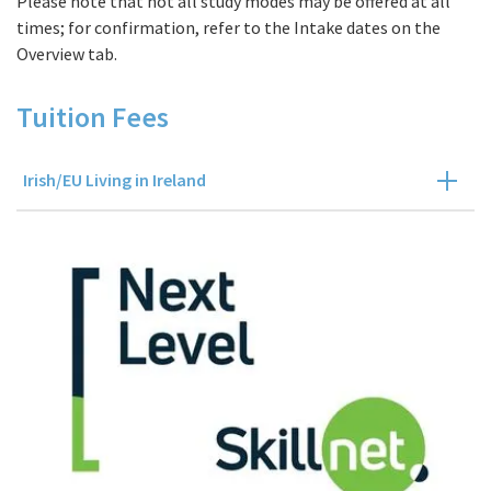
Please note that not all study modes may be offered at all
times; for confirmation, refer to the Intake dates on the
Overview tab.
Tuition Fees
Irish/EU Living in Ireland