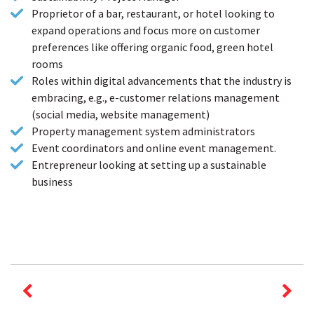
Proprietor of a bar, restaurant, or hotel looking to
expand operations and focus more on customer
preferences like offering organic food, green hotel
rooms
Roles within digital advancements that the industry is
embracing, e.g., e-customer relations management
(social media, website management)
Property management system administrators
Event coordinators and online event management.
Entrepreneur looking at setting up a sustainable
business