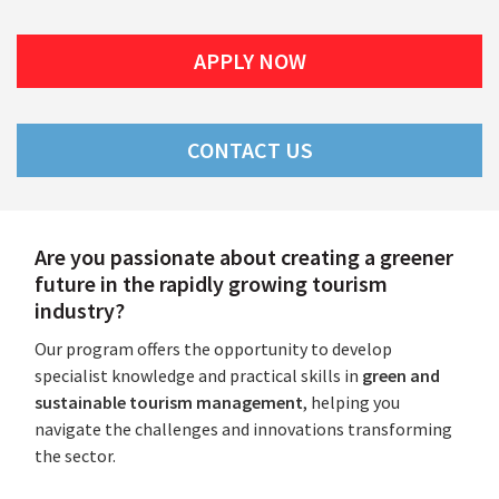
APPLY NOW
CONTACT US
Are you passionate about creating a greener
future in the rapidly growing tourism
industry?
Our program offers the opportunity to develop
specialist knowledge and practical skills in
green and
sustainable tourism management
, helping you
navigate the challenges and innovations transforming
the sector.