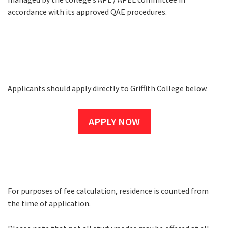
accordance with its approved QAE procedures.
Applicants should apply directly to Griffith College below.
How to Apply
APPLY NOW
For purposes of fee calculation, residence is counted from
Fees
the time of application.