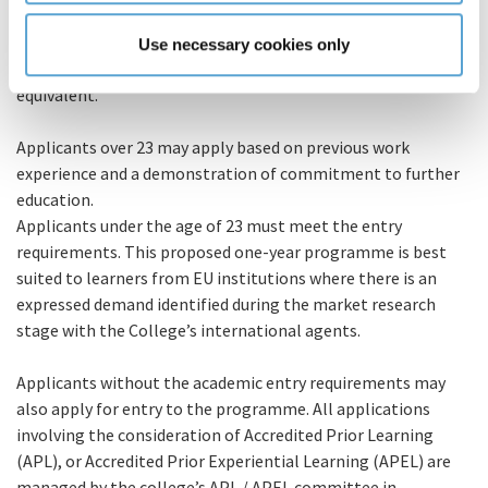
For those learners accessing from an international market,
Eligibility
the entry requirement into the programme requires a
Use necessary cookies only
minimum Level 7 major award in a cognate area or
equivalent.
Applicants over 23 may apply based on previous work
experience and a demonstration of commitment to further
education.
Applicants under the age of 23 must meet the entry
requirements. This proposed one-year programme is best
suited to learners from EU institutions where there is an
expressed demand identified during the market research
stage with the College’s international agents.
Applicants without the academic entry requirements may
also apply for entry to the programme. All applications
involving the consideration of Accredited Prior Learning
(APL), or Accredited Prior Experiential Learning (APEL) are
managed by the college’s APL / APEL committee in