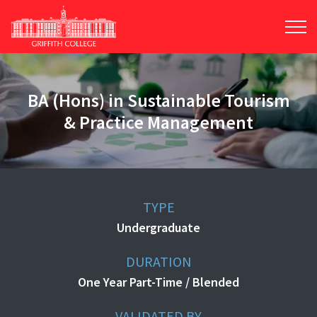
Skip
to
main
content
BA (Hons) in Sustainable Tourism
& Practice Management
TYPE
Undergraduate
DURATION
One Year Part-Time / Blended
VALIDATED BY