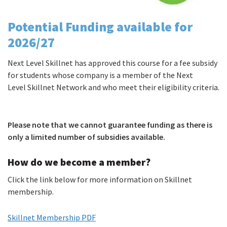
Potential Funding available for
2026/27
Next Level Skillnet has approved this course for a fee subsidy
for students whose company is a member of the Next
Level Skillnet Network and who meet their eligibility criteria.
Please note that we cannot guarantee funding as there is
only a limited number of subsidies available.
How do we become a member?
Click the link below for more information on Skillnet
membership.
Skillnet Membership PDF
(PDF