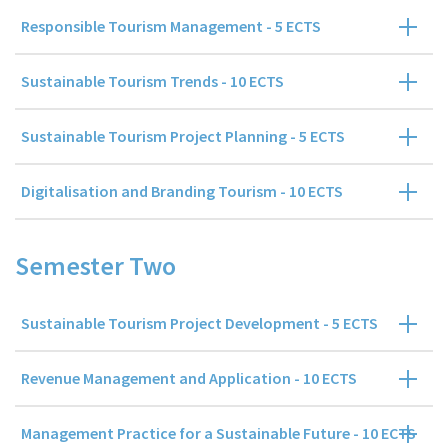
Responsible Tourism Management - 5 ECTS
Sustainable Tourism Trends - 10 ECTS
Sustainable Tourism Project Planning - 5 ECTS
Digitalisation and Branding Tourism - 10 ECTS
Semester Two
Sustainable Tourism Project Development - 5 ECTS
Revenue Management and Application - 10 ECTS
Management Practice for a Sustainable Future - 10 ECTS