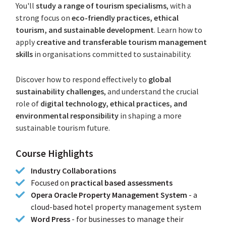
You'll
study a range of tourism specialisms
, with a
strong focus on
eco-friendly practices, ethical
tourism, and sustainable development
. Learn how to
apply
creative and transferable tourism management
skills
in organisations committed to sustainability.
Discover how to respond effectively to
global
sustainability challenges
, and understand the crucial
role of
digital technology, ethical practices, and
environmental responsibility
in shaping a more
sustainable tourism future.
Course Highlights
Industry Collaborations
Focused on
practical based assessments
Opera Oracle Property Management System
- a
cloud-based hotel property management system
Word Press
-
for businesses to manage their