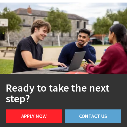
Ready to take the next
step?
APPLY NOW
CONTACT US