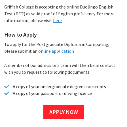
Griffith College is accepting the online Duolingo English
Test (DET) as valid proof of English proficiency. For more
information, please visit
here
.
How to Apply
To apply for the Postgraduate Diploma in Computing,
please submit an
online application
A member of our admissions team will then be in contact
with you to request to following documents:
A copy of your undergraduate degree transcripts
A copy of your passport or driving licence
APPLY NOW