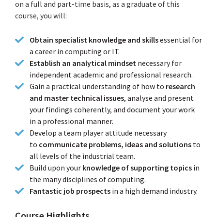
on a full and part-time basis, as a graduate of this
course, you will:
Obtain specialist knowledge and skills
essential for
a career in computing or IT.
Establish an analytical mindset
necessary for
independent academic and professional research.
Gain a practical understanding of how to
research
and master technical issues
, analyse and present
your findings coherently, and document your work
in a professional manner.
Develop a team player attitude necessary
to
communicate problems, ideas and solutions
to
all levels of the industrial team.
Build upon your
knowledge of supporting topics
in
the many disciplines of computing.
Fantastic job prospects
in a high demand industry.
Course Highlights