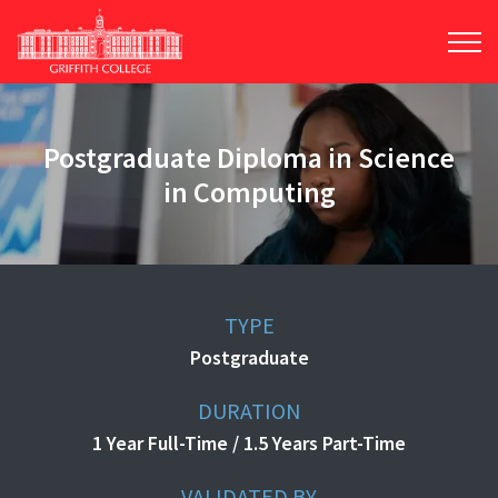
Skip
to
main
content
Postgraduate Diploma in Science
in Computing
TYPE
Postgraduate
DURATION
1 Year Full-Time / 1.5 Years Part-Time
VALIDATED BY