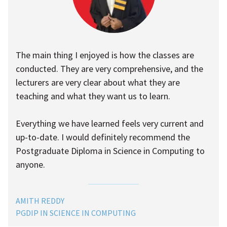
The main thing I enjoyed is how the classes are
conducted. They are very comprehensive, and the
lecturers are very clear about what they are
teaching and what they want us to learn.
Everything we have learned feels very current and
up-to-date. I would definitely recommend the
Postgraduate Diploma in Science in Computing to
anyone.
AMITH REDDY
PGDIP IN SCIENCE IN COMPUTING