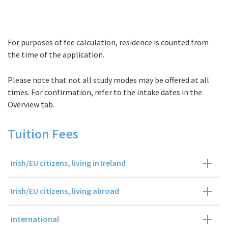
For purposes of fee calculation, residence is counted from
Fees
the time of the application.
Please note that not all study modes may be offered at all
times. For confirmation, refer to the intake dates in the
Overview tab.
Tuition Fees
Irish/EU citizens, living in Ireland
Irish/EU citizens, living abroad
International