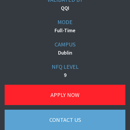
QQI
MODE
Full-Time
CAMPUS
Dublin
NFQ LEVEL
9
APPLY NOW
CONTACT US