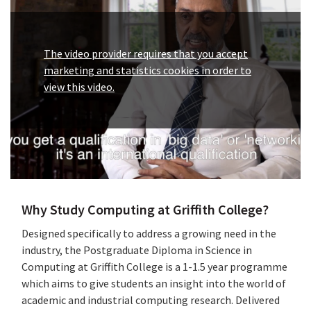
The video provider requires that you accept
marketing and statistics cookies in order to
view this video.
Why Study Computing at Griffith College?
Designed specifically to address a growing need in the
industry, the Postgraduate Diploma in Science in
Computing at Griffith College is a 1-1.5 year programme
which aims to give students an insight into the world of
academic and industrial computing research. Delivered