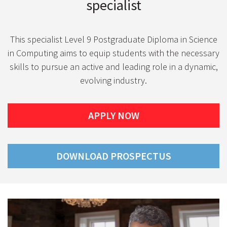
specialist
This specialist Level 9 Postgraduate Diploma in Science
in Computing aims to equip students with the necessary
skills to pursue an active and leading role in a dynamic,
evolving industry.
APPLY NOW
DOWNLOAD PROSPECTUS