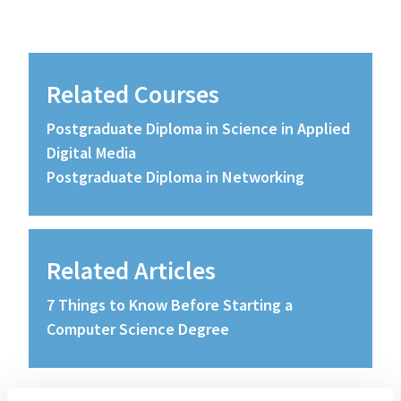
Related Courses
Postgraduate Diploma in Science in Applied
Digital Media
Postgraduate Diploma in Networking
Related Articles
7 Things to Know Before Starting a
Computer Science Degree