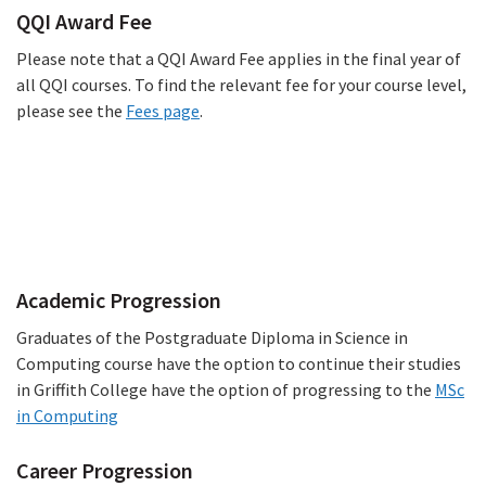
QQI Award Fee
Please note that a QQI Award Fee applies in the final year of
all QQI courses. To find the relevant fee for your course level,
please see the
Fees page
.
Progression
Academic Progression
Graduates of the Postgraduate Diploma in Science in
Computing course have the option to continue their studies
in Griffith College have the option of progressing to the
MSc
in Computing
Career Progression