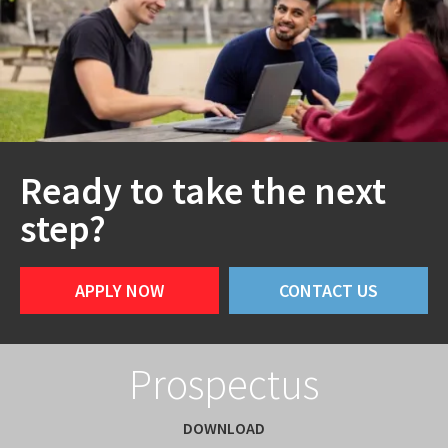
Ready to take the next
step?
APPLY NOW
CONTACT US
Prospectus
DOWNLOAD