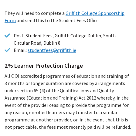
They will need to complete a
Griffith College Sponsorship
Form
(PDF
and send this to the Student Fees Office:
file)
Post: Student Fees, Griffith College Dublin, South
Circular Road, Dublin 8
Email:
studentfees@griffith.ie
2% Learner Protection Charge
All QQI accredited programmes of education and training of
3 months or longer duration are covered by arrangements
under section 65 (4) of the Qualifications and Quality
Assurance (Education and Training) Act 2012 whereby, in the
event of the provider ceasing to provide the programme for
any reason, enrolled learners may transfer to a similar
programme at another provider, or, in the event that this is
not practicable, the fees most recently paid will be refunded.