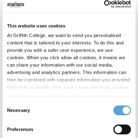
Duration:
Full-time 1 year or part-time 1.5 years
Course Details
This website uses cookies
Part-time programme:
At Griffith College, we want to send you personalised
content that is tailored to your interests. To do this and
This course has been created in consultation with leading
provide you with a safer user experience, we use
industry partners. At Griffith College, we aim to be flexible to
cookies. When you click allow all cookies, it means we
suit your personal and professional needs. Our part-time
can share your information with our social media,
programme is usually delivered over three or four semesters.
advertising and analytics partners. This information can
then be combined with separate information you provided
Stage One
them with at another time. Learn more about our cookies
policy,
here
.
Consent
Data Mining and Machine Learning
Necessary
Selection
Mobile Development
Preferences