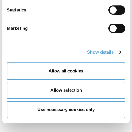
Parallel and Distributed Programming
Statistics
Research Methods
Marketing
Stage Two
Show details
Advanced Networks & Cybersecurity
Allow all cookies
Agile Software Development
Cloud Platforms & Applications
Allow selection
Deep Learning and Generative AI
Use necessary cookies only