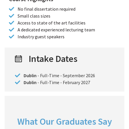
No final dissertation required
Small class sizes
Access to state of the art facilities
A dedicated experienced lecturing team
Industry guest speakers
Intake Dates
Dublin
- Full-Time - September 2026
Dublin
- Full-Time - February 2027
What Our Graduates Say