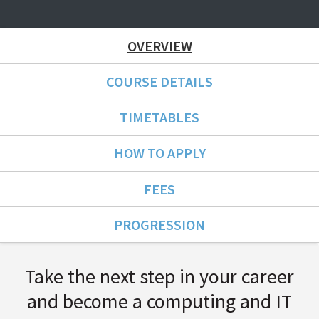
OVERVIEW
COURSE DETAILS
TIMETABLES
HOW TO APPLY
FEES
PROGRESSION
Course Overview
Take the next step in your career
and become a computing and IT