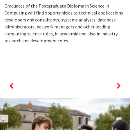
Graduates of the Postgraduate Diploma in Science in
Computing will find opportunities as technical applications
developers and consultants, systems analysts, database
administrators, network managers and other leading
computing science roles, in academia and also in industry
research and development roles.