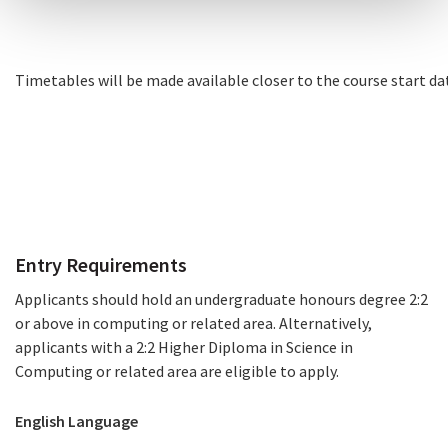
Timetables
will be made available closer to the course start da
Timetables
How to Apply
Entry Requirements
Applicants should hold an undergraduate honours degree 2:2
or above in computing or related area. Alternatively,
applicants with a 2:2 Higher Diploma in Science in
Computing or related area are eligible to apply.
English Language