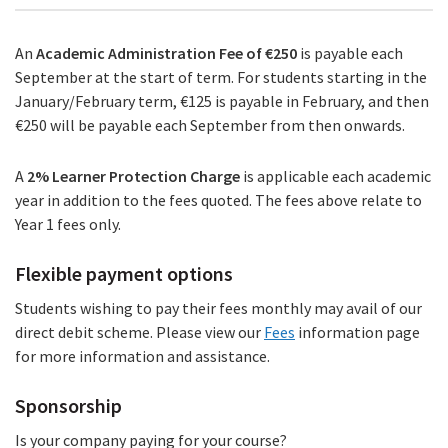
An
Academic Administration Fee of €250
is payable each
September at the start of term. For students starting in the
January/February term, €125 is payable in February, and then
€250 will be payable each September from then onwards.
A
2%
Learner Protection Charge
is applicable each academic
year in addition to the fees quoted. The fees above relate to
Year 1 fees only.
Flexible payment options
Students wishing to pay their fees monthly may avail of our
direct debit scheme. Please view our
Fees
information page
for more information and assistance.
Sponsorship
Is your company paying for your course?