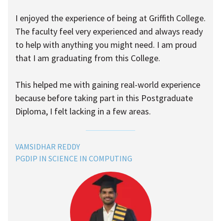
I enjoyed the experience of being at Griffith College.
The faculty feel very experienced and always ready
to help with anything you might need. I am proud
that I am graduating from this College.
This helped me with gaining real-world experience
because before taking part in this Postgraduate
Diploma, I felt lacking in a few areas.
VAMSIDHAR REDDY
PGDIP IN SCIENCE IN COMPUTING