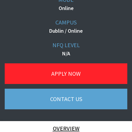
Online
CAMPUS
Dublin / Online
NFQ LEVEL
N/A
APPLY NOW
CONTACT US
OVERVIEW