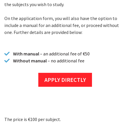
the subjects you wish to study.
On the application form, you will also have the option to
include a manual for an additional fee, or proceed without
one. Further details are provided below:
With manual
– an additional fee of €50
Without manual
– no additional fee
APPLY DIRECTLY
The price is €100 per subject.
Fees