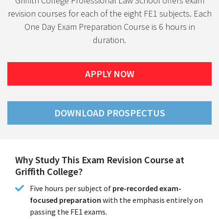
Griffith College Professional Law School offers exam
revision courses for each of the eight FE1 subjects. Each
One Day Exam Preparation Course is 6 hours in
duration.
APPLY NOW
DOWNLOAD PROSPECTUS
Why Study This Exam Revision Course at
Griffith College?
Five hours per subject of
pre-recorded exam-
focused preparation
with the emphasis entirely on
passing the FE1 exams.