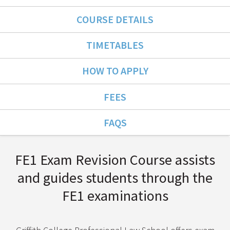
COURSE DETAILS
TIMETABLES
HOW TO APPLY
FEES
FAQS
Course Overview
FE1 Exam Revision Course assists
and guides students through the
FE1 examinations