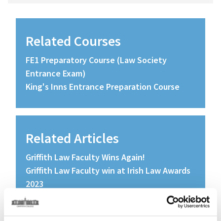
Related Courses
FE1 Preparatory Course (Law Society
Entrance Exam)
King's Inns Entrance Preparation Course
Related Articles
Griffith Law Faculty Wins Again!
Griffith Law Faculty win at Irish Law Awards
2023