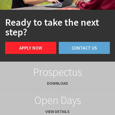
Ready to take the next
step?
APPLY NOW
CONTACT US
Prospectus
DOWNLOAD
Open Days
VIEW DETAILS