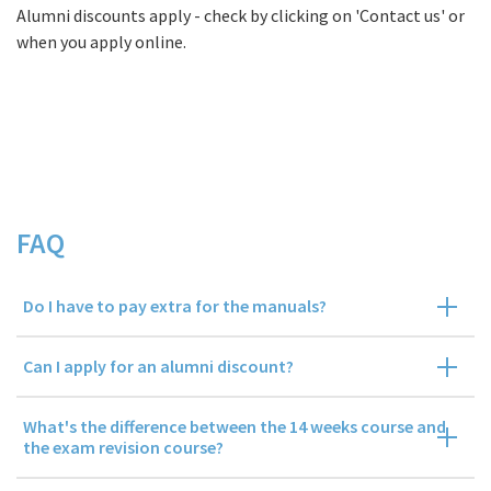
Alumni discounts apply - check by clicking on 'Contact us' or
when you apply online.
FAQs
FAQ
Do I have to pay extra for the manuals?
Can I apply for an alumni discount?
What's the difference between the 14 weeks course and
the exam revision course?