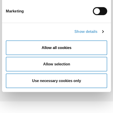
Marketing
Show details
Allow all cookies
Romina Maddalena
Allow selection
LAW CO-ORDINATOR, UNDERGRADUATE AND
PROFESSIONAL LAW
Dublin
Use necessary cookies only
E:
romina.maddalena@griffith.ie