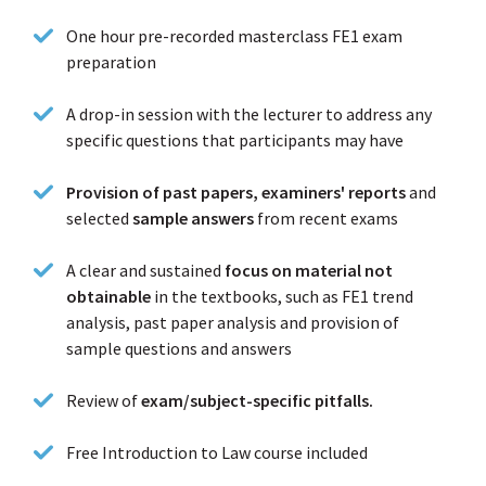
One hour pre-recorded masterclass FE1 exam
preparation
A drop-in session with the lecturer to address any
specific questions that participants may have
Provision of past papers, examiners' reports
and
selected
sample answers
from recent exams
A clear and sustained
focus on material not
obtainable
in the textbooks, such as FE1 trend
analysis, past paper analysis and provision of
sample questions and answers
Review of
exam/subject-specific pitfalls.
Free Introduction to Law course included