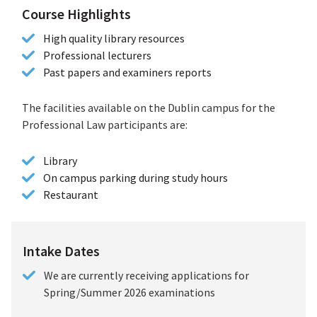
Course Highlights
High quality library resources
Professional lecturers
Past papers and examiners reports
The facilities available on the Dublin campus for the
Professional Law participants are:
Library
On campus parking during study hours
Restaurant
Intake Dates
We are currently receiving applications for
Spring/Summer 2026 examinations