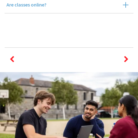
Are classes online?