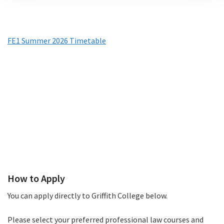
FE1 Summer 2026 Timetable
(PDF
Timetables
file)
How to Apply
How to Apply
You can apply directly to Griffith College below.
Please select your preferred professional law courses and