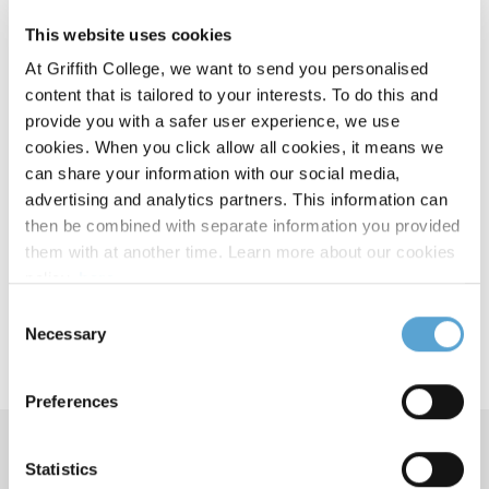
This website uses cookies
The FE1 Exam Revision courses will provide you with
At Griffith College, we want to send you personalised
Course Details
beneficial course material from our experienced lecturers.
content that is tailored to your interests. To do this and
provide you with a safer user experience, we use
Modules:
cookies. When you click allow all cookies, it means we
can share your information with our social media,
Company Law
advertising and analytics partners. This information can
Constitutional Law
then be combined with separate information you provided
Law of Contract
them with at another time. Learn more about our cookies
Criminal Law
policy,
here
.
European Union Law
Consent
Equity
Necessary
Selection
Real Property
Law of Tort
Preferences
Course Contacts
Statistics