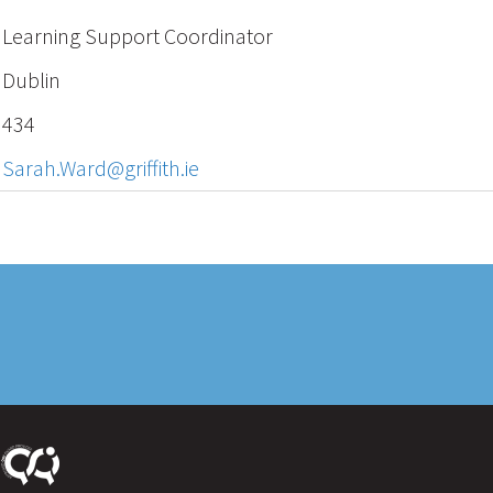
Learning Support Coordinator
Dublin
434
Sarah.Ward@griffith.ie