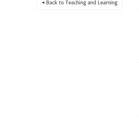
Back to Teaching and Learning