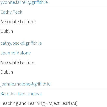
yvonne.farrell@griffith.ie
Cathy Peck
Associate Lecturer
Dublin
cathy.peck@griffith.ie
Joanne Malone
Associate Lecturer
Dublin
joanne.malone@griffith.ie
Katerina Karaivanova
Teaching and Learning Project Lead (AI)