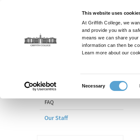
Skip
to
This website uses cookie
main
At Griffith College, we wan
content
and provide you with a saf
means we can share your in
information can then be co
Breadcrumb
Home
Faculties
Teaching and Learning
Our 
Learn more about our cook
Teaching and Learning
Consent
Courses
Necessary
Selection
FAQ
Our Staff