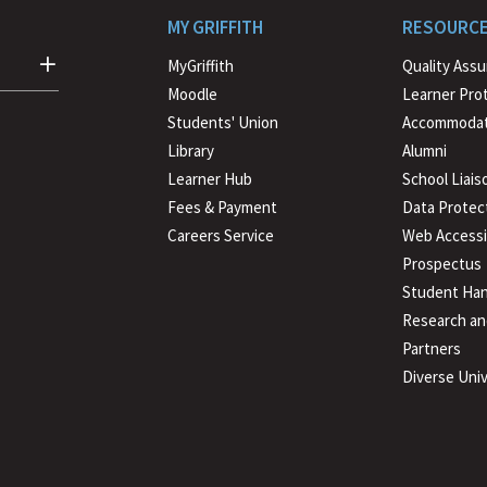
MY GRIFFITH
RESOURC
MyGriffith
Quality Ass
Moodle
Learner Pro
Students' Union
Accommodat
Library
Alumni
Learner Hub
School Liais
Fees & Payment
Data Protec
Careers Service
Web Accessib
Prospectus
Student Han
Research an
Partners
Diverse Univ