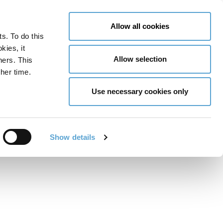
LY NOW
CONTACT US
MENU
Allow all cookies
ts. To do this
GLOBAL ENGAGEMENT
ACCESSIBILITY TOOLS
kies, it
Allow selection
ners. This
her time.
Use necessary cookies only
Show details