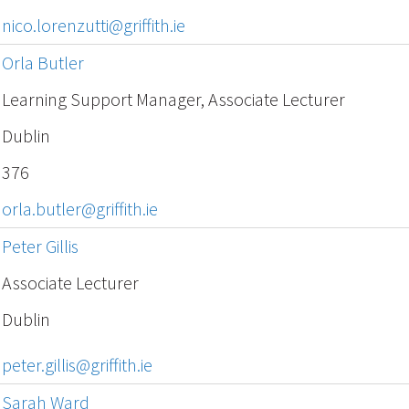
nico.lorenzutti@griffith.ie
Orla Butler
Learning Support Manager, Associate Lecturer
Dublin
376
orla.butler@griffith.ie
Peter Gillis
Associate Lecturer
Dublin
peter.gillis@griffith.ie
Sarah Ward