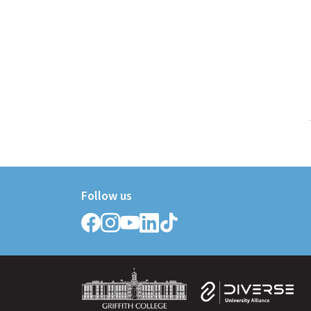
Follow us
Follow
Follow
Follow
Follow
Follow
Griffith
Griffith
Griffith
Griffith
Griffith
College
College
College
College
College
on
on
on
on
on
Facebook
Instagram
YouTube
LinkedIn
TikTok