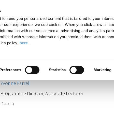
Search
Enter
APP
Toggle
s
the
form
search
t to send you personalised content that is tailored to your interes
terms
FIND A COURSE
ADMISSIONS
CAMPUS LIFE
er user experience, we use cookies. When you click allow all coo
form
you
formation with our social media, advertising and analytics part
wish
mbined with separate information you provided them with at anot
Staff
to
ies policy,
here
.
search
Our Staff
for.
Preferences
Statistics
Marketing
Yvonne Farrell
Programme Director, Associate Lecturer
Dublin