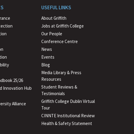
to
ES
USEFUL LINKS
beginning
urance
About Griffith
tection
Jobs at Griffith College
ion
Our People
Conference Centre
on
News
tion
Events
ility
Blog
Media Library & Press
Resources
dbook 25/26
Student Reviews &
d Innovation Hub
Testimonials
Griffith College Dublin Virtual
ersity Alliance
Tour
CINNTE Institutional Review
Health & Safety Statement
(PDF
file)