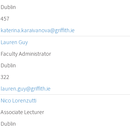
Dublin
457
katerina.karaivanova@griffith.ie
Lauren Guy
Faculty Administrator
Dublin
322
lauren.guy@griffith.ie
Nico Lorenzutti
Associate Lecturer
Dublin