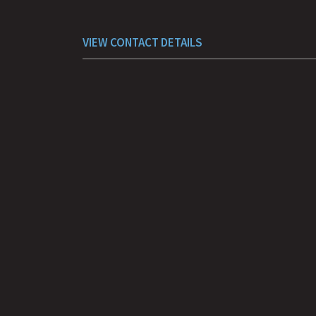
VIEW CONTACT DETAILS