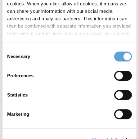
Multiplatform Writing & Editing
cookies. When you click allow all cookies, it means we
can share your information with our social media,
advertising and analytics partners. This information can
Podcasting and Radio Production
then be combined with separate information you provided
them with at another time. Learn more about our cookies
Radio Documentary and Advanced Podcasting
policy,
here
.
Techniques
Consent
Necessary
Selection
Radio Studio Production
Preferences
Research: Methods and Skills
Social/Digital Content Creation
Statistics
TV Studio Production
Marketing
Video Storytelling