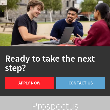
Ready to take the next
step?
APPLY NOW
CONTACT US
Prospectus