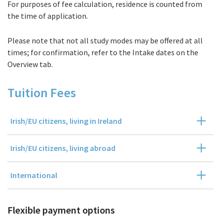
For purposes of fee calculation, residence is counted from
Fees
the time of application.
Please note that not all study modes may be offered at all
times; for confirmation, refer to the Intake dates on the
Overview tab.
Tuition Fees
Irish/EU citizens, living in Ireland
Irish/EU citizens, living abroad
International
Flexible payment options