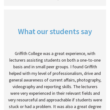
What our students say
Griffith College was a great experience, with
lecturers assisting students on both a one-to-one
basis and in small peer groups. I found Griffith
helped with my level of professionalism, drive and
general awareness of current affairs, photography,
videography and reporting skills. The lecturers
were very experienced in their relevant fields and
very resourceful and approachable if students were
stuck or had a problem. It was also a great degree