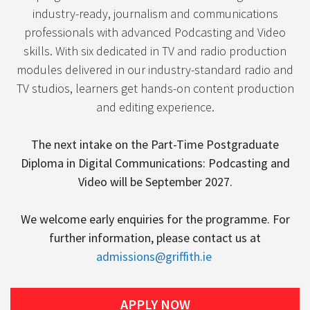
industry-ready, journalism and communications
professionals with advanced Podcasting and Video
skills. With six dedicated in TV and radio production
modules delivered in our industry-standard radio and
TV studios, learners get hands-on content production
and editing experience.
The next intake on the Part-Time Postgraduate
Diploma in Digital Communications: Podcasting and
Video will be September 2027.
We welcome early enquiries for the programme. For
further information, please contact us at
admissions@griffith.ie
APPLY NOW