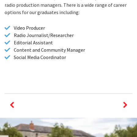
radio production managers. There is a wide range of career
options for our graduates including:
Video Producer
Radio Journalist/Researcher
Editorial Assistant
Content and Community Manager
Social Media Coordinator