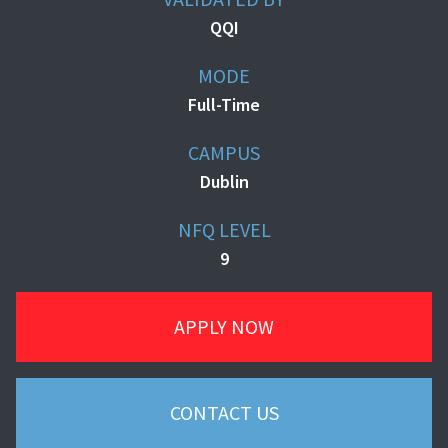
QQI
MODE
Full-Time
CAMPUS
Dublin
NFQ LEVEL
9
APPLY NOW
CONTACT US