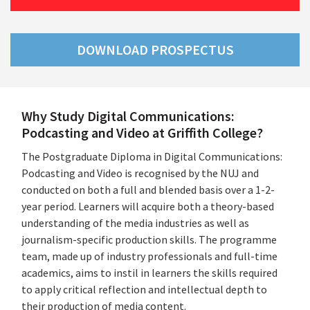
DOWNLOAD PROSPECTUS
Why Study Digital Communications:
Podcasting and Video at Griffith College?
The Postgraduate Diploma in Digital Communications:
Podcasting and Video is recognised by the NUJ and
conducted on both a full and blended basis over a 1-2-
year period. Learners will acquire both a theory-based
understanding of the media industries as well as
journalism-specific production skills. The programme
team, made up of industry professionals and full-time
academics, aims to instil in learners the skills required
to apply critical reflection and intellectual depth to
their production of media content.