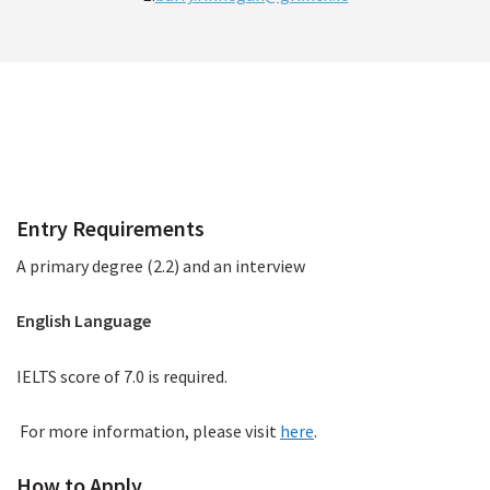
How to Apply
Entry Requirements
A primary degree (2.2) and an interview
English Language
IELTS score of 7.0 is required.
For more information, please visit
here
.
How to Apply