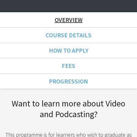
OVERVIEW
COURSE DETAILS
HOW TO APPLY
FEES
PROGRESSION
Course Overview
Want to learn more about Video
and Podcasting?
This programme is for learners who wish to graduate as