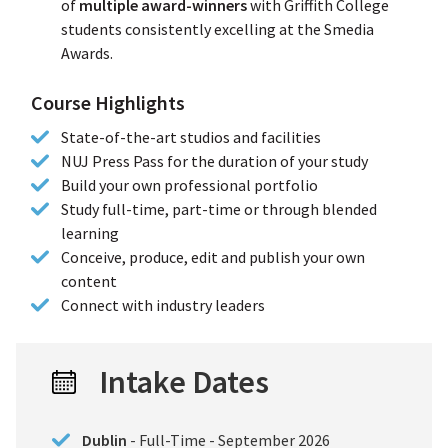
of
multiple award-winners
with Griffith College
students consistently excelling at the Smedia
Awards.
Course Highlights
State-of-the-art studios and facilities
NUJ Press Pass for the duration of your study
Build your own professional portfolio
Study full-time, part-time or through blended
learning
Conceive, produce, edit and publish your own
content
Connect with industry leaders
Intake Dates
Dublin
- Full-Time - September 2026