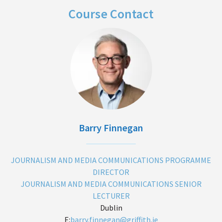
Course Contact
Barry Finnegan
JOURNALISM AND MEDIA COMMUNICATIONS PROGRAMME
DIRECTOR
JOURNALISM AND MEDIA COMMUNICATIONS SENIOR
LECTURER
Dublin
E:
barry.finnegan@griffith.ie