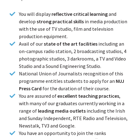
You will display
reflective critical learning
and
develop
strong practical skills
in media production
with the use of TV studio, film and television
production equipment.
Avail of our
state of the art facilities
including an
on-campus radio station, 2 broadcasting studios, 4
photographic studios, 3 darkrooms, a TV and Video
Studio and a Sound Engineering Studio.
National Union of Journalists recognition of this
programme entitles students to apply for an
NUJ
Press Card
for the duration of their course.
You are assured of
excellent teaching practices
,
with many of our graduates currently working in a
range of
leading media outlets
including the Irish
and Sunday Independent, RTE Radio and Television,
Newstalk, TV3 and Google.
You have an opportunity to join the ranks