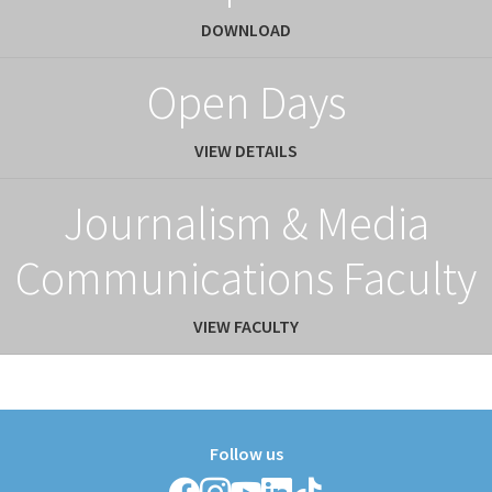
DOWNLOAD
Open Days
VIEW DETAILS
Journalism & Media
Communications Faculty
VIEW FACULTY
Follow us