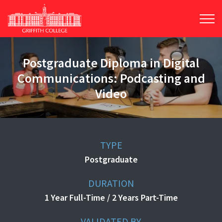
Skip
to
main
content
Postgraduate Diploma in Digital
Communications: Podcasting and
Video
TYPE
Postgraduate
DURATION
1 Year Full-Time / 2 Years Part-Time
VALIDATED BY