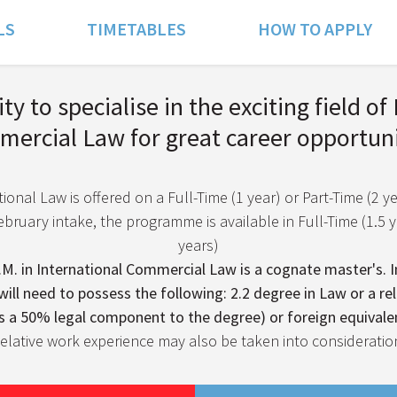
LS
TIMETABLES
HOW TO APPLY
y to specialise in the exciting field of
ercial Law for great career opportuni
ional Law is offered on a Full-Time (1 year) or Part-Time (2 ye
bruary intake, the programme is available in Full-Time (1.5 ye
years)
M. in International Commercial Law is a cognate master's. In
will need to possess the following: 2.2 degree in Law or a rel
s a 50% legal component to the degree) or foreign equivale
elative work experience may also be taken into consideratio