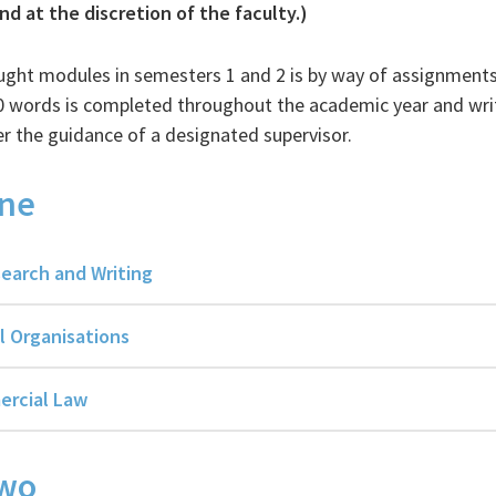
d at the discretion of the faculty.)
ught modules in semesters 1 and 2 is by way of assignment
00 words is completed throughout the academic year and wri
the guidance of a designated supervisor.
ne
earch and Writing
l Organisations
ercial Law
Two