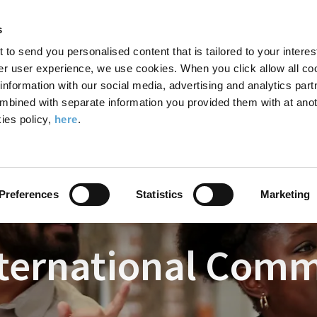
Search
Enter
APP
Toggle
s
the
form
search
t to send you personalised content that is tailored to your interes
terms
FIND A COURSE
ADMISSIONS
CAMPUS LIFE
er user experience, we use cookies. When you click allow all coo
form
you
formation with our social media, advertising and analytics part
wish
mbined with separate information you provided them with at anot
nternational Commercial Law
to
ies policy,
here
.
search
for.
Preferences
Statistics
Marketing
nternational Com