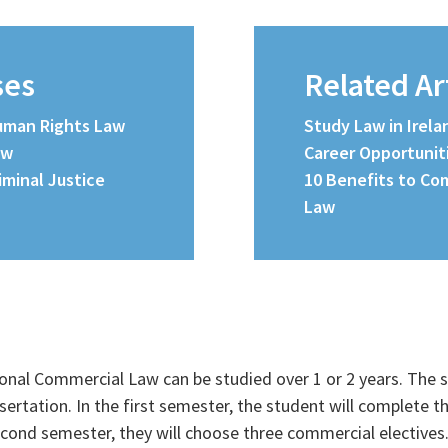
ses
Related Ar
Human Rights Law
Study Law in Irel
aw
Career Opportunit
riminal Justice
10 Benefits to Com
Law
ional Commercial Law can be studied over 1 or 2 years. The 
sertation. In the first semester, the student will complete 
econd semester, they will choose three commercial electives