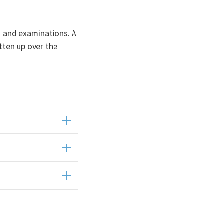
s and examinations. A
tten up over the