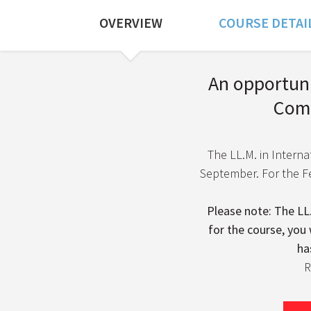
OVERVIEW
COURSE DETAI
Course Overview
An opportunit
Comm
The LL.M. in Internat
September. For the Fe
Please note: The LL.
for the course, you 
ha
R