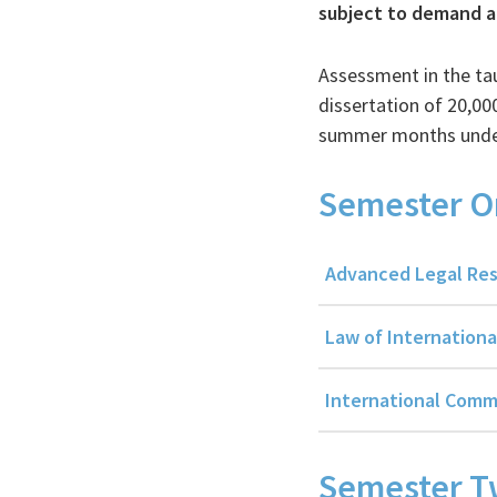
subject to demand an
Assessment in the ta
dissertation of 20,0
summer months under 
Semester O
Advanced Legal Res
Law of Internationa
International Comm
Semester 