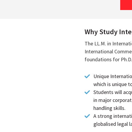
Why Study Inter
The LL.M. in Internat
International Commerc
foundations for Ph.D.
Unique Internati
which is unique t
Students will acq
in major corporat
handling skills.
A strong internat
globalised legal 