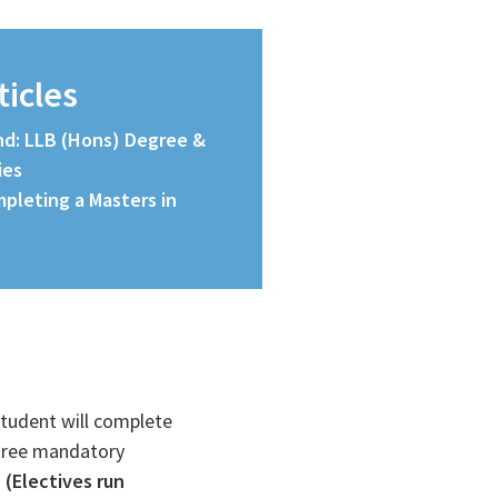
ticles
and: LLB (Hons) Degree &
ies
pleting a Masters in
student will complete
three mandatory
.
(Electives run