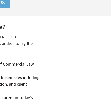
US
e?
ialise in
 and/or to lay the
of Commercial Law
f businesses
including
ion, and client
a career
in today's