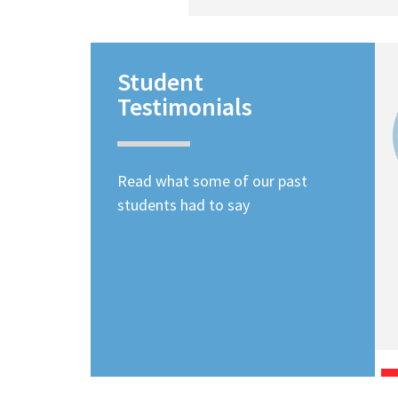
Student
Testimonials
Read what some of our past
students had to say