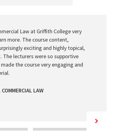
mercial Law at Griffith College very
rn more. The course content,
prisingly exciting and highly topical,
. The lecturers were so supportive
 made the course very engaging and
ial.
L COMMERCIAL LAW