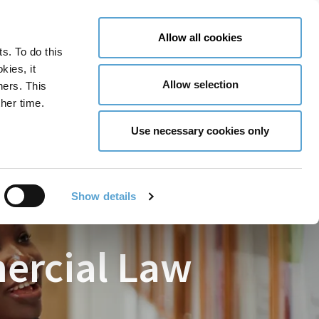
LY NOW
CONTACT US
MENU
Allow all cookies
ts. To do this
GLOBAL ENGAGEMENT
ACCESSIBILITY TOOLS
kies, it
Allow selection
ners. This
her time.
Use necessary cookies only
Show details
mercial Law