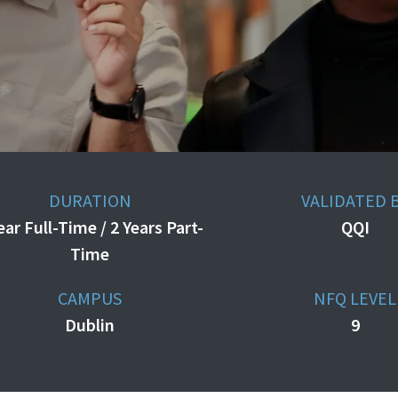
DURATION
VALIDATED 
ear Full-Time / 2 Years Part-
QQI
Time
CAMPUS
NFQ LEVEL
Dublin
9