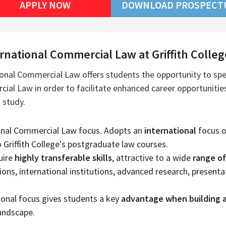
APPLY NOW
DOWNLOAD PROSPECT
national Commercial Law at Griffith Colleg
ional Commercial Law offers students the opportunity to spec
ial Law in order to facilitate enhanced career opportunities
 study.
onal Commercial Law focus. Adopts an
international
focus 
o Griffith College's postgraduate law courses.
uire
highly transferable skills
, attractive to a wide
range o
ions, international institutions, advanced research, presentat
ional focus gives students a key
advantage when building 
landscape.