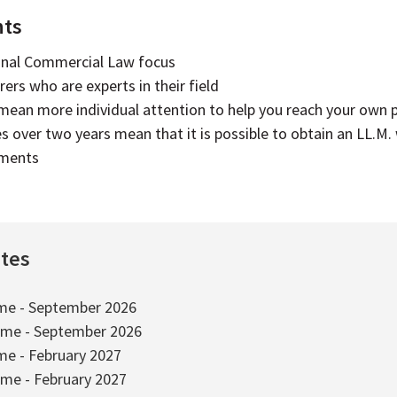
hts
onal Commercial Law focus
ers who are experts in their field
 mean more individual attention to help you reach your own 
es over two years mean that it is possible to obtain an LL.M.
tments
ates
ime - September 2026
ime - September 2026
ime - February 2027
ime - February 2027