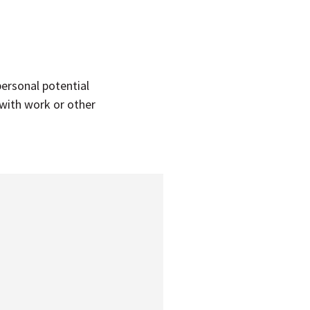
personal potential
 with work or other