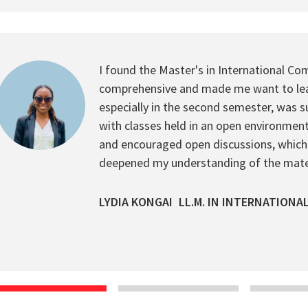
I found the Master's in International Com
comprehensive and made me want to lea
especially in the second semester, was sur
with classes held in an open environment
and encouraged open discussions, which
deepened my understanding of the mater
LYDIA KONGAI
LL.M. IN INTERNATIONA