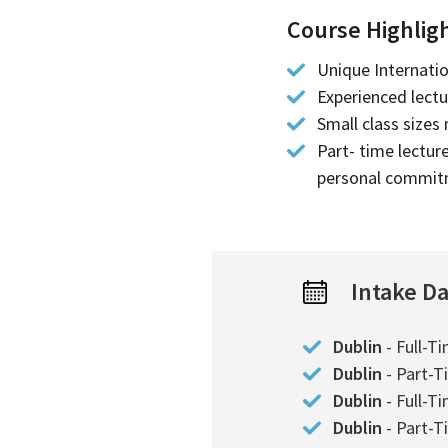
Course Highlig
Unique Internati
Experienced lectur
Small class sizes
Part- time lectur
personal commi
Intake D
Dublin
- Full-T
Dublin
- Part-T
Dublin
- Full-T
Dublin
- Part-T