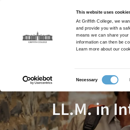
Skip
to
This website uses cookie
main
At Griffith College, we wan
content
and provide you with a saf
means we can share your in
information can then be co
Breadcrumb
Home
Faculties
Law
Courses
LL.M. in I
Learn more about our cook
Consent
Necessary
Selection
LL.M. in I