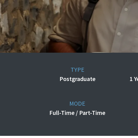
TYPE
Postgraduate
1 Y
MODE
Full-Time / Part-Time