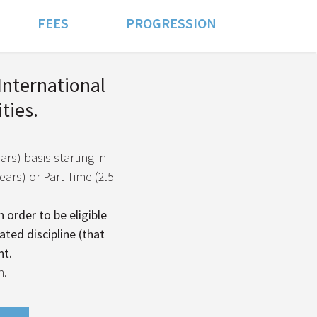
FEES
PROGRESSION
 International
ties.
ars) basis starting in
ars) or Part-Time (2.5
 order to be eligible
ated discipline (that
nt.
n.