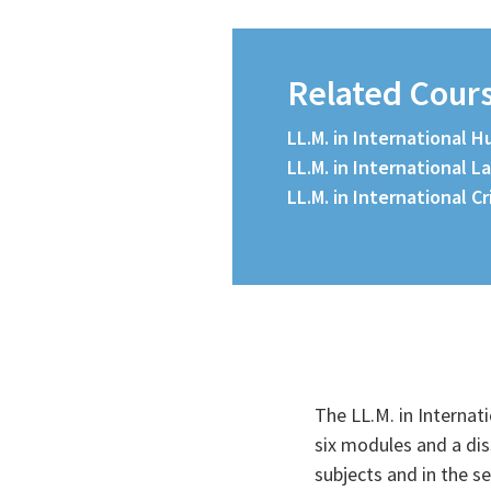
Related Cour
LL.M. in International 
LL.M. in International L
LL.M. in International C
The LL.M. in Internat
Course Details
six modules and a dis
subjects and in the s