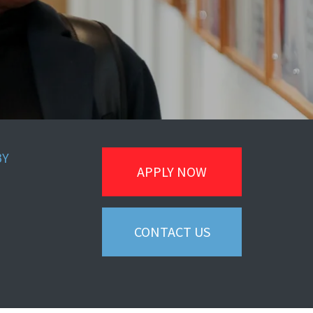
BY
APPLY NOW
CONTACT US