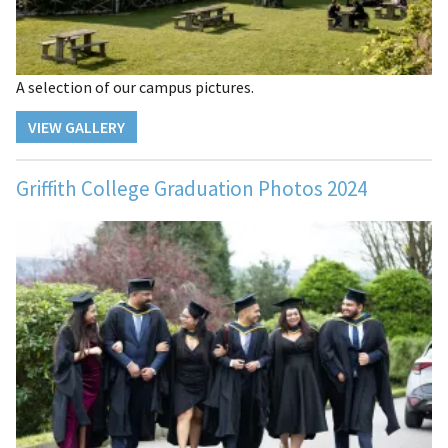
A selection of our campus pictures.
VIEW GALLERY
Griffith College Graduation Photos 2024