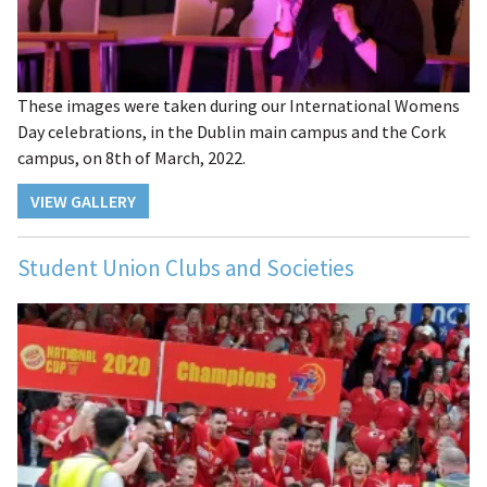
These images were taken during our International Womens
Day celebrations, in the Dublin main campus and the Cork
campus, on 8th of March, 2022.
VIEW GALLERY
Student Union Clubs and Societies