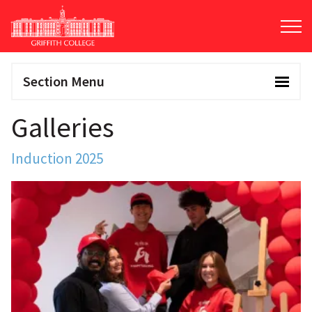
Skip
to
main
content
Section Menu
Galleries
Induction 2025