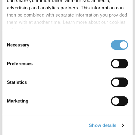
can share your information with our social media,
advertising and analytics partners. This information can
then be combined with separate information you provided
them with at another time. Learn more about our cookies
Photos from our Induction Days 2024 at Griffith College
policy,
here
.
Dublin, South Circular Road.
Consent
Necessary
VIEW GALLERY
Selection
International Women's Day 2023
Preferences
Statistics
Marketing
Show details