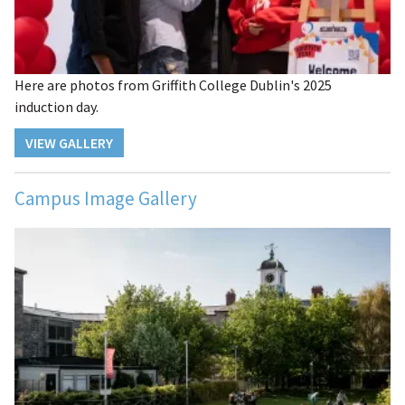
Here are photos from Griffith College Dublin's 2025
induction day.
VIEW GALLERY
Campus Image Gallery