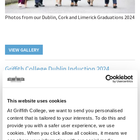
Photos from our Dublin, Cork and Limerick Graduations 2024
VIEW GALLERY
Griffith College Dublin Induction 2024
This website uses cookies
At Griffith College, we want to send you personalised
content that is tailored to your interests. To do this and
provide you with a safer user experience, we use
cookies. When you click allow all cookies, it means we