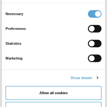
policy,
here
.
College
Consent
Necessary
Selection
Preferences
Statistics
Marketing
Show details
Allow all cookies
4 June, 2026
7-Day Ireland Itinerary: Explore Dublin &