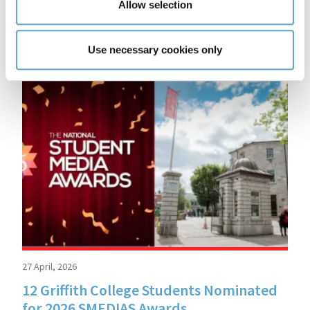
Allow selection
More
READ MORE
Use necessary cookies only
27 April, 2026
12 Griffith College Students Nominated
for 2026 SMEDIAS Awards