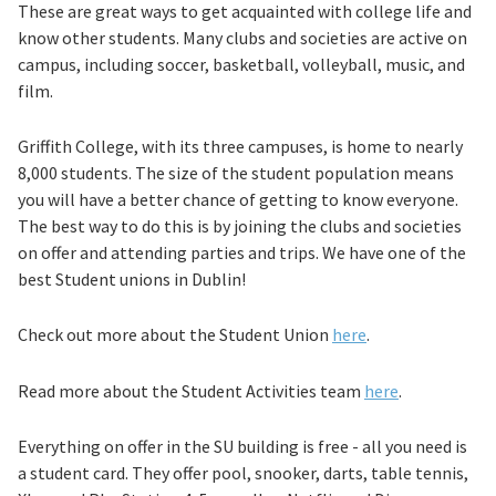
These are great ways to get acquainted with college life and
know other students. Many clubs and societies are active on
campus, including soccer, basketball, volleyball, music, and
film.
Griffith College, with its three campuses, is home to nearly
8,000 students. The size of the student population means
you will have a better chance of getting to know everyone.
The best way to do this is by joining the clubs and societies
on offer and attending parties and trips. We have one of the
best Student unions in Dublin!
Check out more about the Student Union
here
.
Read more about the Student Activities team
here
.
Everything on offer in the SU building is free - all you need is
a student card. They offer pool, snooker, darts, table tennis,