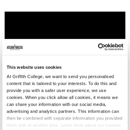
This website uses cookies
At Griffith College, we want to send you personalised
content that is tailored to your interests. To do this and
provide you with a safer user experience, we use
cookies. When you click allow all cookies, it means we
can share your information with our social media,
advertising and analytics partners. This information can
then be combined with separate information you provided
Explore Student Life at Griffith
them with at another time. Learn more about our cookies