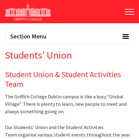
Skip
to
main
content
Section Menu
Students' Union
Student Union & Student Activities
Team
The Griffith College Dublin campus is like a busy “Global
Village”. There is plenty to learn, new people to meet and
always something going on.
Our Students' Union and the Student Activities
Team organise various student events throughout the year.