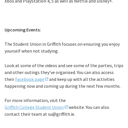
Xbox and PlayStation 4, 5 as well as Netflix and Disney+.
Upcoming Events:
The Student Union in Griffith focuses on ensuring you enjoy
yourself when not studying.
Look at some of the videos and see some of the parties, trips
and other outings they’ve organised. You can also access
their
Facebook page
and keep up with all the activities
happening now and coming up during the next few months.
For more information, visit the
Griffith College Student Union
website. You can also
contact their team at
su@griffith.ie.