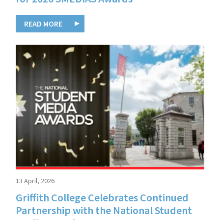
READ MORE
13 April, 2026
Griffith College Celebrates Continued
Partnership with the National Student