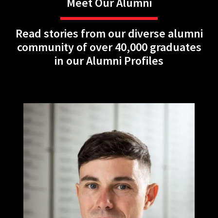
Meet Our Alumni
Read stories from our diverse alumni
community of over 40,000 graduates
in our Alumni Profiles