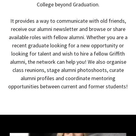
College beyond Graduation.
It provides a way to communicate with old friends,
receive our alumni newsletter and browse or share
available roles with fellow alumni. Whether you are a
recent graduate looking for a new opportunity or
looking for talent and wish to hire a fellow Griffith
alumni, the network can help you! We also organise
class reunions, stage alumni photoshoots, curate
alumni profiles and coordinate mentoring
opportunities between current and former students!