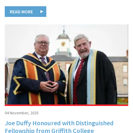
READ MORE
04 November, 2025
Joe Duffy Honoured with Distinguished
Fellowship from Griffith College