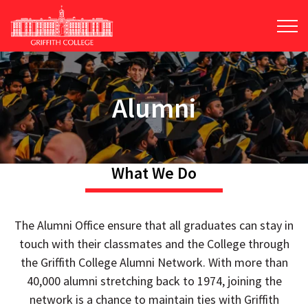
Skip
to
main
content
Alumni
What We Do
The Alumni Office ensure that all graduates can stay in
touch with their classmates and the College through
the Griffith College Alumni Network. With more than
40,000 alumni stretching back to 1974, joining the
network is a chance to maintain ties with Griffith