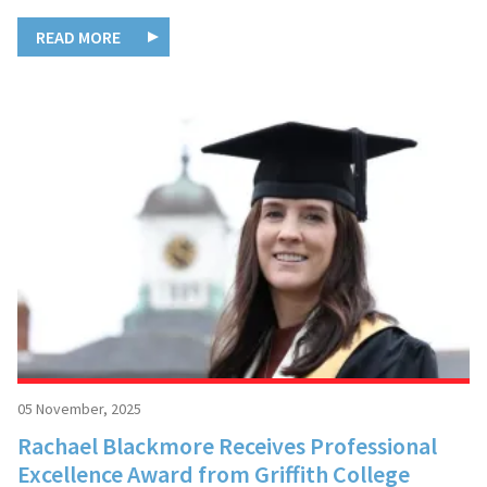
READ MORE
05 November, 2025
Rachael Blackmore Receives Professional
Excellence Award from Griffith College