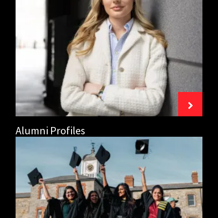
Alumni
Profiles
Alumni Profiles
Griffith
Alumni
Network