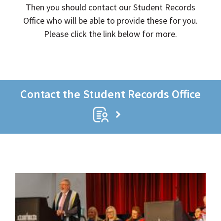
Then you should contact our Student Records
Office who will be able to provide these for you.
Please click the link below for more.
Contact the Student Records Office