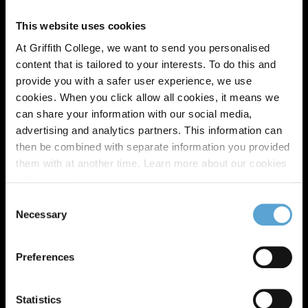
This website uses cookies
At Griffith College, we want to send you personalised
content that is tailored to your interests. To do this and
provide you with a safer user experience, we use
cookies. When you click allow all cookies, it means we
can share your information with our social media,
advertising and analytics partners. This information can
then be combined with separate information you provided
them with at another time. Learn more about our cookies
policy,
here
.
Consent
Zandile Precious Shabalala
Necessary
Selection
LLB (Hons) Law, 2023
'When you do not fit in any where else in
Preferences
the world; you will be home at Griffith
College'
Statistics