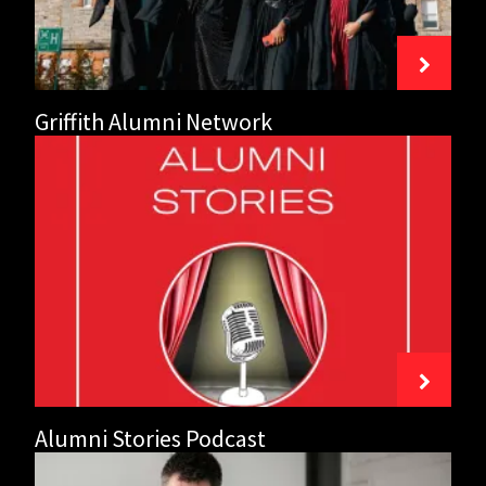
Griffith Alumni Network
Alumni
Stories
Podcast
Alumni Stories Podcast
Mentoring