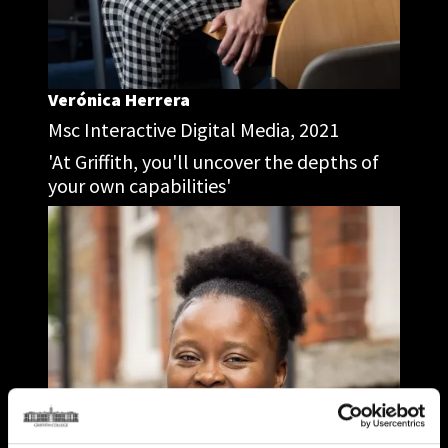
Verónica Herrera
Msc Interactive Digital Media, 2021
'At Griffith, you'll uncover the depths of
your own capabilities'