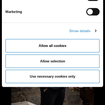
Marketing
Show details
Allow all cookies
Allow selection
Use necessary cookies only