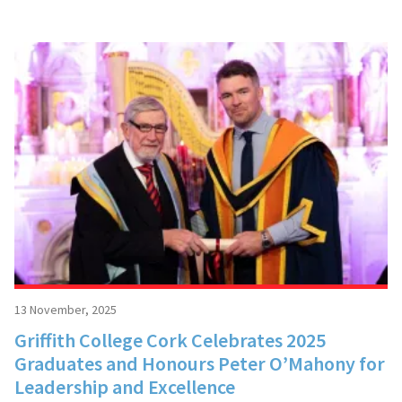
13 November, 2025
Griffith College Cork Celebrates 2025
Graduates and Honours Peter O’Mahony for
Leadership and Excellence