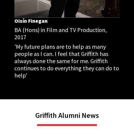
Oisín Finegan
BA (Hons) in Film and TV Production,
2017
'My future plans are to help as many
people as I can. I feel that Griffith has
always done the same for me. Griffith
continues to do everything they can do to
help'
Griffith Alumni News