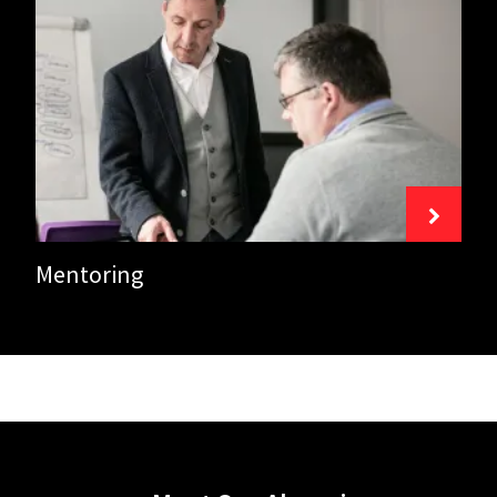
Mentoring