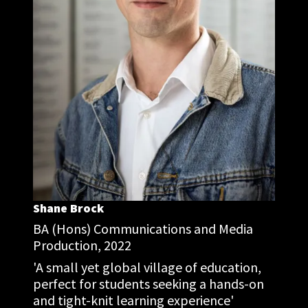
Shane Brock
BA (Hons) Communications and Media
Production, 2022
'A small yet global village of education,
perfect for students seeking a hands-on
and tight-knit learning experience'