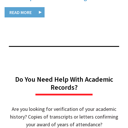
READ MORE
Do You Need Help With Academic
Records?
Are you looking for verification of your academic
history? Copies of transcripts or letters confirming
your award of years of attendance?