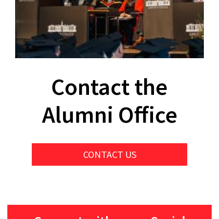
Contact the
Alumni Office
CONTACT US