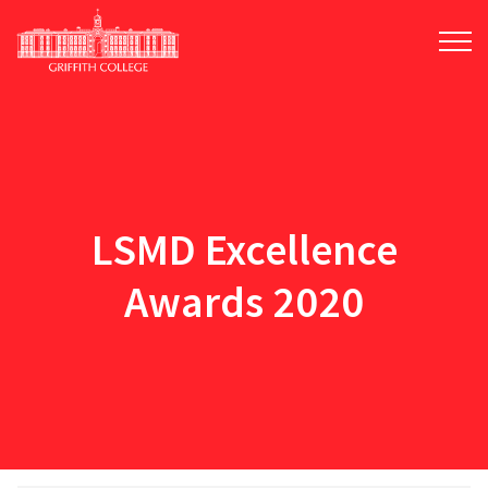
Skip
to
main
content
LSMD Excellence
Awards 2020