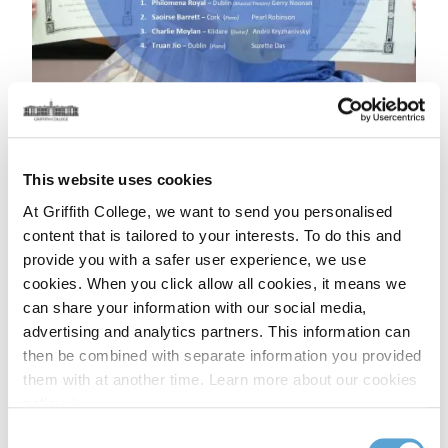
This website uses cookies
At Griffith College, we want to send you personalised
content that is tailored to your interests. To do this and
provide you with a safer user experience, we use
cookies. When you click allow all cookies, it means we
Speech & Drama Regional Quarterfinalists
can share your information with our social media,
advertising and analytics partners. This information can
Students' Names / Counties / Teachers
then be combined with separate information you provided
them with at another time. Learn more about our cookies
Sean Treacy – Dublin Gillian Oman ITW
policy,
here
.
Lauren Finerty – Dublin Lynn Brehony
Sean Edwards – Dublin Maura Ryan Creaner
Consent