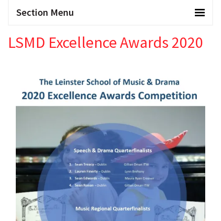
Section Menu
LSMD Excellence Awards 2020