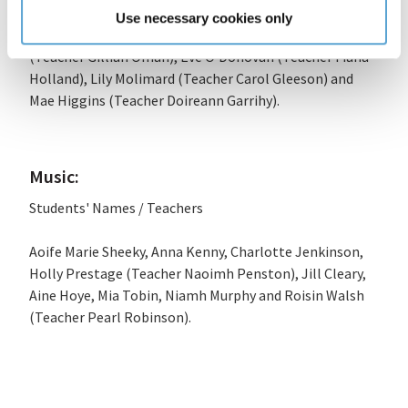
Aine Sadlier (Teacher Lynn Brehony), Tiernan O’Neill
Use necessary cookies only
(Teacher Evelyn MacMahon O’Neill), Saskia Crowley
(Teacher Gillian Oman), Eve O’Donovan (Teacher Fiana
Holland), Lily Molimard (Teacher Carol Gleeson) and
Mae Higgins (Teacher Doireann Garrihy).
Music:
Students' Names / Teachers
Aoife Marie Sheeky, Anna Kenny, Charlotte Jenkinson,
Holly Prestage (Teacher Naoimh Penston), Jill Cleary,
Aine Hoye, Mia Tobin, Niamh Murphy and Roisin Walsh
(Teacher Pearl Robinson).