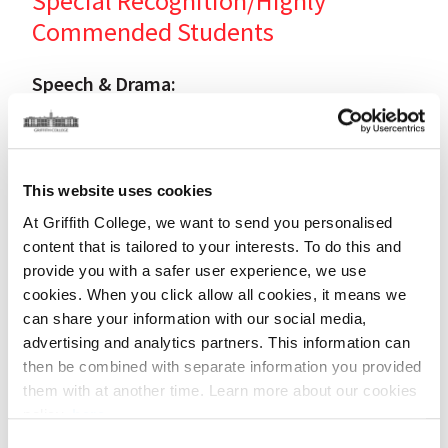
Special Recognition/Highly
Commended Students
Speech & Drama:
Students' Names / Teachers
Patricia McArdle (Mary Whelan Fox),
This website uses cookies
Jessa Ward & Vivienne McVey and Leona Burke (Gillian
Oman ITW),
At Griffith College, we want to send you personalised
Xenia Manolaki (Irene Fleming),
content that is tailored to your interests. To do this and
Max Salmon (Vanessa & Sophie Keogh),
provide you with a safer user experience, we use
Aoife Shanahan (Suzanne Binley).
cookies. When you click allow all cookies, it means we
can share your information with our social media,
advertising and analytics partners. This information can
Music:
then be combined with separate information you provided
Students' Names / Teachers
them with at another time. Learn more about our cookies
policy,
here
.
Damien Sheridan (Aisling Cullinan),
Consent