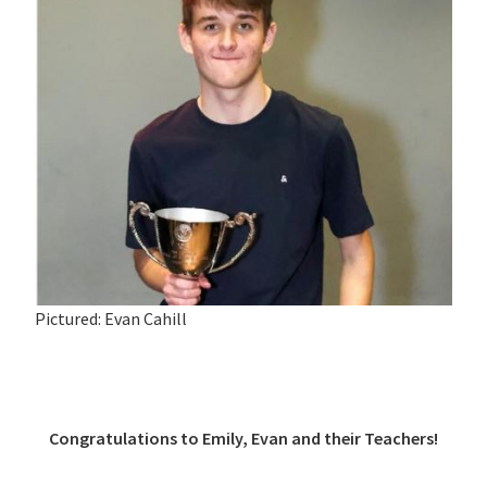
Pictured: Evan Cahill
Congratulations to Emily, Evan and their Teachers!