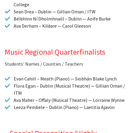
College
Sean Drea – Dublin — Gillian Oman / ITW
Béibhinn Ní Dholmhnaill – Dublin — Aoife Burke
Ava Derham – Kildare — Carol Gleeson
Music Regional Quarterfinalists
Students' Names / Counties / Teachers
Evan Cahill – Meath (Piano) — Siobhán Blake Lynch
Flora Egan – Dublin (Musical Theatre) — Gillian Oman /
ITW
Ava Maher – Offaly (Musical Theatre) — Lorraine Wynne
Leeza Pembele – Dublin (Piano) — Laetitia Ajavon