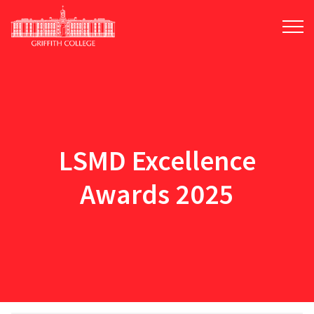
Skip
to
main
content
LSMD Excellence
Awards 2025