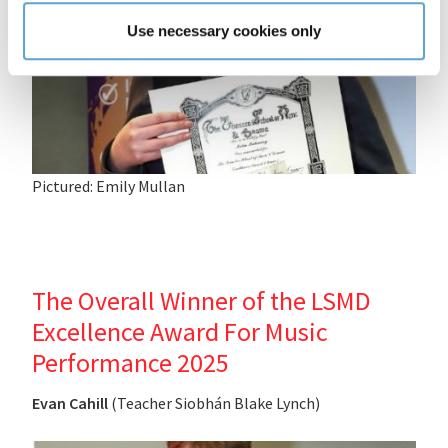
Use necessary cookies only
Pictured: Emily Mullan
The Overall Winner of the LSMD
Excellence Award For Music
Performance 2025
Evan Cahill
(Teacher Siobhán Blake Lynch)