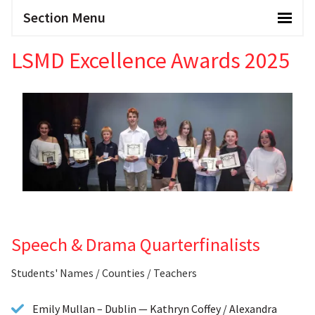
Section Menu
LSMD Excellence Awards 2025
Speech & Drama Quarterfinalists
Students' Names / Counties / Teachers
Emily Mullan – Dublin — Kathryn Coffey / Alexandra